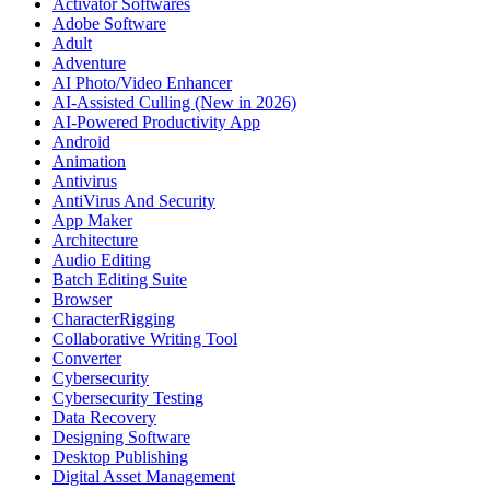
Activator Softwares
Adobe Software
Adult
Adventure
AI Photo/Video Enhancer
AI-Assisted Culling (New in 2026)
AI-Powered Productivity App
Android
Animation
Antivirus
AntiVirus And Security
App Maker
Architecture
Audio Editing
Batch Editing Suite
Browser
CharacterRigging
Collaborative Writing Tool
Converter
Cybersecurity
Cybersecurity Testing
Data Recovery
Designing Software
Desktop Publishing
Digital Asset Management