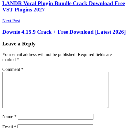
navigation
LANDR Vocal Plugin Bundle Crack Download Free
VST Plugins 2027
Next Post
Downie 4.15.9 Crack + Free Download [Latest 2026]
Leave a Reply
Your email address will not be published.
Required fields are
marked
*
Comment
*
Name
*
Email
*