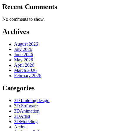
Recent Comments
No comments to show.
Archives
August 2026
July 2026
June 2026
May 2026
April 2026
March 2026
February 2026
Categories
3D building design
3D Software
3DAnimation
3DArtist
3DModeling
Action