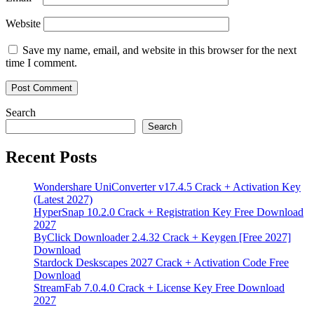
Website
Save my name, email, and website in this browser for the next
time I comment.
Search
Search
Recent Posts
Wondershare UniConverter v17.4.5 Crack + Activation Key
(Latest 2027)
HyperSnap 10.2.0 Crack + Registration Key Free Download
2027
ByClick Downloader 2.4.32 Crack + Keygen [Free 2027]
Download
Stardock Deskscapes 2027 Crack + Activation Code Free
Download
StreamFab 7.0.4.0 Crack + License Key Free Download
2027