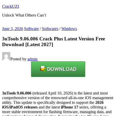
Skip
CrackUZI
to
Unlock What Others Can’t
content
June 3, 2026
Software
/
Softwares
/
Windows
3uTools 9.06.006 Crack Plus Latest Version Free
Download [Latest 2027]
Posted by
admin
3uTools 9.06.006
(released April 10, 2026) is the latest and most
comprehensive version of the renowned all-in-one iOS management
utility.
This update is specifically designed to support the
2026
iOS/iPadOS releases
and the latest
iPhone 17
series, offering a
more stable environment for flashing firmware, managing data, and