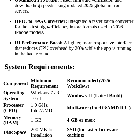
downloading speeds using updated 2026 global mirror
servers.
HEIC to JPG Converter:
Integrated a faster batch converter
for the latest high-efficiency image formats used in 2026
iPhone models.
UI Performance Boost:
A lighter, more responsive interface
that reduces CPU overhead by 20% while the app is running
in the background.
System Requirements:
Minimum
Recommended (2026
Component
Requirement
Workflow)
Operating
Windows 7 / 8 /
Windows 11 (Latest Build)
System
10 / 11
Processor
1.0 GHz
Multi-core (Intel i3/AMD R3+)
(CPU)
Intel/AMD
Memory
1 GB
4 GB or more
(RAM)
200 MB for
SSD (for faster firmware
Disk Space
Installation
caching)