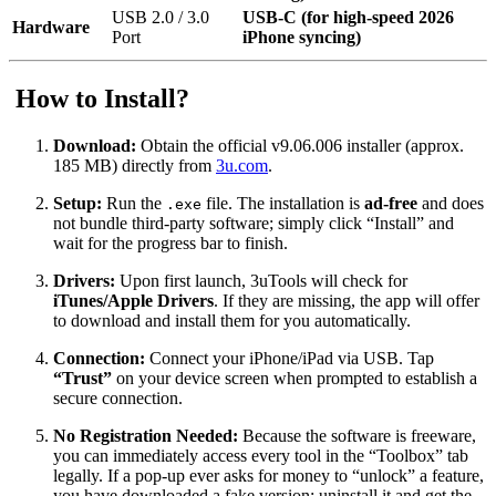
USB 2.0 / 3.0
USB-C (for high-speed 2026
Hardware
Port
iPhone syncing)
How to Install?
Download:
Obtain the official v9.06.006 installer (approx.
185 MB) directly from
3u.com
.
Setup:
Run the
file. The installation is
ad-free
and does
.exe
not bundle third-party software; simply click “Install” and
wait for the progress bar to finish.
Drivers:
Upon first launch, 3uTools will check for
iTunes/Apple Drivers
. If they are missing, the app will offer
to download and install them for you automatically.
Connection:
Connect your iPhone/iPad via USB.
Tap
“Trust”
on your device screen when prompted to establish a
secure connection.
No Registration Needed:
Because the software is freeware,
you can immediately access every tool in the “Toolbox” tab
legally. If a pop-up ever asks for money to “unlock” a feature,
you have downloaded a fake version; uninstall it and get the