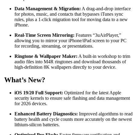
Data Management & Migration:
A drag-and-drop interface
for photos, music, and contacts that bypasses iTunes sync
rules, plus a 1-click migration tool for moving data to a new
iPhone.
Real-Time Screen Mirroring:
Features “3uAirPlayer,”
allowing you to mirror your iPhone/iPad screen to your PC
for recording, streaming, or presentations.
Ringtone & Wallpaper Maker:
A built-in workshop to trim
audio files into M4R ringtones and download thousands of
high-definition 8K wallpapers directly to your device.
What’s New?
iOS 19/20 Full Support:
Optimized for the latest Apple
security kernels to ensure safe flashing and data management
for 2026 devices.
Enhanced Battery Diagnostics:
Improved algorithms to read
battery health and cycle counts more accurately on the newest
lithium-silicon batteries.
Optimized Pro Flash:
Faster firmware verification and