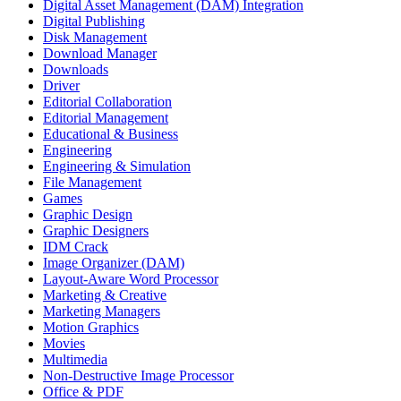
Digital Asset Management (DAM) Integration
Digital Publishing
Disk Management
Download Manager
Downloads
Driver
Editorial Collaboration
Editorial Management
Educational & Business
Engineering
Engineering & Simulation
File Management
Games
Graphic Design
Graphic Designers
IDM Crack
Image Organizer (DAM)
Layout-Aware Word Processor
Marketing & Creative
Marketing Managers
Motion Graphics
Movies
Multimedia
Non-Destructive Image Processor
Office & PDF