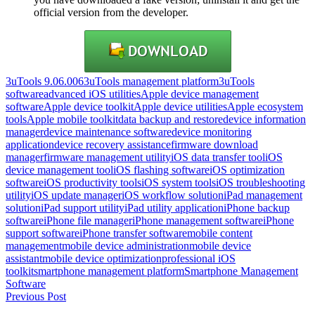
official version from the developer.
3uTools 9.06.006
3uTools management platform
3uTools
software
advanced iOS utilities
Apple device management
software
Apple device toolkit
Apple device utilities
Apple ecosystem
tools
Apple mobile toolkit
data backup and restore
device information
manager
device maintenance software
device monitoring
application
device recovery assistance
firmware download
manager
firmware management utility
iOS data transfer tool
iOS
device management tool
iOS flashing software
iOS optimization
software
iOS productivity tools
iOS system tools
iOS troubleshooting
utility
iOS update manager
iOS workflow solution
iPad management
solution
iPad support utility
iPad utility application
iPhone backup
software
iPhone file manager
iPhone management software
iPhone
support software
iPhone transfer software
mobile content
management
mobile device administration
mobile device
assistant
mobile device optimization
professional iOS
toolkit
smartphone management platform
Smartphone Management
Software
Post
Previous Post