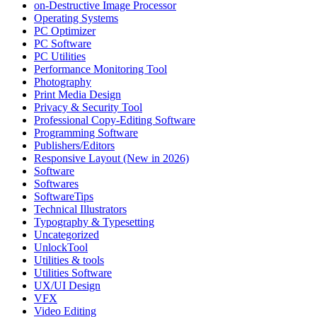
on-Destructive Image Processor
Operating Systems
PC Optimizer
PC Software
PC Utilities
Performance Monitoring Tool
Photography
Print Media Design
Privacy & Security Tool
Professional Copy-Editing Software
Programming Software
Publishers/Editors
Responsive Layout (New in 2026)
Software
Softwares
SoftwareTips
Technical Illustrators
Typography & Typesetting
Uncategorized
UnlockTool
Utilities & tools
Utilities Software
UX/UI Design
VFX
Video Editing