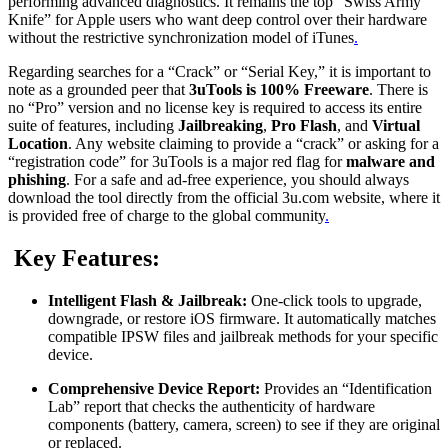
performing advanced diagnostics. It remains the top “Swiss Army
Knife” for Apple users who want deep control over their hardware
without the restrictive synchronization model of iTunes
.
Regarding searches for a “Crack” or “Serial Key,” it is important to
note as a grounded peer that
3uTools is 100% Freeware
.
There is
no “Pro” version and no license key is required to access its entire
suite of features, including
Jailbreaking
,
Pro Flash
, and
Virtual
Location
. Any website claiming to provide a “crack” or asking for a
“registration code” for 3uTools is a major red flag for
malware and
phishing
. For a safe and ad-free experience, you should always
download the tool directly from the official 3u.com website, where it
is provided free of charge to the global community
.
Key Features:
Intelligent Flash & Jailbreak:
One-click tools to upgrade,
downgrade, or restore iOS firmware.
It automatically matches
compatible IPSW files and jailbreak methods for your specific
device.
Comprehensive Device Report:
Provides an “Identification
Lab” report that checks the authenticity of hardware
components (battery, camera, screen) to see if they are original
or replaced.