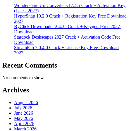
Wondershare UniConverter v17.4.5 Crack + Activation Key
(Latest 2027)
HyperSnap 10.2.0 Crack + Registration Key Free Download
2027
ByClick Downloader 2.4.32 Crack + Keygen [Free 2027]
Download
Stardock Deskscapes 2027 Crack + Activation Code Free
Download
StreamFab 7.0.4.0 Crack + License Key Free Download
2027
Recent Comments
No comments to show.
Archives
August 2026
July 2026
June 2026
May 2026
April 2026
March 2026