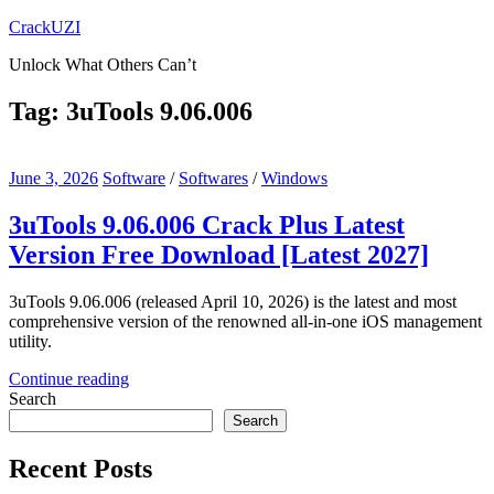
Skip
CrackUZI
to
Unlock What Others Can’t
content
Tag:
3uTools 9.06.006
June 3, 2026
Software
/
Softwares
/
Windows
3uTools 9.06.006 Crack Plus Latest
Version Free Download [Latest 2027]
3uTools 9.06.006 (released April 10, 2026) is the latest and most
comprehensive version of the renowned all-in-one iOS management
utility.
Continue reading
Search
Search
Recent Posts