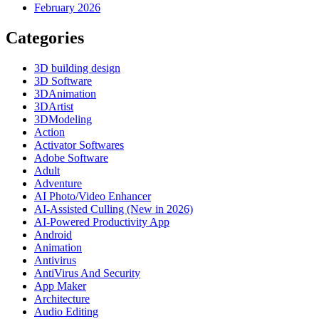
February 2026
Categories
3D building design
3D Software
3DAnimation
3DArtist
3DModeling
Action
Activator Softwares
Adobe Software
Adult
Adventure
AI Photo/Video Enhancer
AI-Assisted Culling (New in 2026)
AI-Powered Productivity App
Android
Animation
Antivirus
AntiVirus And Security
App Maker
Architecture
Audio Editing