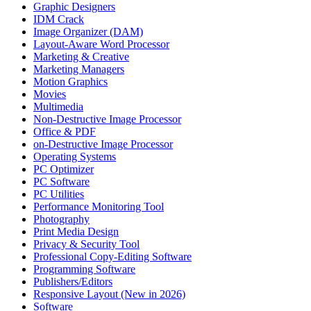
Graphic Designers
IDM Crack
Image Organizer (DAM)
Layout-Aware Word Processor
Marketing & Creative
Marketing Managers
Motion Graphics
Movies
Multimedia
Non-Destructive Image Processor
Office & PDF
on-Destructive Image Processor
Operating Systems
PC Optimizer
PC Software
PC Utilities
Performance Monitoring Tool
Photography
Print Media Design
Privacy & Security Tool
Professional Copy-Editing Software
Programming Software
Publishers/Editors
Responsive Layout (New in 2026)
Software