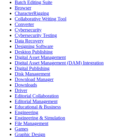
Batch Editing Suite
Browser
CharacterRigging
Collaborative Writing Tool
Converter
Cybersecurity
Cybersecurity Testing
Data Recovery
Designing Software
Desktop Publishing
Digital Asset Management
Digital Asset Management (DAM) Integration
Digital Publishing
Disk Management
Download Manager
Downloads
Driver
Editorial Collaboration
Editorial Management
Educational & Business
Engineering
Engineering & Simulation
File Management
Games
Graphic Design