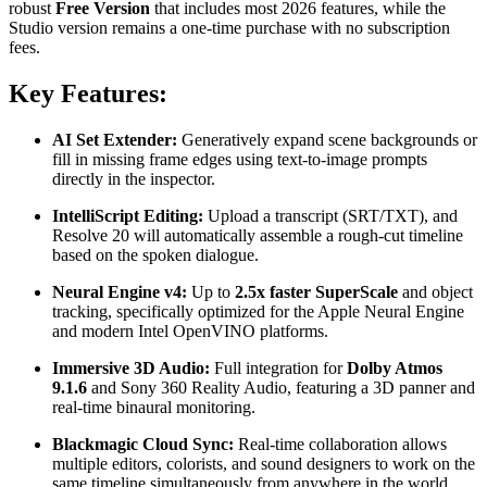
robust
Free Version
that includes most 2026 features, while the
Studio version remains a one-time purchase with no subscription
fees.
Key Features:
AI Set Extender:
Generatively expand scene backgrounds or
fill in missing frame edges using text-to-image prompts
directly in the inspector.
IntelliScript Editing:
Upload a transcript (SRT/TXT), and
Resolve 20 will automatically assemble a rough-cut timeline
based on the spoken dialogue.
Neural Engine v4:
Up to
2.5x faster SuperScale
and object
tracking, specifically optimized for the Apple Neural Engine
and modern Intel OpenVINO platforms.
Immersive 3D Audio:
Full integration for
Dolby Atmos
9.1.6
and Sony 360 Reality Audio, featuring a 3D panner and
real-time binaural monitoring.
Blackmagic Cloud Sync:
Real-time collaboration allows
multiple editors, colorists, and sound designers to work on the
same timeline simultaneously from anywhere in the world.