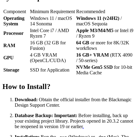
Component
Minimum Requirement
Recommended
Operating
Windows 11 / macOS
Windows 11 (v24H2)
/
System
14 Sonoma
macOS Sequoia
Intel Core i7 / AMD
Apple M3/M4/M5
or Intel i9
Processor
Ryzen 7
/ Ryzen 9
16 GB (32 GB for
64 GB
or more for 8K/32K
RAM
Fusion)
workflows
4 GB VRAM
16 GB+ VRAM
(RTX 4090
GPU
(OpenCL/CUDA)
/ 50-series)
NVMe Gen5 SSD
for 10-bit
Storage
SSD for Application
Media Cache
How to Install?
Download:
Obtain the official installer from the Blackmagic
Design Support Center.
Database Backup:
Important:
Before installing, back up
your existing project library. Projects opened in 20.3.2 cannot
be reopened in version 19 or earlier
.
Installation:
Run the
(Windows) or
(Mac). The