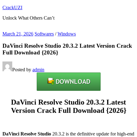
Skip
CrackUZI
to
Unlock What Others Can’t
content
March 21, 2026
Softwares
/
Windows
DaVinci Resolve Studio 20.3.2 Latest Version Crack
Full Download {2026}
Posted by
admin
DaVinci Resolve Studio 20.3.2 Latest
Version Crack Full Download {2026}
DaVinci Resolve Studio
20.3.2 is the definitive update for high-end