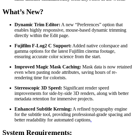
What’s New?
Dynamic Trim Editor:
A new “Preferences” option that
enables highly responsive, mouse-based dynamic trimming
directly within the Edit page.
Fujifilm F-Log2 C Support:
Added native colorspace and
gamma options for the latest Fujifilm cinema footage,
ensuring accurate color science from the start.
Improved Magic Mask Caching:
Mask data is now retained
even when pasting node attributes, saving hours of re-
rendering time for colorists.
Stereoscopic 3D Speed:
Significant render speed
improvements for side-by-side 3D renders, along with better
metadata retention for immersive projects.
Enhanced Subtitle Kerning:
A refined typography engine
for the subtitle tool, providing professional-grade spacing and
better readability for automated captions
.
System Requirements: