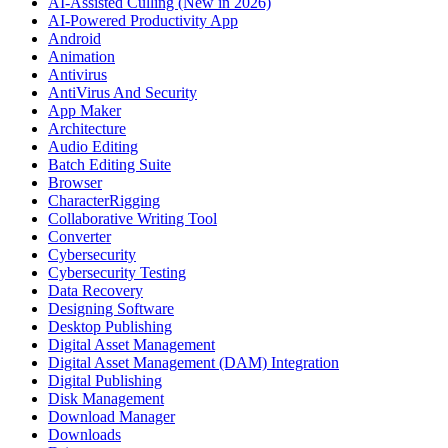
AI-Assisted Culling (New in 2026)
AI-Powered Productivity App
Android
Animation
Antivirus
AntiVirus And Security
App Maker
Architecture
Audio Editing
Batch Editing Suite
Browser
CharacterRigging
Collaborative Writing Tool
Converter
Cybersecurity
Cybersecurity Testing
Data Recovery
Designing Software
Desktop Publishing
Digital Asset Management
Digital Asset Management (DAM) Integration
Digital Publishing
Disk Management
Download Manager
Downloads