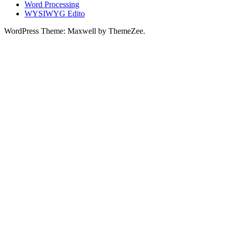
Word Processing
WYSIWYG Edito
WordPress Theme: Maxwell by ThemeZee.