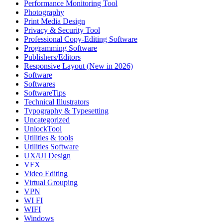
Performance Monitoring Tool
Photography
Print Media Design
Privacy & Security Tool
Professional Copy-Editing Software
Programming Software
Publishers/Editors
Responsive Layout (New in 2026)
Software
Softwares
SoftwareTips
Technical Illustrators
Typography & Typesetting
Uncategorized
UnlockTool
Utilities & tools
Utilities Software
UX/UI Design
VFX
Video Editing
Virtual Grouping
VPN
WI FI
WIFI
Windows