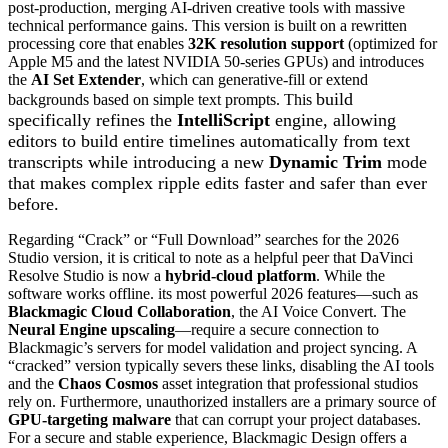
post-production, merging AI-driven creative tools with massive
technical performance gains. This version is built on a rewritten
processing core that enables
32K resolution support
(optimized for
Apple M5 and the latest NVIDIA 50-series GPUs) and introduces
the
AI Set Extender
, which can generative-fill or extend
build
backgrounds based on simple text prompts. This
specifically refines the
IntelliScript
engine, allowing
editors to build entire timelines automatically from text
transcripts while introducing a new
Dynamic Trim
mode
that makes complex ripple edits faster and safer than ever
before.
Regarding “Crack” or “Full Download” searches for the 2026
Studio version, it is critical to note as a helpful peer that DaVinci
Resolve Studio is now a
hybrid-cloud platform
. While the
software works offline. its most powerful 2026 features—such as
Blackmagic Cloud Collaboration
, the AI Voice Convert. The
Neural Engine upscaling
—require a secure connection to
Blackmagic’s servers for model validation and project syncing. A
“cracked” version typically severs these links, disabling the AI tools
and the
Chaos Cosmos
asset integration that professional studios
rely on. Furthermore, unauthorized installers are a primary source of
GPU-targeting malware
that can corrupt your project databases.
For a secure and stable experience, Blackmagic Design offers a