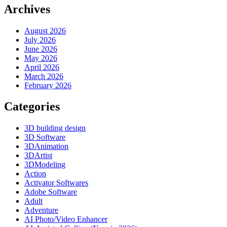
Archives
August 2026
July 2026
June 2026
May 2026
April 2026
March 2026
February 2026
Categories
3D building design
3D Software
3DAnimation
3DArtist
3DModeling
Action
Activator Softwares
Adobe Software
Adult
Adventure
AI Photo/Video Enhancer