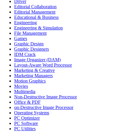
Driver
Editorial Collaboration
Editorial Management
Educational & Business
Engineering
Engineering & Simulation
File Management
Games
Graphic Design
Graphic Designers
IDM Crack
Image Organizer (DAM)
Layout-Aware Word Processor
Marketing & Creative
Marketing Managers
Motion Graphics
Movies
Multimedia
Non-Destructive Image Processor
Office & PDF
on-Destructive Image Processor
Operating Systems
PC Optimizer
PC Software
PC Utilities