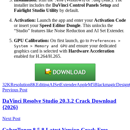
.exe
.dmg
installer includes the
DaVinci Control Panels Setup
and
Fairlight Studio Utility
by default.
Activation:
Launch the app and enter your
Activation Code
or insert your
Speed Editor Dongle
. This unlocks the
“Studio” features like Noise Reduction and AI Set Extender.
GPU Calibration:
On first launch, go to
Preferences >
and ensure your dedicated
System > Memory and GPU
graphics card is selected with
Hardware Acceleration
enabled for H.264/H.265.
32KResolution
8KEditing
AISetExtender
AppleM5
BlackmagicDesign
Post
Previous Post
navigation
DaVinci Resolve Studio 20.3.2 Crack Download
{2026}
Next Post
CyberTuner 8.5.8 Latest Version Crack Free