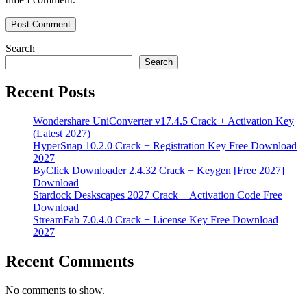
Search
Search
Recent Posts
Wondershare UniConverter v17.4.5 Crack + Activation Key
(Latest 2027)
HyperSnap 10.2.0 Crack + Registration Key Free Download
2027
ByClick Downloader 2.4.32 Crack + Keygen [Free 2027]
Download
Stardock Deskscapes 2027 Crack + Activation Code Free
Download
StreamFab 7.0.4.0 Crack + License Key Free Download
2027
Recent Comments
No comments to show.