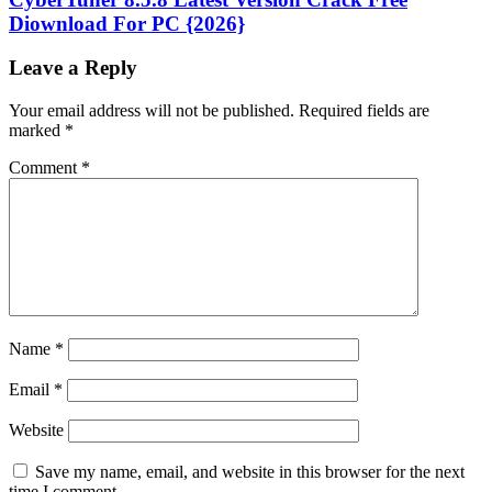
Diownload For PC {2026}
Leave a Reply
Your email address will not be published.
Required fields are
marked
*
Comment
*
Name
*
Email
*
Website
Save my name, email, and website in this browser for the next
time I comment.