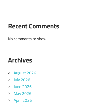
Recent Comments
No comments to show.
Archives
August 2026
July 2026
June 2026
May 2026
April 2026