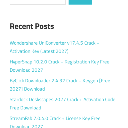
Recent Posts
Wondershare UniConverter v17.4.5 Crack +
Activation Key (Latest 2027)
HyperSnap 10.2.0 Crack + Registration Key Free
Download 2027
ByClick Downloader 2.4.32 Crack + Keygen [Free
2027] Download
Stardock Deskscapes 2027 Crack + Activation Code
Free Download
StreamFab 7.0.4.0 Crack + License Key Free
Download 2027