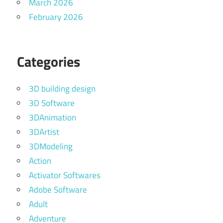
March 2026
February 2026
Categories
3D building design
3D Software
3DAnimation
3DArtist
3DModeling
Action
Activator Softwares
Adobe Software
Adult
Adventure