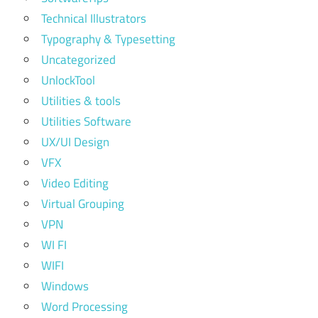
Technical Illustrators
Typography & Typesetting
Uncategorized
UnlockTool
Utilities & tools
Utilities Software
UX/UI Design
VFX
Video Editing
Virtual Grouping
VPN
WI FI
WIFI
Windows
Word Processing