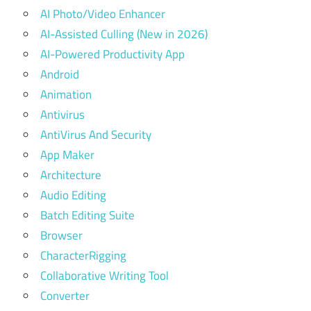
AI Photo/Video Enhancer
AI-Assisted Culling (New in 2026)
AI-Powered Productivity App
Android
Animation
Antivirus
AntiVirus And Security
App Maker
Architecture
Audio Editing
Batch Editing Suite
Browser
CharacterRigging
Collaborative Writing Tool
Converter