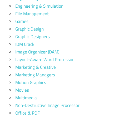
Engineering & Simulation
File Management
Games
Graphic Design
Graphic Designers
IDM Crack
Image Organizer (DAM)
Layout-Aware Word Processor
Marketing & Creative
Marketing Managers
Motion Graphics
Movies
Multimedia
Non-Destructive Image Processor
Office & PDF