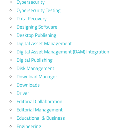
Cybersecurity
Cybersecurity Testing
Data Recovery
Designing Software
Desktop Publishing
Digital Asset Management
Digital Asset Management (DAM) Integration
Digital Publishing
Disk Management
Download Manager
Downloads
Driver
Editorial Collaboration
Editorial Management
Educational & Business
Engineering