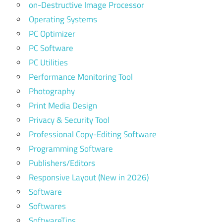
on-Destructive Image Processor
Operating Systems
PC Optimizer
PC Software
PC Utilities
Performance Monitoring Tool
Photography
Print Media Design
Privacy & Security Tool
Professional Copy-Editing Software
Programming Software
Publishers/Editors
Responsive Layout (New in 2026)
Software
Softwares
SoftwareTips