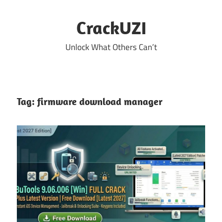
Skip
to
CrackUZI
content
Unlock What Others Can’t
Tag:
firmware download manager