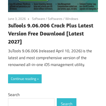
June 3, 2026
Software
/
Softwares
/
Windows
3uTools 9.06.006 Crack Plus Latest
Version Free Download [Latest
2027]
3uTools 9.06.006 (released April 10, 2026) is the
latest and most comprehensive version of the
renowned all-in-one iOS management utility.
Continue reading
Search
Search