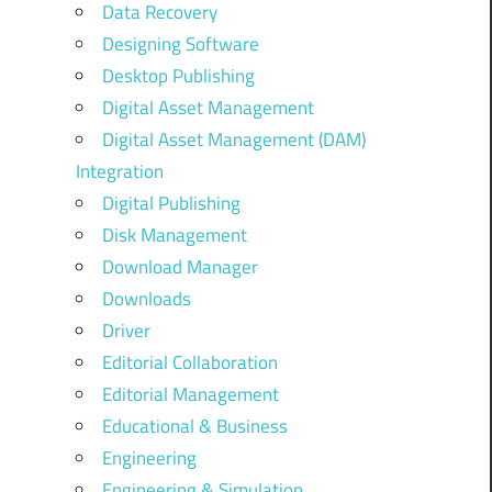
Data Recovery
Designing Software
Desktop Publishing
Digital Asset Management
Digital Asset Management (DAM)
Integration
Digital Publishing
Disk Management
Download Manager
Downloads
Driver
Editorial Collaboration
Editorial Management
Educational & Business
Engineering
Engineering & Simulation