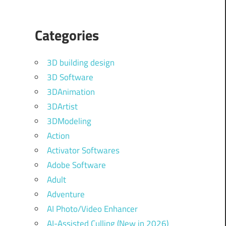
Categories
3D building design
3D Software
3DAnimation
3DArtist
3DModeling
Action
Activator Softwares
Adobe Software
Adult
Adventure
AI Photo/Video Enhancer
AI-Assisted Culling (New in 2026)