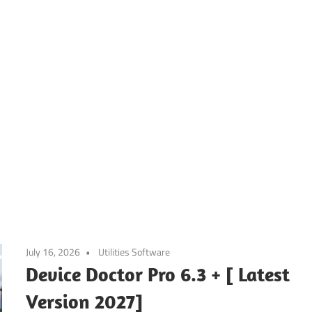
July 16, 2026
Utilities Software
Device Doctor Pro 6.3 + [ Latest
Version 2027]