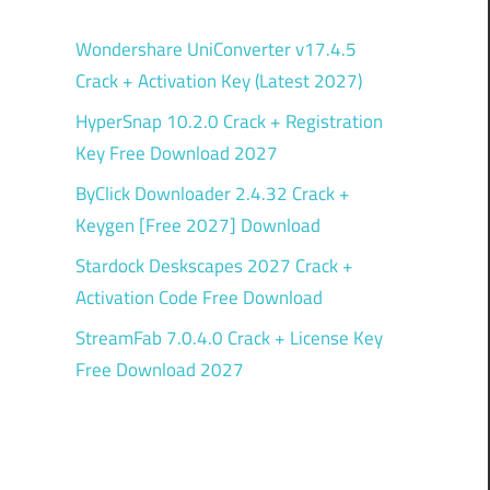
Wondershare UniConverter v17.4.5
Crack + Activation Key (Latest 2027)
HyperSnap 10.2.0 Crack + Registration
Key Free Download 2027
ByClick Downloader 2.4.32 Crack +
Keygen [Free 2027] Download
Stardock Deskscapes 2027 Crack +
Activation Code Free Download
StreamFab 7.0.4.0 Crack + License Key
Free Download 2027