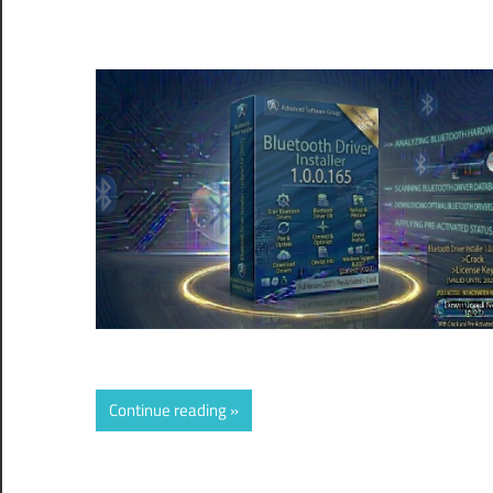
Continue reading