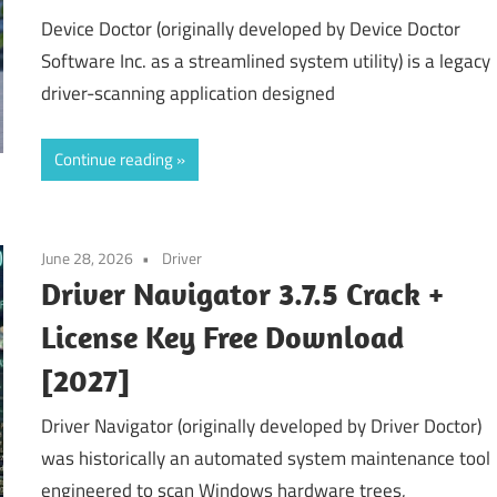
Device Doctor (originally developed by Device Doctor
Software Inc. as a streamlined system utility) is a legacy
driver-scanning application designed
Continue reading
June 28, 2026
Driver
Driver Navigator 3.7.5 Crack +
License Key Free Download
[2027]
Driver Navigator (originally developed by Driver Doctor)
was historically an automated system maintenance tool
engineered to scan Windows hardware trees,