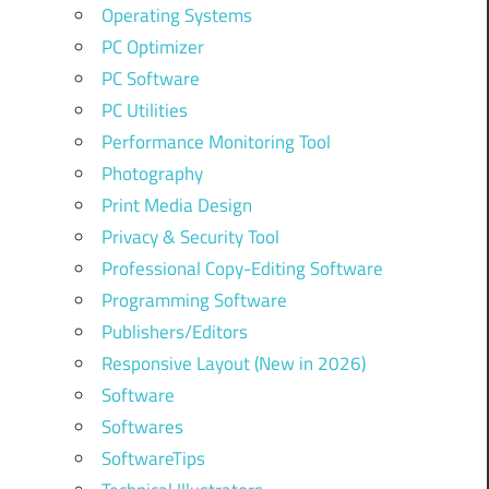
Operating Systems
PC Optimizer
PC Software
PC Utilities
Performance Monitoring Tool
Photography
Print Media Design
Privacy & Security Tool
Professional Copy-Editing Software
Programming Software
Publishers/Editors
Responsive Layout (New in 2026)
Software
Softwares
SoftwareTips