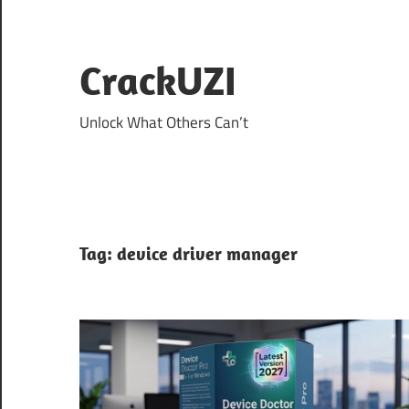
Skip
to
content
CrackUZI
Unlock What Others Can’t
Tag:
device driver manager