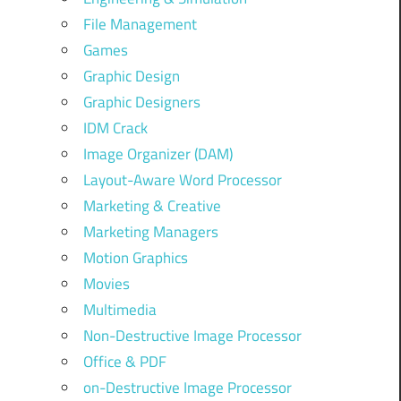
File Management
Games
Graphic Design
Graphic Designers
IDM Crack
Image Organizer (DAM)
Layout-Aware Word Processor
Marketing & Creative
Marketing Managers
Motion Graphics
Movies
Multimedia
Non-Destructive Image Processor
Office & PDF
on-Destructive Image Processor