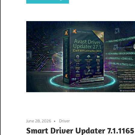
June 28, 2026
Driver
Smart Driver Updater 7.1.1165