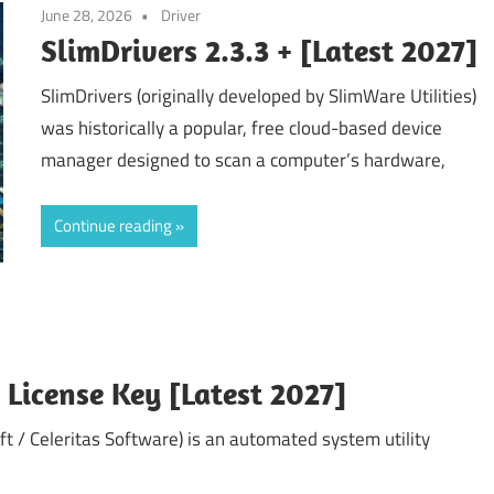
June 28, 2026
Driver
SlimDrivers 2.3.3 + [Latest 2027]
SlimDrivers (originally developed by SlimWare Utilities)
was historically a popular, free cloud-based device
manager designed to scan a computer’s hardware,
Continue reading
+ License Key [Latest 2027]
ft / Celeritas Software) is an automated system utility