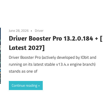
June 28, 2026
Driver
Driver Booster Pro 13.2.0.184 + [
Latest 2027]
Driver Booster Pro (actively developed by IObit and
running on its latest stable v13.4.x engine branch)
stands as one of
Continue reading