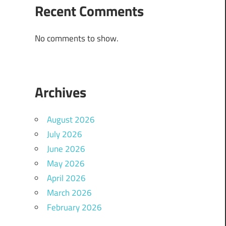
Recent Comments
No comments to show.
Archives
August 2026
July 2026
June 2026
May 2026
April 2026
March 2026
February 2026