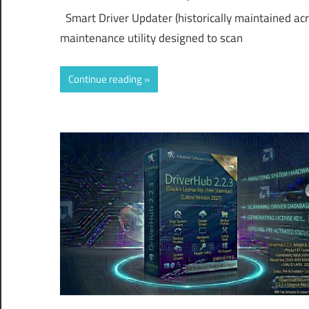
Smart Driver Updater (historically maintained ac
maintenance utility designed to scan
Continue reading