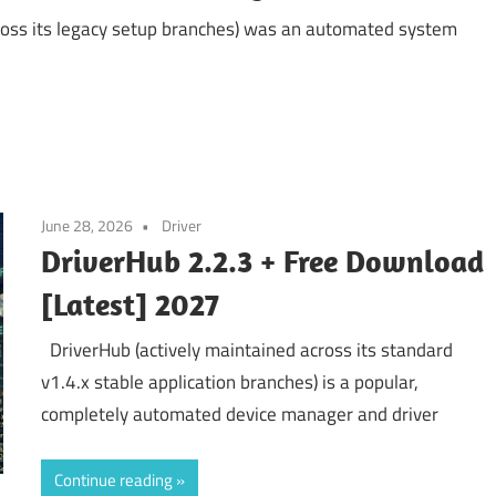
ross its legacy setup branches) was an automated system
June 28, 2026
Driver
DriverHub 2.2.3 + Free Download
[Latest] 2027
DriverHub (actively maintained across its standard
v1.4.x stable application branches) is a popular,
completely automated device manager and driver
Continue reading