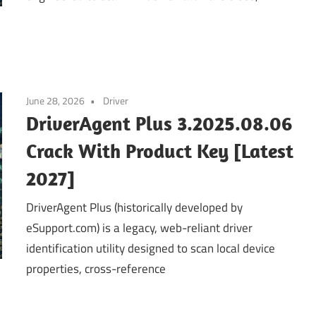
June 28, 2026
Driver
DriverAgent Plus 3.2025.08.06
Crack With Product Key [Latest
2027]
DriverAgent Plus (historically developed by
eSupport.com) is a legacy, web-reliant driver
identification utility designed to scan local device
properties, cross-reference