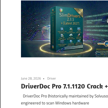
June 28, 2026
Driver
DriverDoc Pro 7.1.1120 Crack 
DriverDoc Pro (historically maintained by Solvuso
engineered to scan Windows hardware