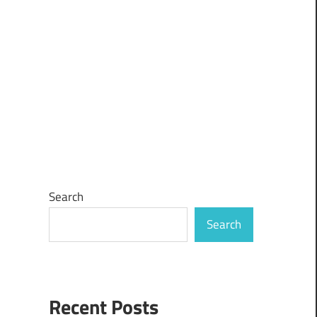
Search
Search
Recent Posts