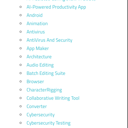
AI-Powered Productivity App
Android
Animation
Antivirus
AntiVirus And Security
App Maker
Architecture
Audio Editing
Batch Editing Suite
Browser
CharacterRigging
Collaborative Writing Tool
Converter
Cybersecurity
Cybersecurity Testing