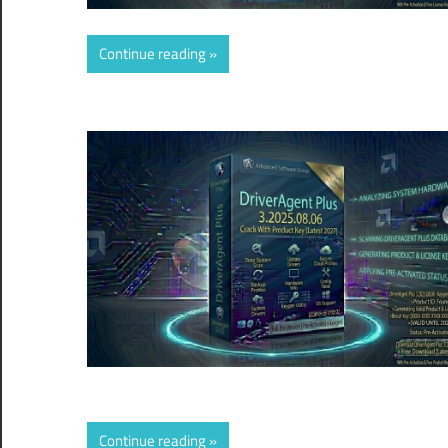
Continue reading
Continue reading