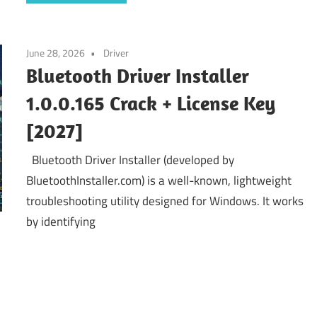
June 28, 2026
Driver
Bluetooth Driver Installer
1.0.0.165 Crack + License Key
[2027]
Bluetooth Driver Installer (developed by
BluetoothInstaller.com) is a well-known, lightweight
troubleshooting utility designed for Windows. It works
by identifying