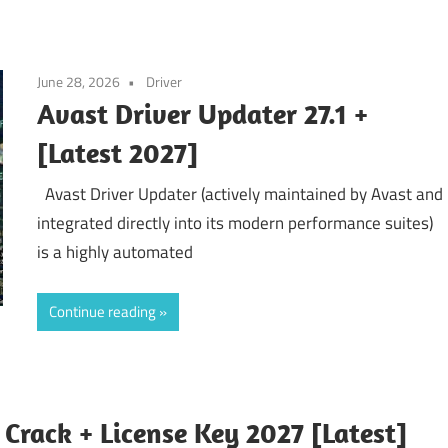
June 28, 2026
Driver
Avast Driver Updater 27.1 +
[Latest 2027]
Avast Driver Updater (actively maintained by Avast and
integrated directly into its modern performance suites)
is a highly automated
Continue reading
 Crack + License Key 2027 [Latest]