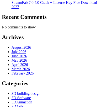
StreamFab 7.0.4.0 Crack + License Key Free Download
2027
Recent Comments
No comments to show.
Archives
August 2026
July 2026
June 2026
May 2026
April 2026
March 2026
February 2026
Categories
3D building design
3D Software
3DAnimation
3DArtist