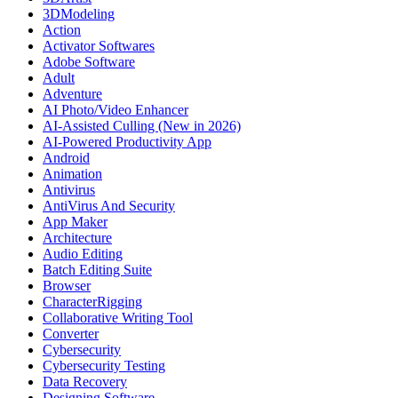
3DModeling
Action
Activator Softwares
Adobe Software
Adult
Adventure
AI Photo/Video Enhancer
AI-Assisted Culling (New in 2026)
AI-Powered Productivity App
Android
Animation
Antivirus
AntiVirus And Security
App Maker
Architecture
Audio Editing
Batch Editing Suite
Browser
CharacterRigging
Collaborative Writing Tool
Converter
Cybersecurity
Cybersecurity Testing
Data Recovery
Designing Software