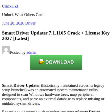
Skip
CrackUZI
to
Unlock What Others Can’t
content
June 28, 2026
Driver
Smart Driver Updater 7.1.1165 Crack + License Key
2027 [Latest]
Posted by
admin
Smart Driver Updater
(historically maintained across its legacy
setup branches) was an automated system maintenance utility
designed to scan Windows hardware trees, map peripheral
components, and parse an external database to replace missing or
outdated system drivers
.
Regarding widespread web searches targeting
“Smart Driver