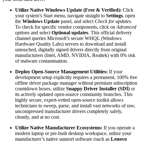
Utilize Native Windows Update (Free & Verified):
Click
your system’s Start menu, navigate straight to
Settings
, open
the
Windows Update
panel, and select
Check for updates
.
To check for specific vendor components, click on
Advanced
options
and select
Optional updates
. This official delivery
channel queries Microsoft’s secure WHQL (Windows
Hardware Quality Labs) servers to download and install
untouched, digitally signed drivers directly from original
manufacturers (Intel, AMD, NVIDIA, Realtek) with 0% risk
of malware contamination.
Deploy Open-Source Management Utilities:
If your
development setup explicitly requires a permanent, 100% free
offline driver package manager without premium subscription
countdown boxes, utilize
Snappy Driver Installer (SDI)
or
its actively updated open-source community branches. This
highly secure, expert-vetted open-source toolkit allows
technicians to sweep, parse, and install vast networks of raw,
uncompressed manufacturer drivers completely safely,
cleanly, and at no cost.
Utilize Native Manufacturer Ecosystems:
If you operate a
modern laptop or pre-built desktop workspace, utilize your
manufacturer’s native support software (such as
Lenovo