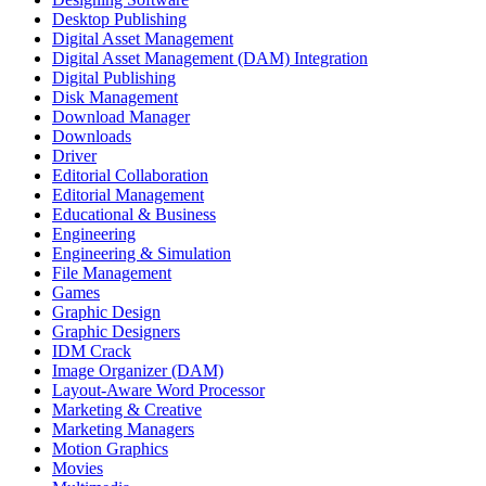
Desktop Publishing
Digital Asset Management
Digital Asset Management (DAM) Integration
Digital Publishing
Disk Management
Download Manager
Downloads
Driver
Editorial Collaboration
Editorial Management
Educational & Business
Engineering
Engineering & Simulation
File Management
Games
Graphic Design
Graphic Designers
IDM Crack
Image Organizer (DAM)
Layout-Aware Word Processor
Marketing & Creative
Marketing Managers
Motion Graphics
Movies