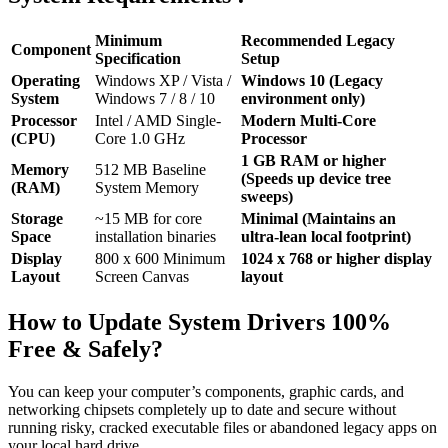
Minimum
Recommended Legacy
Component
Specification
Setup
Operating
Windows XP / Vista /
Windows 10 (Legacy
System
Windows 7 / 8 / 10
environment only)
Processor
Intel / AMD Single-
Modern Multi-Core
(CPU)
Core 1.0 GHz
Processor
1 GB RAM or higher
Memory
512 MB Baseline
(Speeds up device tree
(RAM)
System Memory
sweeps)
Storage
~15 MB for core
Minimal (Maintains an
Space
installation binaries
ultra-lean local footprint)
Display
800 x 600 Minimum
1024 x 768 or higher display
Layout
Screen Canvas
layout
How to Update System Drivers 100%
Free & Safely?
You can keep your computer’s components, graphic cards, and
networking chipsets completely up to date and secure without
running risky, cracked executable files or abandoned legacy apps on
your local hard drive.