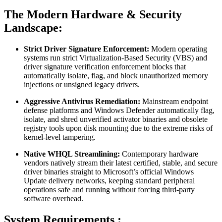
The Modern Hardware & Security
Landscape:
Strict Driver Signature Enforcement:
Modern operating
systems run strict Virtualization-Based Security (VBS) and
driver signature verification enforcement blocks that
automatically isolate, flag, and block unauthorized memory
injections or unsigned legacy drivers.
Aggressive Antivirus Remediation:
Mainstream endpoint
defense platforms and Windows Defender automatically flag,
isolate, and shred unverified activator binaries and obsolete
registry tools upon disk mounting due to the extreme risks of
kernel-level tampering.
Native WHQL Streamlining:
Contemporary hardware
vendors natively stream their latest certified, stable, and secure
driver binaries straight to Microsoft’s official Windows
Update delivery networks, keeping standard peripheral
operations safe and running without forcing third-party
software overhead.
System Requirements :