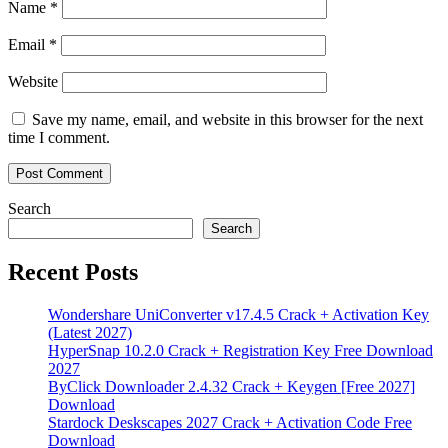
Name
*
Email
*
Website
Save my name, email, and website in this browser for the next
time I comment.
Search
Search
Recent Posts
Wondershare UniConverter v17.4.5 Crack + Activation Key
(Latest 2027)
HyperSnap 10.2.0 Crack + Registration Key Free Download
2027
ByClick Downloader 2.4.32 Crack + Keygen [Free 2027]
Download
Stardock Deskscapes 2027 Crack + Activation Code Free
Download