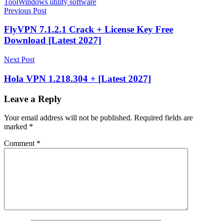
Tool
Windows utility software
Post
Previous Post
navigation
FlyVPN 7.1.2.1 Crack + License Key Free
Download [Latest 2027]
Next Post
Hola VPN 1.218.304 + [Latest 2027]
Leave a Reply
Your email address will not be published.
Required fields are
marked
*
Comment
*