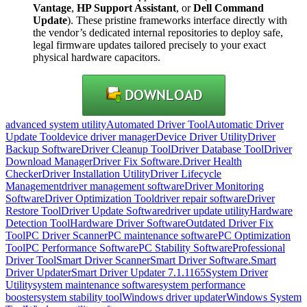
Vantage
,
HP Support Assistant
, or
Dell Command
Update
). These pristine frameworks interface directly with
the vendor’s dedicated internal repositories to deploy safe,
legal firmware updates tailored precisely to your exact
physical hardware capacitors.
advanced system utility
Automated Driver Tool
Automatic Driver
Update Tool
device driver manager
Device Driver Utility
Driver
Backup Software
Driver Cleanup Tool
Driver Database Tool
Driver
Download Manager
Driver Fix Software.
Driver Health
Checker
Driver Installation Utility
Driver Lifecycle
Management
driver management software
Driver Monitoring
Software
Driver Optimization Tool
driver repair software
Driver
Restore Tool
Driver Update Software
driver update utility
Hardware
Detection Tool
Hardware Driver Software
Outdated Driver Fix
Tool
PC Driver Scanner
PC maintenance software
PC Optimization
Tool
PC Performance Software
PC Stability Software
Professional
Driver Tool
Smart Driver Scanner
Smart Driver Software.
Smart
Driver Updater
Smart Driver Updater 7.1.1165
System Driver
Utility
system maintenance software
system performance
booster
system stability tool
Windows driver updater
Windows System