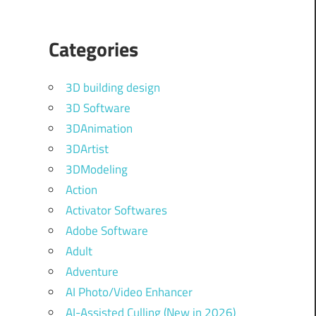
Categories
3D building design
3D Software
3DAnimation
3DArtist
3DModeling
Action
Activator Softwares
Adobe Software
Adult
Adventure
AI Photo/Video Enhancer
AI-Assisted Culling (New in 2026)