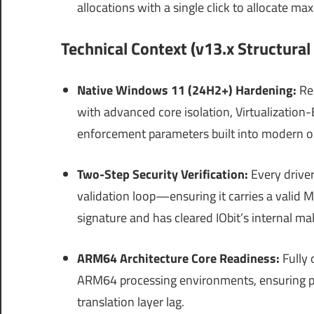
allocations with a single click to allocate 
Technical Context (v13.x Structura
Native Windows 11 (24H2+) Hardening:
Re-
with advanced core isolation, Virtualization-B
enforcement parameters built into modern o
Two-Step Security Verification:
Every driver
validation loop—ensuring it carries a valid
signature and has cleared IObit’s internal ma
ARM64 Architecture Core Readiness:
Fully 
ARM64 processing environments, ensuring 
translation layer lag.