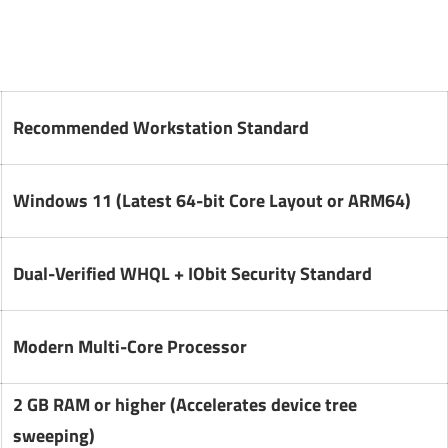
Recommended Workstation Standard
Windows 11 (Latest 64-bit Core Layout or ARM64)
Dual-Verified WHQL + IObit Security Standard
Modern Multi-Core Processor
2 GB RAM or higher (Accelerates device tree
sweeping)