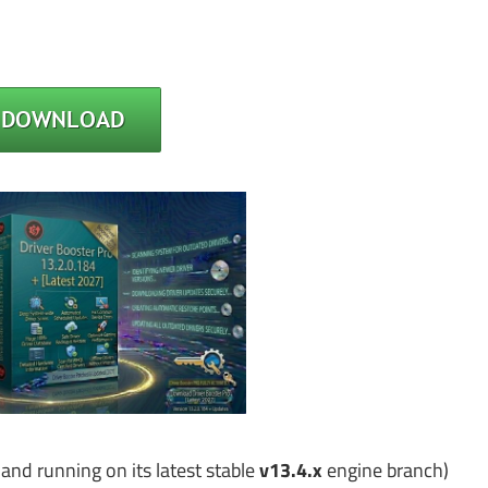
 and running on its latest stable
v13.4.x
engine branch)