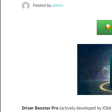
Posted by
admin
Driver Booster Pro
(actively developed by IObit