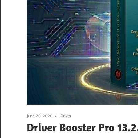
June 28, 2026
Driver
Driver Booster Pro 13.2