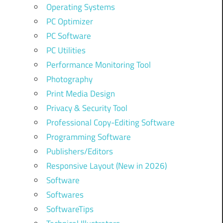
Operating Systems
PC Optimizer
PC Software
PC Utilities
Performance Monitoring Tool
Photography
Print Media Design
Privacy & Security Tool
Professional Copy-Editing Software
Programming Software
Publishers/Editors
Responsive Layout (New in 2026)
Software
Softwares
SoftwareTips