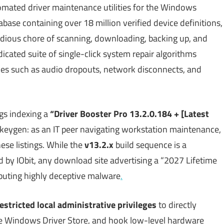
omated driver maintenance utilities for the Windows
base containing over 18 million verified device definitions,
edious chore of scanning, downloading, backing up, and
dicated suite of single-click system repair algorithms
ues such as audio dropouts, network disconnects, and
gs indexing a
“Driver Booster Pro 13.2.0.184 + [Latest
al keygen: as an IT peer navigating workstation maintenance,
these listings. While the
v13.2.x
build sequence is a
d by IObit, any download site advertising a “2027 Lifetime
ributing highly deceptive malware
.
estricted local administrative privileges
to directly
 the Windows Driver Store, and hook low-level hardware