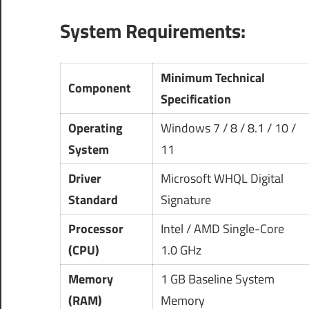
System Requirements:
Minimum Technical
Component
Specification
Operating
Windows 7 / 8 / 8.1 / 10 /
System
11
Driver
Microsoft WHQL Digital
Standard
Signature
Processor
Intel / AMD Single-Core
(CPU)
1.0 GHz
Memory
1 GB Baseline System
(RAM)
Memory