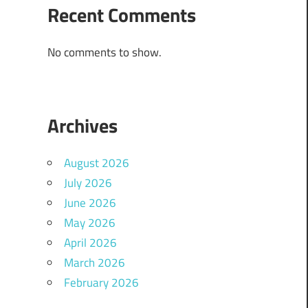
Recent Comments
No comments to show.
Archives
August 2026
July 2026
June 2026
May 2026
April 2026
March 2026
February 2026