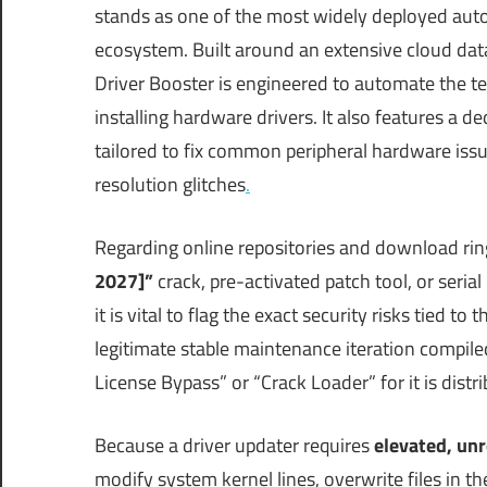
stands as one of the most widely deployed aut
ecosystem.
Built around an extensive cloud data
Driver Booster is engineered to automate the t
installing hardware drivers.
It also features a de
tailored to fix common peripheral hardware iss
resolution glitches
.
Regarding online repositories and download rin
2027]”
crack, pre-activated patch tool, or seri
it is vital to flag the exact security risks tied to 
legitimate stable maintenance iteration compile
License Bypass” or “Crack Loader” for it is dist
Because a driver updater requires
elevated, unr
modify system kernel lines, overwrite files in