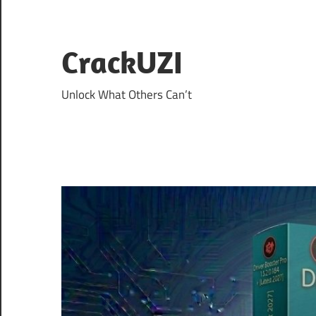
Skip
to
content
CrackUZI
Unlock What Others Can’t