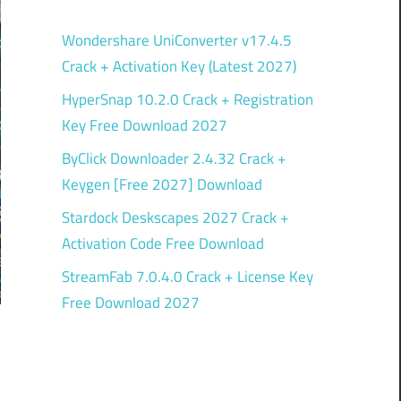
Wondershare UniConverter v17.4.5
Crack + Activation Key (Latest 2027)
HyperSnap 10.2.0 Crack + Registration
Key Free Download 2027
ByClick Downloader 2.4.32 Crack +
Keygen [Free 2027] Download
Stardock Deskscapes 2027 Crack +
Activation Code Free Download
StreamFab 7.0.4.0 Crack + License Key
Free Download 2027