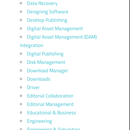
Data Recovery
Designing Software
Desktop Publishing
Digital Asset Management
Digital Asset Management (DAM)
Integration
Digital Publishing
Disk Management
Download Manager
Downloads
Driver
Editorial Collaboration
Editorial Management
Educational & Business
Engineering
Engineering & Simulation