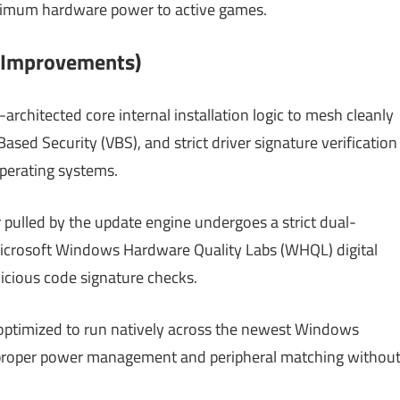
maximum hardware power to active games.
l Improvements)
architected core internal installation logic to mesh cleanly
ased Security (VBS), and strict driver signature verification
perating systems.
 pulled by the update engine undergoes a strict dual-
 Microsoft Windows Hardware Quality Labs (WHQL) digital
licious code signature checks.
optimized to run natively across the newest Windows
proper power management and peripheral matching withou