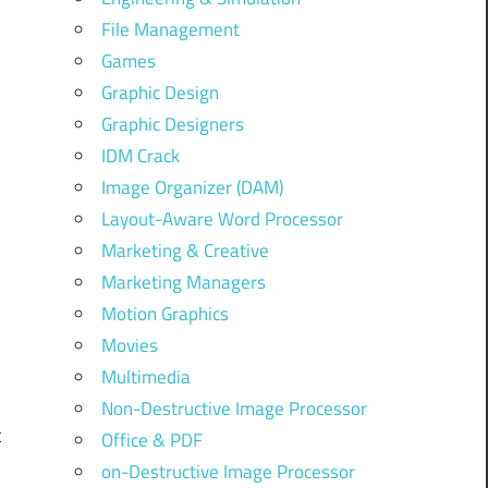
File Management
Games
Graphic Design
Graphic Designers
IDM Crack
Image Organizer (DAM)
Layout-Aware Word Processor
Marketing & Creative
Marketing Managers
Motion Graphics
Movies
Multimedia
Non-Destructive Image Processor
t
Office & PDF
on-Destructive Image Processor