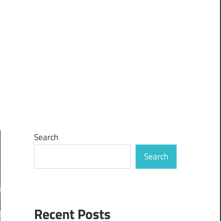
Search
Search
Recent Posts