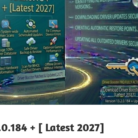
.0.184 + [ Latest 2027]