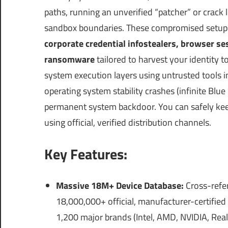
paths, running an unverified “patcher” or crack
sandbox boundaries. These compromised setup
corporate credential infostealers, browser s
ransomware
tailored to harvest your identity to
system execution layers using untrusted tools int
operating system stability crashes (infinite Blu
permanent system backdoor.
You can safely ke
using official, verified distribution channels.
Key Features:
Massive 18M+ Device Database:
Cross-refer
18,000,000+ official, manufacturer-certified
1,200 major brands (Intel, AMD, NVIDIA, Real