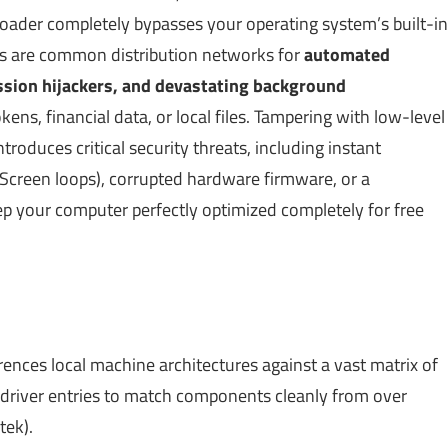
 loader completely bypasses your operating system’s built-in
s are common distribution networks for
automated
ession hijackers, and devastating background
kens, financial data, or local files. Tampering with low-level
roduces critical security threats, including instant
e Screen loops), corrupted hardware firmware, or a
ep your computer perfectly optimized completely for free
ences local machine architectures against a vast matrix of
 driver entries to match components cleanly from over
tek).