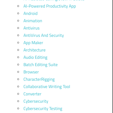
AI-Powered Productivity App
Android
Animation
Antivirus
AntiVirus And Security
App Maker
Architecture
Audio Editing
Batch Editing Suite
Browser
CharacterRigging
Collaborative Writing Tool
Converter
Cybersecurity
Cybersecurity Testing