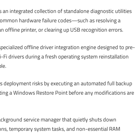
an integrated collection of standalone diagnostic utilities
 common hardware failure codes—such as resolving a
 offline printer, or clearing up USB recognition errors.
pecialized offline driver integration engine designed to pre-
Fi drivers during a fresh operating system reinstallation
le.
s deployment risks by executing an automated full backup
reating a Windows Restore Point before any modifications are
ackground service manager that quietly shuts down
ns, temporary system tasks, and non-essential RAM