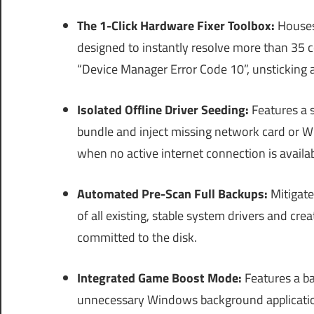
The 1-Click Hardware Fixer Toolbox:
Houses 
designed to instantly resolve more than 35
“Device Manager Error Code 10”, unsticking an
Isolated Offline Driver Seeding:
Features a s
bundle and inject missing network card or Wi-
when no active internet connection is availab
Automated Pre-Scan Full Backups:
Mitigate
of all existing, stable system drivers and c
committed to the disk.
Integrated Game Boost Mode:
Features a b
unnecessary Windows background applicatio