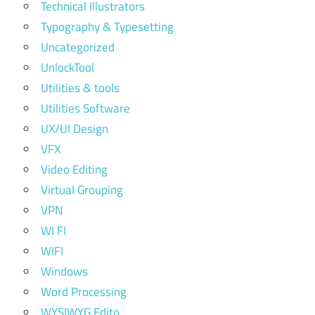
Technical Illustrators
Typography & Typesetting
Uncategorized
UnlockTool
Utilities & tools
Utilities Software
UX/UI Design
VFX
Video Editing
Virtual Grouping
VPN
WI FI
WIFI
Windows
Word Processing
WYSIWYG Edito