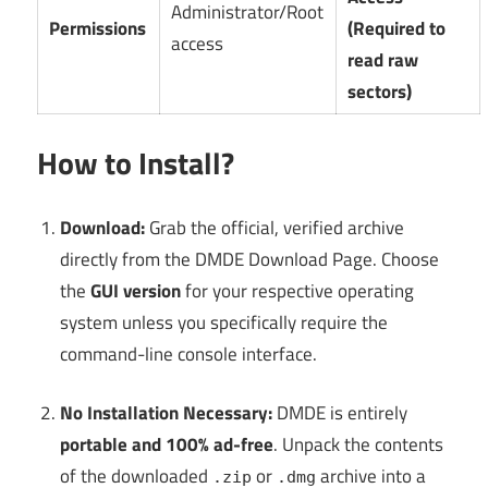
Administrator/Root
Permissions
(Required to
access
read raw
sectors)
How to Install?
Download:
Grab the official, verified archive
directly from the DMDE Download Page. Choose
the
GUI version
for your respective operating
system unless you specifically require the
command-line console interface.
No Installation Necessary:
DMDE is entirely
portable and 100% ad-free
. Unpack the contents
of the downloaded
or
archive into a
.zip
.dmg