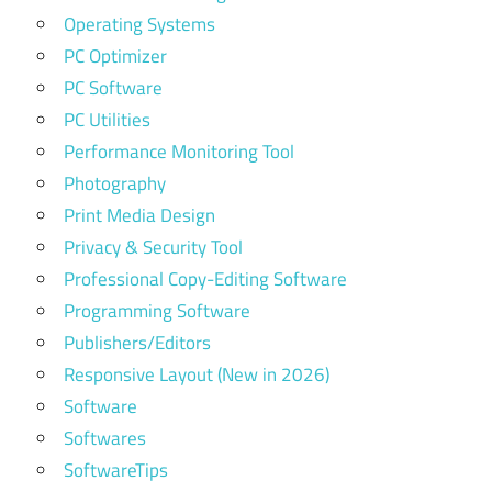
Operating Systems
PC Optimizer
PC Software
PC Utilities
Performance Monitoring Tool
Photography
Print Media Design
Privacy & Security Tool
Professional Copy-Editing Software
Programming Software
Publishers/Editors
Responsive Layout (New in 2026)
Software
Softwares
SoftwareTips