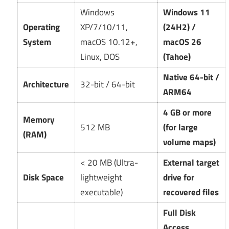
Windows
Windows 11
Operating
XP/7/10/11,
(24H2) /
System
macOS 10.12+,
macOS 26
Linux, DOS
(Tahoe)
Native 64-bit /
Architecture
32-bit / 64-bit
ARM64
4 GB or more
Memory
512 MB
(for large
(RAM)
volume maps)
< 20 MB (Ultra-
External target
Disk Space
lightweight
drive for
executable)
recovered files
Full Disk
Access