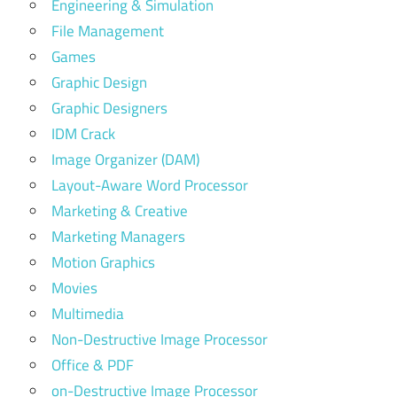
Engineering & Simulation
File Management
Games
Graphic Design
Graphic Designers
IDM Crack
Image Organizer (DAM)
Layout-Aware Word Processor
Marketing & Creative
Marketing Managers
Motion Graphics
Movies
Multimedia
Non-Destructive Image Processor
Office & PDF
on-Destructive Image Processor