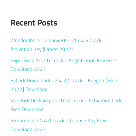
Recent Posts
Wondershare UniConverter v17.4.5 Crack +
Activation Key (Latest 2027)
HyperSnap 10.2.0 Crack + Registration Key Free
Download 2027
ByClick Downloader 2.4.32 Crack + Keygen [Free
2027] Download
Stardock Deskscapes 2027 Crack + Activation Code
Free Download
StreamFab 7.0.4.0 Crack + License Key Free
Download 2027