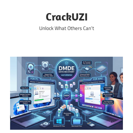
Skip
to
CrackUZI
content
Unlock What Others Can’t