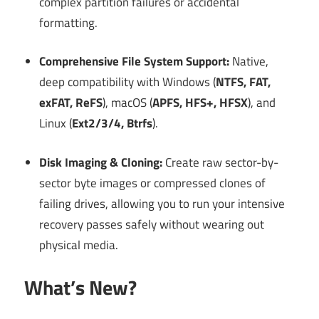
complex partition failures or accidental
formatting.
Comprehensive File System Support:
Native,
deep compatibility with Windows (
NTFS, FAT,
exFAT, ReFS
), macOS (
APFS, HFS+, HFSX
), and
Linux (
Ext2/3/4, Btrfs
).
Disk Imaging & Cloning:
Create raw sector-by-
sector byte images or compressed clones of
failing drives, allowing you to run your intensive
recovery passes safely without wearing out
physical media.
What’s New?