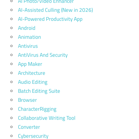
AI Photo/Video Enhancer
AI-Assisted Culling (New in 2026)
AI-Powered Productivity App
Android
Animation
Antivirus
AntiVirus And Security
App Maker
Architecture
Audio Editing
Batch Editing Suite
Browser
CharacterRigging
Collaborative Writing Tool
Converter
Cybersecurity