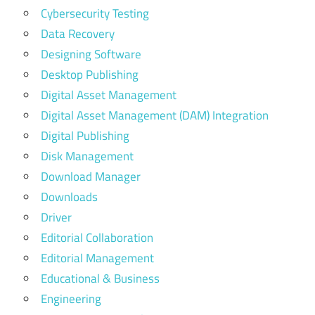
Cybersecurity Testing
Data Recovery
Designing Software
Desktop Publishing
Digital Asset Management
Digital Asset Management (DAM) Integration
Digital Publishing
Disk Management
Download Manager
Downloads
Driver
Editorial Collaboration
Editorial Management
Educational & Business
Engineering