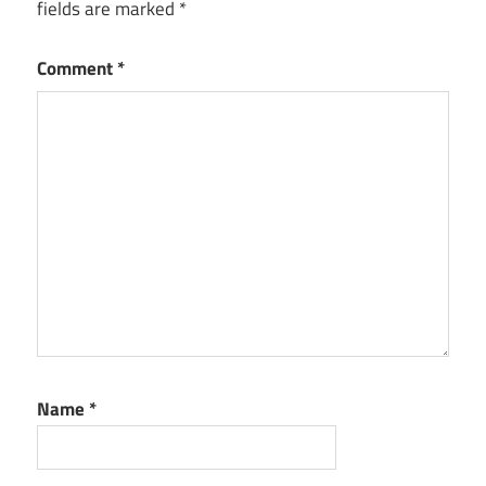
fields are marked
*
Comment
*
Name
*