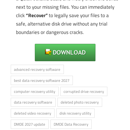
next to your missing files. You can immediately
click
“Recover”
to legally save your files to a
safe, alternative disk drive without any trial
boundaries or dangerous cracks.
advanced recovery software
best data recovery software 2027
computer recovery utility
corrupted drive recovery
data recovery software
deleted photo recovery
deleted video recovery
disk recovery utility
DMDE 2027 update
DMDE Data Recovery