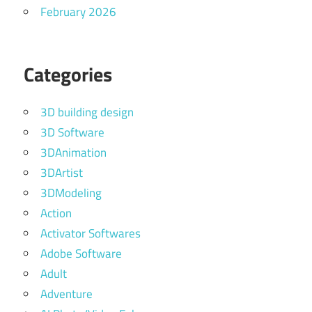
February 2026
Categories
3D building design
3D Software
3DAnimation
3DArtist
3DModeling
Action
Activator Softwares
Adobe Software
Adult
Adventure