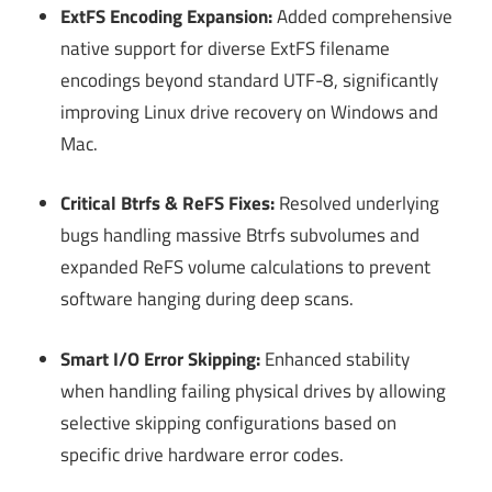
ExtFS Encoding Expansion:
Added comprehensive
native support for diverse ExtFS filename
encodings beyond standard UTF-8, significantly
improving Linux drive recovery on Windows and
Mac.
Critical Btrfs & ReFS Fixes:
Resolved underlying
bugs handling massive Btrfs subvolumes and
expanded ReFS volume calculations to prevent
software hanging during deep scans.
Smart I/O Error Skipping:
Enhanced stability
when handling failing physical drives by allowing
selective skipping configurations based on
specific drive hardware error codes.