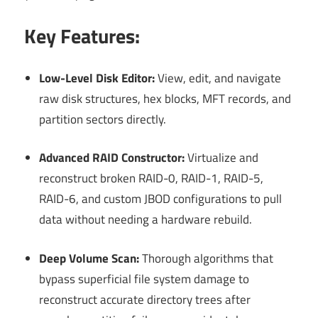
Key Features:
Low-Level Disk Editor:
View, edit, and navigate
raw disk structures, hex blocks, MFT records, and
partition sectors directly.
Advanced RAID Constructor:
Virtualize and
reconstruct broken RAID-0, RAID-1, RAID-5,
RAID-6, and custom JBOD configurations to pull
data without needing a hardware rebuild.
Deep Volume Scan:
Thorough algorithms that
bypass superficial file system damage to
reconstruct accurate directory trees after