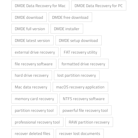
DMDE Data Recovery for Mac
DMDE Data Recovery for PC
DMDE download
DMDE free download
DMDE full version
DMDE installer
DMDE latest version
DMDE setup download
external drive recovery
FAT recovery utility
file recovery software
formatted drive recovery
hard drive recovery
lost partition recovery
Mac data recovery
macOS recovery application
memory card recovery
NTFS recovery software
partition recovery tool
powerful file recovery tool
professional recovery tool
RAW partition recovery
recover deleted files
recover lost documents