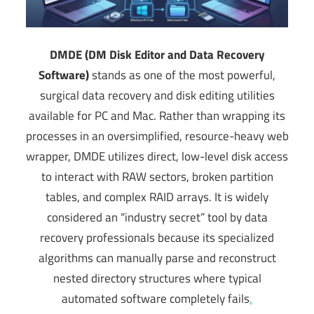
DMDE (DM Disk Editor and Data Recovery
Software)
stands as one of the most powerful,
surgical data recovery and disk editing utilities
available for PC and Mac. Rather than wrapping its
processes in an oversimplified, resource-heavy web
wrapper, DMDE utilizes direct, low-level disk access
to interact with RAW sectors, broken partition
tables, and complex RAID arrays. It is widely
considered an “industry secret” tool by data
recovery professionals because its specialized
algorithms can manually parse and reconstruct
nested directory structures where typical
automated software completely fails
.