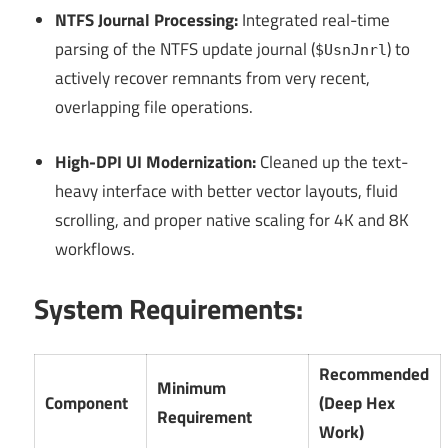
NTFS Journal Processing:
Integrated real-time
parsing of the NTFS update journal (
) to
$UsnJnrl
actively recover remnants from very recent,
overlapping file operations.
High-DPI UI Modernization:
Cleaned up the text-
heavy interface with better vector layouts, fluid
scrolling, and proper native scaling for 4K and 8K
workflows.
System Requirements:
Recommended
Minimum
Component
(Deep Hex
Requirement
Work)