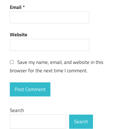
Email
*
Website
Save my name, email, and website in this
browser for the next time I comment.
Search
Search