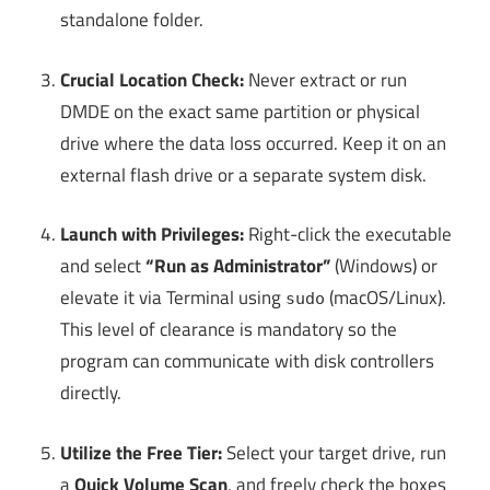
standalone folder.
Crucial Location Check:
Never extract or run
DMDE on the exact same partition or physical
drive where the data loss occurred. Keep it on an
external flash drive or a separate system disk.
Launch with Privileges:
Right-click the executable
and select
“Run as Administrator”
(Windows) or
elevate it via Terminal using
(macOS/Linux).
sudo
This level of clearance is mandatory so the
program can communicate with disk controllers
directly.
Utilize the Free Tier:
Select your target drive, run
a
Quick Volume Scan
, and freely check the boxes