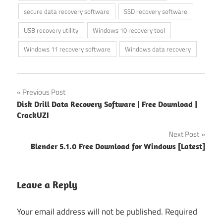
secure data recovery software
SSD recovery software
USB recovery utility
Windows 10 recovery tool
Windows 11 recovery software
Windows data recovery
Post
Previous Post
Disk Drill Data Recovery Software | Free Download |
navigation
CrackUZI
Next Post
Blender 5.1.0 Free Download for Windows [Latest]
Leave a Reply
Your email address will not be published.
Required