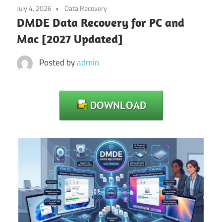
July 4, 2026
Data Recovery
DMDE Data Recovery for PC and
Mac [2027 Updated]
Posted by
admin