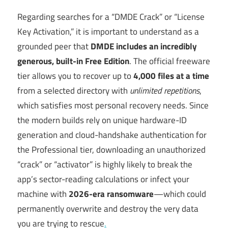
Regarding searches for a “DMDE Crack” or “License
Key Activation,” it is important to understand as a
grounded peer that
DMDE includes an incredibly
generous, built-in Free Edition
. The official freeware
tier allows you to recover up to
4,000 files at a time
from a selected directory with
unlimited repetitions
,
which satisfies most personal recovery needs. Since
the modern builds rely on unique hardware-ID
generation and cloud-handshake authentication for
the Professional tier, downloading an unauthorized
“crack” or “activator” is highly likely to break the
app’s sector-reading calculations or infect your
machine with
2026-era ransomware
—which could
permanently overwrite and destroy the very data
you are trying to rescue
.