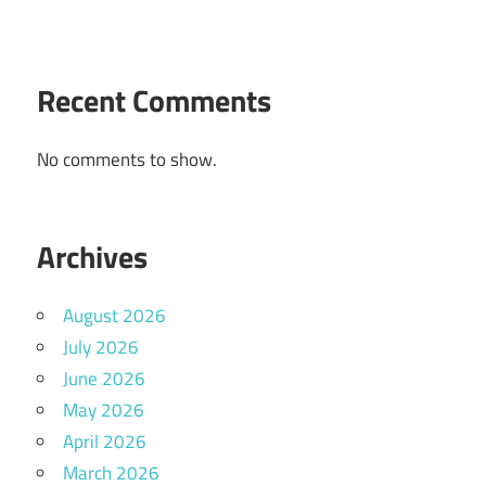
Recent Comments
No comments to show.
Archives
August 2026
July 2026
June 2026
May 2026
April 2026
March 2026