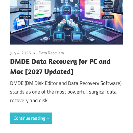
July 4, 2026
Data Recovery
DMDE Data Recovery for PC and
Mac [2027 Updated]
DMDE (DM Disk Editor and Data Recovery Software)
stands as one of the most powerful, surgical data
recovery and disk
Continue reading