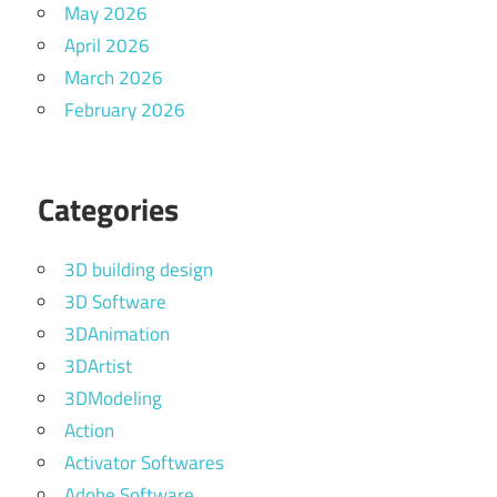
May 2026
April 2026
March 2026
February 2026
Categories
3D building design
3D Software
3DAnimation
3DArtist
3DModeling
Action
Activator Softwares
Adobe Software