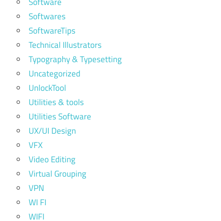
Software
Softwares
SoftwareTips
Technical Illustrators
Typography & Typesetting
Uncategorized
UnlockTool
Utilities & tools
Utilities Software
UX/UI Design
VFX
Video Editing
Virtual Grouping
VPN
WI FI
WIFI