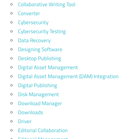
Collaborative Writing Tool
Converter
Cybersecurity
Cybersecurity Testing
Data Recovery
Designing Software
Desktop Publishing
Digital Asset Management
Digital Asset Management (DAM) Integration
Digital Publishing
Disk Management
Download Manager
Downloads
Driver
Editorial Collaboration