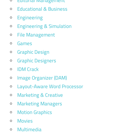
Editorial Management
Educational & Business
Engineering
Engineering & Simulation
File Management
Games
Graphic Design
Graphic Designers
IDM Crack
Image Organizer (DAM)
Layout-Aware Word Processor
Marketing & Creative
Marketing Managers
Motion Graphics
Movies
Multimedia