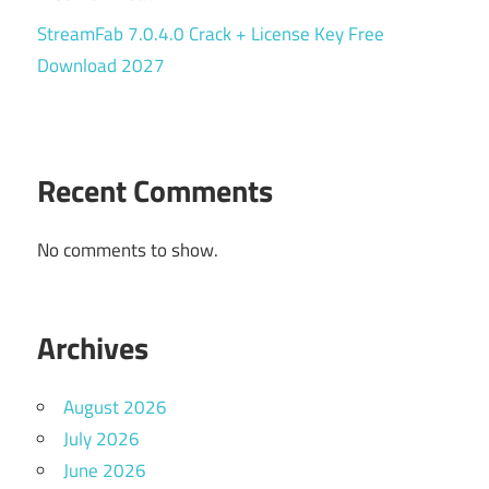
StreamFab 7.0.4.0 Crack + License Key Free
Download 2027
Recent Comments
No comments to show.
Archives
August 2026
July 2026
June 2026