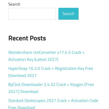
Search
Search
Recent Posts
Wondershare UniConverter v17.4.5 Crack +
Activation Key (Latest 2027)
HyperSnap 10.2.0 Crack + Registration Key Free
Download 2027
ByClick Downloader 2.4.32 Crack + Keygen [Free
2027] Download
Stardock Deskscapes 2027 Crack + Activation Code
Free Download