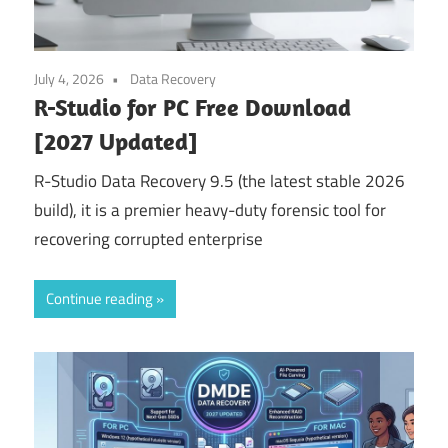
July 4, 2026
Data Recovery
R-Studio for PC Free Download
[2027 Updated]
R-Studio Data Recovery 9.5 (the latest stable 2026
build), it is a premier heavy-duty forensic tool for
recovering corrupted enterprise
Continue reading