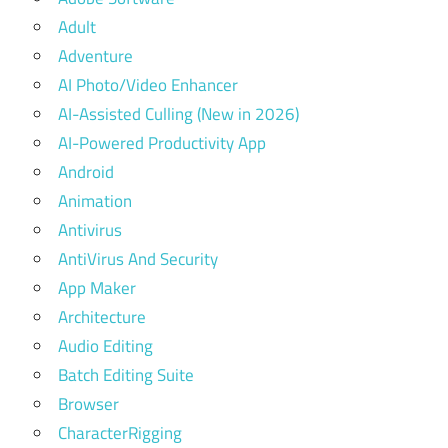
Adult
Adventure
AI Photo/Video Enhancer
AI-Assisted Culling (New in 2026)
AI-Powered Productivity App
Android
Animation
Antivirus
AntiVirus And Security
App Maker
Architecture
Audio Editing
Batch Editing Suite
Browser
CharacterRigging