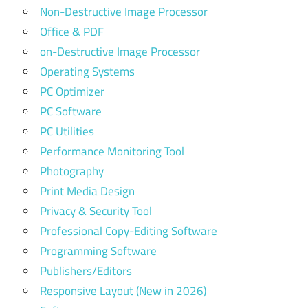
Non-Destructive Image Processor
Office & PDF
on-Destructive Image Processor
Operating Systems
PC Optimizer
PC Software
PC Utilities
Performance Monitoring Tool
Photography
Print Media Design
Privacy & Security Tool
Professional Copy-Editing Software
Programming Software
Publishers/Editors
Responsive Layout (New in 2026)