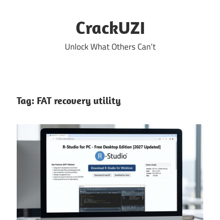
Skip
to
CrackUZI
content
Unlock What Others Can’t
Tag:
FAT recovery utility