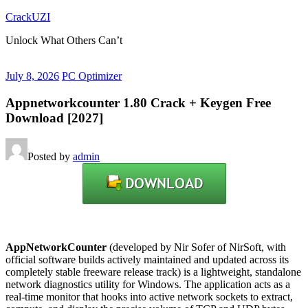
Skip
CrackUZI
to
Unlock What Others Can’t
content
July 8, 2026
PC Optimizer
Appnetworkcounter 1.80 Crack + Keygen Free
Download [2027]
Posted by
admin
AppNetworkCounter
(developed by Nir Sofer of NirSoft, with
official software builds actively maintained and updated across its
completely stable freeware release track) is a lightweight, standalone
network diagnostics utility for Windows. The application acts as a
real-time monitor that hooks into active network sockets to extract,