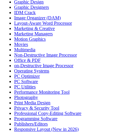
Graphic Design
Graphic Designers
IDM Crack
Image Organizer (DAM)
Layout-Aware Word Processor
Marketing & Creative
Marketing Managers
Motion Graphics
Movies
Multimedia
Non-Destructive Image Processor
Office & PDF
on-Destructive Image Processor
Operating Systems
PC Optimizer
PC Software
PC Utilities
Performance Monitoring Tool
Photography
Print Media Design
Privacy & Security Tool
Professional Copy-Editing Software
Programming Software
Publishers/Editors
Responsive Layout (New in 2026)