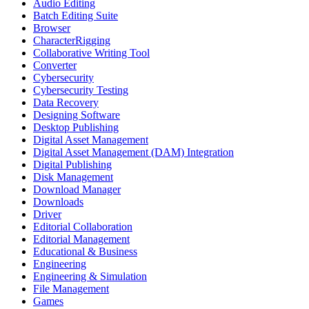
Audio Editing
Batch Editing Suite
Browser
CharacterRigging
Collaborative Writing Tool
Converter
Cybersecurity
Cybersecurity Testing
Data Recovery
Designing Software
Desktop Publishing
Digital Asset Management
Digital Asset Management (DAM) Integration
Digital Publishing
Disk Management
Download Manager
Downloads
Driver
Editorial Collaboration
Editorial Management
Educational & Business
Engineering
Engineering & Simulation
File Management
Games