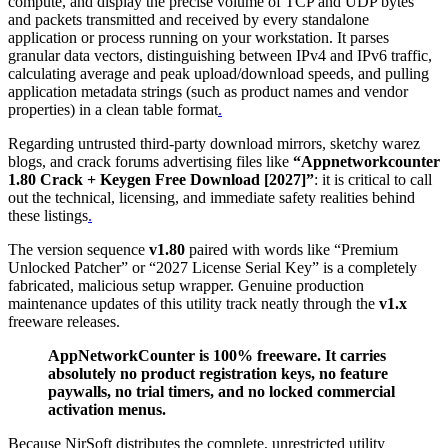
compute, and display the precise volume of TCP and UDP bytes
and packets transmitted and received by every standalone
application or process running on your workstation. It parses
granular data vectors, distinguishing between IPv4 and IPv6 traffic,
calculating average and peak upload/download speeds, and pulling
application metadata strings (such as product names and vendor
properties) in a clean table format
.
Regarding untrusted third-party download mirrors, sketchy warez
blogs, and crack forums advertising files like
“Appnetworkcounter
1.80 Crack + Keygen Free Download [2027]”
: it is critical to call
out the technical, licensing, and immediate safety realities behind
these listings
.
The version sequence
v1.80
paired with words like “Premium
Unlocked Patcher” or “2027 License Serial Key” is a completely
fabricated, malicious setup wrapper. Genuine production
maintenance updates of this utility track neatly through the
v1.x
freeware releases.
AppNetworkCounter is 100% freeware. It carries
absolutely no product registration keys, no feature
paywalls, no trial timers, and no locked commercial
activation menus.
Because NirSoft distributes the complete, unrestricted utility