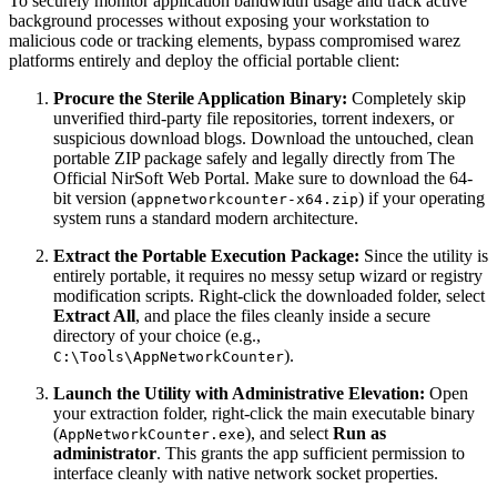
To securely monitor application bandwidth usage and track active
background processes without exposing your workstation to
malicious code or tracking elements, bypass compromised warez
platforms entirely and deploy the official portable client:
Procure the Sterile Application Binary:
Completely skip
unverified third-party file repositories, torrent indexers, or
suspicious download blogs. Download the untouched, clean
portable ZIP package safely and legally directly from The
Official NirSoft Web Portal. Make sure to download the 64-
bit version (
) if your operating
appnetworkcounter-x64.zip
system runs a standard modern architecture.
Extract the Portable Execution Package:
Since the utility is
entirely portable, it requires no messy setup wizard or registry
modification scripts. Right-click the downloaded folder, select
Extract All
, and place the files cleanly inside a secure
directory of your choice (e.g.,
).
C:\Tools\AppNetworkCounter
Launch the Utility with Administrative Elevation:
Open
your extraction folder, right-click the main executable binary
(
), and select
Run as
AppNetworkCounter.exe
administrator
. This grants the app sufficient permission to
interface cleanly with native network socket properties.