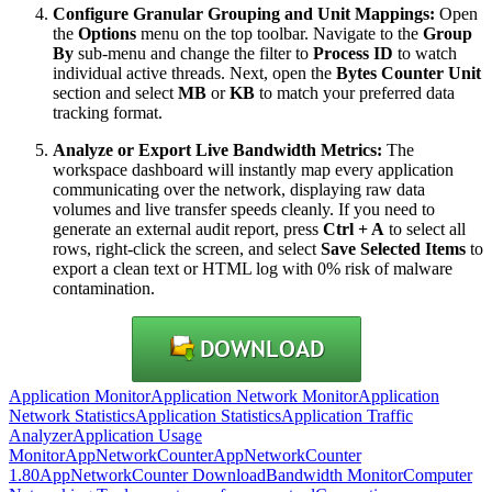
Configure Granular Grouping and Unit Mappings:
Open
the
Options
menu on the top toolbar. Navigate to the
Group
By
sub-menu and change the filter to
Process ID
to watch
individual active threads. Next, open the
Bytes Counter Unit
section and select
MB
or
KB
to match your preferred data
tracking format.
Analyze or Export Live Bandwidth Metrics:
The
workspace dashboard will instantly map every application
communicating over the network, displaying raw data
volumes and live transfer speeds cleanly. If you need to
generate an external audit report, press
Ctrl + A
to select all
rows, right-click the screen, and select
Save Selected Items
to
export a clean text or HTML log with 0% risk of malware
contamination.
Application Monitor
Application Network Monitor
Application
Network Statistics
Application Statistics
Application Traffic
Analyzer
Application Usage
Monitor
AppNetworkCounter
AppNetworkCounter
1.80
AppNetworkCounter Download
Bandwidth Monitor
Computer