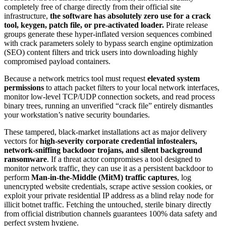
completely free of charge directly from their official site
infrastructure,
the software has absolutely zero use for a crack
tool, keygen, patch file, or pre-activated loader.
Pirate release
groups generate these hyper-inflated version sequences combined
with crack parameters solely to bypass search engine optimization
(SEO) content filters and trick users into downloading highly
compromised payload containers.
Because a network metrics tool must request
elevated system
permissions
to attach packet filters to your local network interfaces,
monitor low-level TCP/UDP connection sockets, and read process
binary trees, running an unverified “crack file” entirely dismantles
your workstation’s native security boundaries.
These tampered, black-market installations act as major delivery
vectors for
high-severity corporate credential infostealers,
network-sniffing backdoor trojans, and silent background
ransomware
. If a threat actor compromises a tool designed to
monitor network traffic, they can use it as a persistent backdoor to
perform
Man-in-the-Middle (MitM) traffic captures
, log
unencrypted website credentials, scrape active session cookies, or
exploit your private residential IP address as a blind relay node for
illicit botnet traffic. Fetching the untouched, sterile binary directly
from official distribution channels guarantees 100% data safety and
perfect system hygiene.