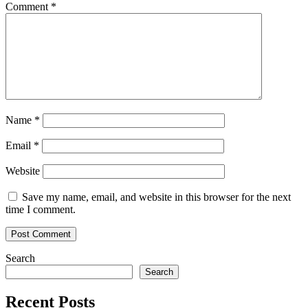
Comment
*
Name
*
Email
*
Website
Save my name, email, and website in this browser for the next
time I comment.
Search
Search
Recent Posts