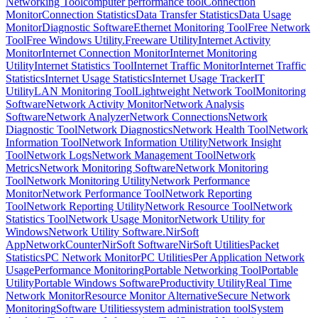
Networking Tool
computer performance tool
Connection
Monitor
Connection Statistics
Data Transfer Statistics
Data Usage
Monitor
Diagnostic Software
Ethernet Monitoring Tool
Free Network
Tool
Free Windows Utility.
Freeware Utility
Internet Activity
Monitor
Internet Connection Monitor
Internet Monitoring
Utility
Internet Statistics Tool
Internet Traffic Monitor
Internet Traffic
Statistics
Internet Usage Statistics
Internet Usage Tracker
IT
Utility
LAN Monitoring Tool
Lightweight Network Tool
Monitoring
Software
Network Activity Monitor
Network Analysis
Software
Network Analyzer
Network Connections
Network
Diagnostic Tool
Network Diagnostics
Network Health Tool
Network
Information Tool
Network Information Utility
Network Insight
Tool
Network Logs
Network Management Tool
Network
Metrics
Network Monitoring Software
Network Monitoring
Tool
Network Monitoring Utility
Network Performance
Monitor
Network Performance Tool
Network Reporting
Tool
Network Reporting Utility
Network Resource Tool
Network
Statistics Tool
Network Usage Monitor
Network Utility for
Windows
Network Utility Software.
NirSoft
AppNetworkCounter
NirSoft Software
NirSoft Utilities
Packet
Statistics
PC Network Monitor
PC Utilities
Per Application Network
Usage
Performance Monitoring
Portable Networking Tool
Portable
Utility
Portable Windows Software
Productivity Utility
Real Time
Network Monitor
Resource Monitor Alternative
Secure Network
Monitoring
Software Utilities
system administration tool
System