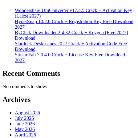
Wondershare UniConverter v17.4.5 Crack + Activation Key
(Latest 2027)
HyperSnap 10.2.0 Crack + Registration Key Free Download
2027
ByClick Downloader 2.4.32 Crack + Keygen [Free 2027]
Download
Stardock Deskscapes 2027 Crack + Activation Code Free
Download
StreamFab 7.0.4.0 Crack + License Key Free Download
2027
Recent Comments
No comments to show.
Archives
August 2026
July 2026
June 2026
May 2026
April 2026