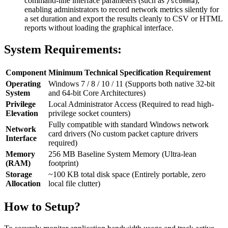
command-line interface parameters (such as
),
/scomma
enabling administrators to record network metrics silently for
a set duration and export the results cleanly to CSV or HTML
reports without loading the graphical interface.
System Requirements:
Component
Minimum Technical Specification Requirement
Operating
Windows 7 / 8 / 10 / 11 (Supports both native 32-bit
System
and 64-bit Core Architectures)
Privilege
Local Administrator Access (Required to read high-
Elevation
privilege socket counters)
Fully compatible with standard Windows network
Network
card drivers (No custom packet capture drivers
Interface
required)
Memory
256 MB Baseline System Memory (Ultra-lean
(RAM)
footprint)
Storage
~100 KB total disk space (Entirely portable, zero
Allocation
local file clutter)
How to Setup?