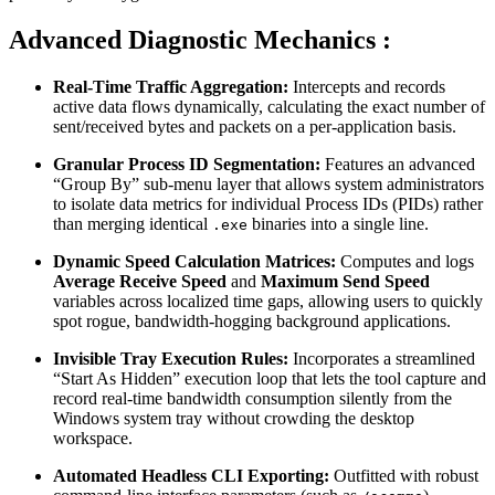
Advanced Diagnostic Mechanics :
Real-Time Traffic Aggregation:
Intercepts and records
active data flows dynamically, calculating the exact number of
sent/received bytes and packets on a per-application basis.
Granular Process ID Segmentation:
Features an advanced
“Group By” sub-menu layer that allows system administrators
to isolate data metrics for individual Process IDs (PIDs) rather
than merging identical
binaries into a single line.
.exe
Dynamic Speed Calculation Matrices:
Computes and logs
Average Receive Speed
and
Maximum Send Speed
variables across localized time gaps, allowing users to quickly
spot rogue, bandwidth-hogging background applications.
Invisible Tray Execution Rules:
Incorporates a streamlined
“Start As Hidden” execution loop that lets the tool capture and
record real-time bandwidth consumption silently from the
Windows system tray without crowding the desktop
workspace.
Automated Headless CLI Exporting:
Outfitted with robust