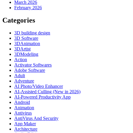
March 2026
February 2026
Categories
3D building design
3D Software
3DAnimation
3DArtist
3DModeling
Action
Activator Softwares
Adobe Software
Adult
Adventure
AI Photo/Video Enhancer
AI-Assisted Culling (New in 2026)
AI-Powered Productivity App
Android
Animation
Antivirus
AntiVirus And Security
App Maker
Architecture