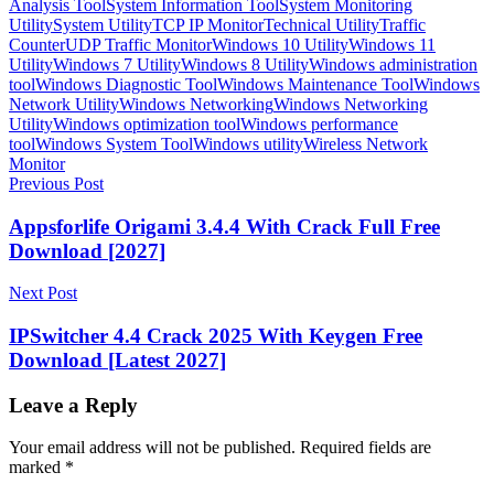
Analysis Tool
System Information Tool
System Monitoring
Utility
System Utility
TCP IP Monitor
Technical Utility
Traffic
Counter
UDP Traffic Monitor
Windows 10 Utility
Windows 11
Utility
Windows 7 Utility
Windows 8 Utility
Windows administration
tool
Windows Diagnostic Tool
Windows Maintenance Tool
Windows
Network Utility
Windows Networking
Windows Networking
Utility
Windows optimization tool
Windows performance
tool
Windows System Tool
Windows utility
Wireless Network
Monitor
Post
Previous Post
navigation
Appsforlife Origami 3.4.4 With Crack Full Free
Download [2027]
Next Post
IPSwitcher 4.4 Crack 2025 With Keygen Free
Download [Latest 2027]
Leave a Reply
Your email address will not be published.
Required fields are
marked
*