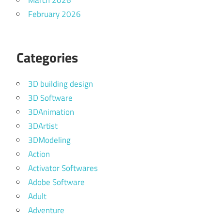
March 2026
February 2026
Categories
3D building design
3D Software
3DAnimation
3DArtist
3DModeling
Action
Activator Softwares
Adobe Software
Adult
Adventure