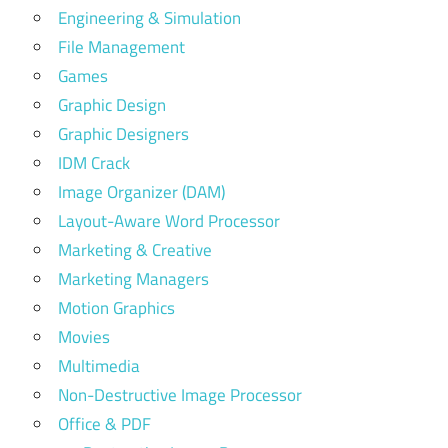
Engineering & Simulation
File Management
Games
Graphic Design
Graphic Designers
IDM Crack
Image Organizer (DAM)
Layout-Aware Word Processor
Marketing & Creative
Marketing Managers
Motion Graphics
Movies
Multimedia
Non-Destructive Image Processor
Office & PDF