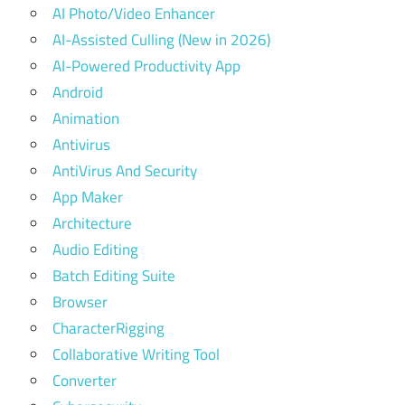
AI Photo/Video Enhancer
AI-Assisted Culling (New in 2026)
AI-Powered Productivity App
Android
Animation
Antivirus
AntiVirus And Security
App Maker
Architecture
Audio Editing
Batch Editing Suite
Browser
CharacterRigging
Collaborative Writing Tool
Converter