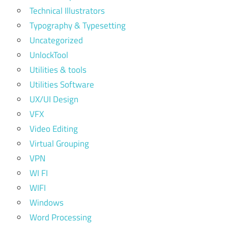
Technical Illustrators
Typography & Typesetting
Uncategorized
UnlockTool
Utilities & tools
Utilities Software
UX/UI Design
VFX
Video Editing
Virtual Grouping
VPN
WI FI
WIFI
Windows
Word Processing