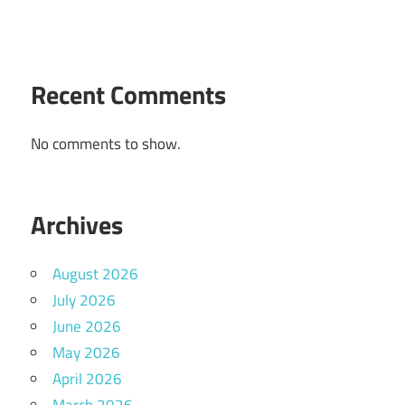
Recent Comments
No comments to show.
Archives
August 2026
July 2026
June 2026
May 2026
April 2026