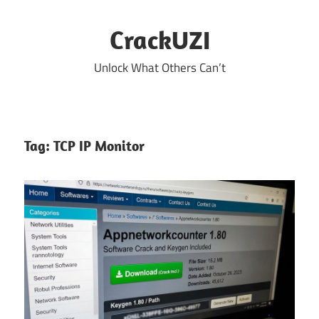
Skip
to
CrackUZI
content
Unlock What Others Can’t
Tag:
TCP IP Monitor