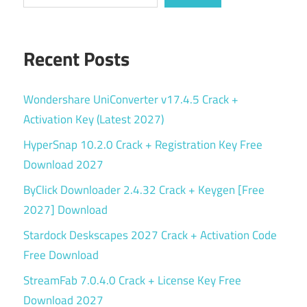
Recent Posts
Wondershare UniConverter v17.4.5 Crack +
Activation Key (Latest 2027)
HyperSnap 10.2.0 Crack + Registration Key Free
Download 2027
ByClick Downloader 2.4.32 Crack + Keygen [Free
2027] Download
Stardock Deskscapes 2027 Crack + Activation Code
Free Download
StreamFab 7.0.4.0 Crack + License Key Free
Download 2027