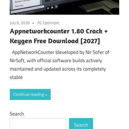
July 8, 2026
PC Optimizer
Appnetworkcounter 1.80 Crack +
Keygen Free Download [2027]
AppNetworkCounter (developed by Nir Sofer of
NirSoft, with official software builds actively
maintained and updated across its completely
stable
Continue reading
Search
Search