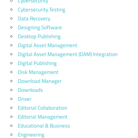
Cybersecurity
Cybersecurity Testing
Data Recovery
Designing Software
Desktop Publishing
Digital Asset Management
Digital Asset Management (DAM) Integration
Digital Publishing
Disk Management
Download Manager
Downloads
Driver
Editorial Collaboration
Editorial Management
Educational & Business
Engineering