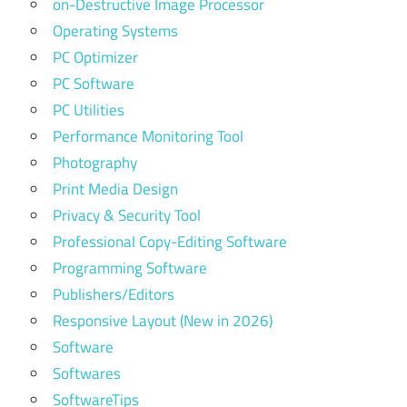
on-Destructive Image Processor
Operating Systems
PC Optimizer
PC Software
PC Utilities
Performance Monitoring Tool
Photography
Print Media Design
Privacy & Security Tool
Professional Copy-Editing Software
Programming Software
Publishers/Editors
Responsive Layout (New in 2026)
Software
Softwares
SoftwareTips