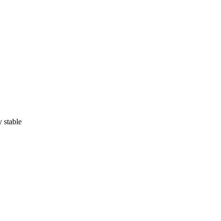
 stable