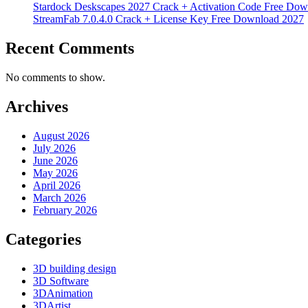
Stardock Deskscapes 2027 Crack + Activation Code Free Dow
StreamFab 7.0.4.0 Crack + License Key Free Download 2027
Recent Comments
No comments to show.
Archives
August 2026
July 2026
June 2026
May 2026
April 2026
March 2026
February 2026
Categories
3D building design
3D Software
3DAnimation
3DArtist