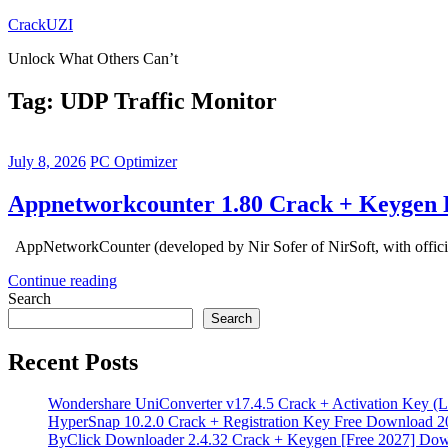
Skip
CrackUZI
to
Unlock What Others Can’t
content
Tag:
UDP Traffic Monitor
July 8, 2026
PC Optimizer
Appnetworkcounter 1.80 Crack + Keygen 
AppNetworkCounter (developed by Nir Sofer of NirSoft, with official
Continue reading
Search
Search
Recent Posts
Wondershare UniConverter v17.4.5 Crack + Activation Key (L
HyperSnap 10.2.0 Crack + Registration Key Free Download 2
ByClick Downloader 2.4.32 Crack + Keygen [Free 2027] Do