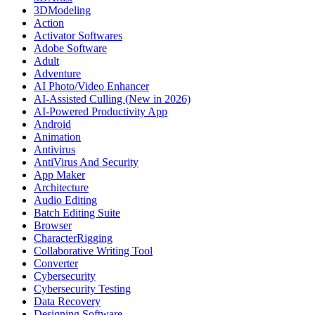
3DModeling
Action
Activator Softwares
Adobe Software
Adult
Adventure
AI Photo/Video Enhancer
AI-Assisted Culling (New in 2026)
AI-Powered Productivity App
Android
Animation
Antivirus
AntiVirus And Security
App Maker
Architecture
Audio Editing
Batch Editing Suite
Browser
CharacterRigging
Collaborative Writing Tool
Converter
Cybersecurity
Cybersecurity Testing
Data Recovery
Designing Software