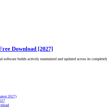
Free Download [2027]
 software builds actively maintained and updated across its completely
atest 2027)
027
wnload