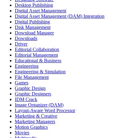
Desktop Publishing
Digital Asset Management
Digital Asset Management (DAM) Integration
Digital Publishing
Disk Management
Download Manager
Downloads
Driver
Editorial Collaboration
Editorial Management
Educational & Business
Engineering
Engineering & Simulation
File Management
Games
Graphic Design
Graphic Designers
IDM Crack
Image Organizer (DAM)
Layout-Aware Word Processor
Marketing & Creative
Marketing Managers
Motion Graphics
Movies