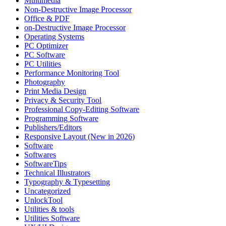
Multimedia
Non-Destructive Image Processor
Office & PDF
on-Destructive Image Processor
Operating Systems
PC Optimizer
PC Software
PC Utilities
Performance Monitoring Tool
Photography
Print Media Design
Privacy & Security Tool
Professional Copy-Editing Software
Programming Software
Publishers/Editors
Responsive Layout (New in 2026)
Software
Softwares
SoftwareTips
Technical Illustrators
Typography & Typesetting
Uncategorized
UnlockTool
Utilities & tools
Utilities Software