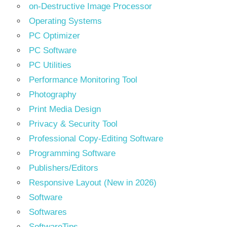
on-Destructive Image Processor
Operating Systems
PC Optimizer
PC Software
PC Utilities
Performance Monitoring Tool
Photography
Print Media Design
Privacy & Security Tool
Professional Copy-Editing Software
Programming Software
Publishers/Editors
Responsive Layout (New in 2026)
Software
Softwares
SoftwareTips