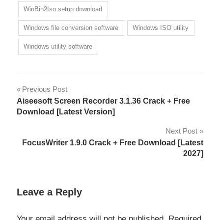
WinBin2Iso setup download
Windows file conversion software
Windows ISO utility
Windows utility software
Post
Previous Post
Aiseesoft Screen Recorder 3.1.36 Crack + Free
navigation
Download [Latest Version]
Next Post
FocusWriter 1.9.0 Crack + Free Download [Latest
2027]
Leave a Reply
Your email address will not be published.
Required