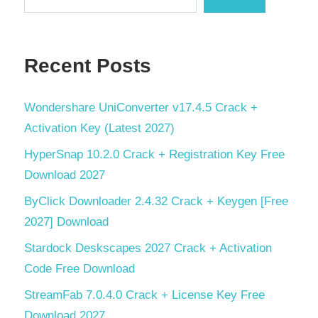
Recent Posts
Wondershare UniConverter v17.4.5 Crack +
Activation Key (Latest 2027)
HyperSnap 10.2.0 Crack + Registration Key Free
Download 2027
ByClick Downloader 2.4.32 Crack + Keygen [Free
2027] Download
Stardock Deskscapes 2027 Crack + Activation
Code Free Download
StreamFab 7.0.4.0 Crack + License Key Free
Download 2027