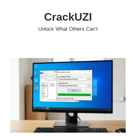
Skip
to
CrackUZI
content
Unlock What Others Can’t