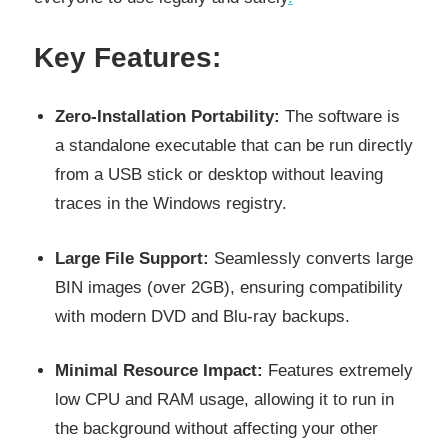
Key Features:
Zero-Installation Portability:
The software is
a standalone executable that can be run directly
from a USB stick or desktop without leaving
traces in the Windows registry.
Large File Support:
Seamlessly converts large
BIN images (over 2GB), ensuring compatibility
with modern DVD and Blu-ray backups.
Minimal Resource Impact:
Features extremely
low CPU and RAM usage, allowing it to run in
the background without affecting your other