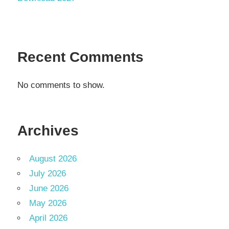
Recent Comments
No comments to show.
Archives
August 2026
July 2026
June 2026
May 2026
April 2026