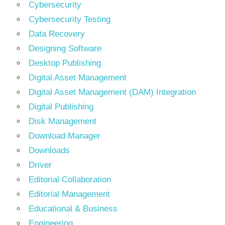
Cybersecurity
Cybersecurity Testing
Data Recovery
Designing Software
Desktop Publishing
Digital Asset Management
Digital Asset Management (DAM) Integration
Digital Publishing
Disk Management
Download Manager
Downloads
Driver
Editorial Collaboration
Editorial Management
Educational & Business
Engineering