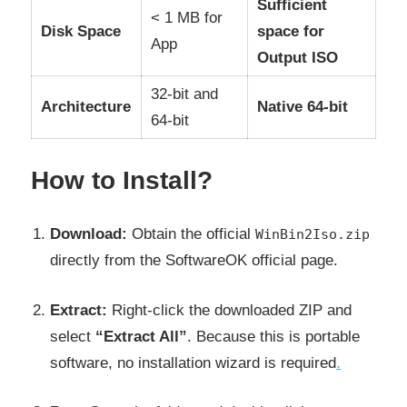
Sufficient
< 1 MB for
Disk Space
space for
App
Output ISO
32-bit and
Architecture
Native 64-bit
64-bit
How to Install?
Download:
Obtain the official
WinBin2Iso.zip
directly from the SoftwareOK official page.
Extract:
Right-click the downloaded ZIP and
select
“Extract All”
. Because this is portable
software, no installation wizard is required
.