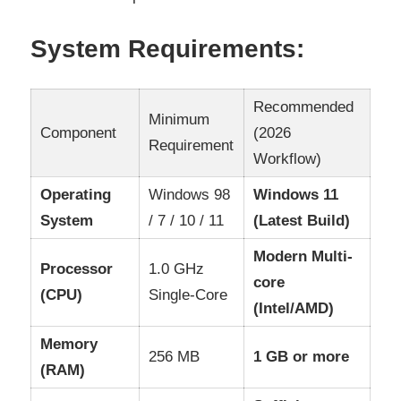
System Requirements:
Recommended
Minimum
Component
(2026
Requirement
Workflow)
Operating
Windows 98
Windows 11
System
/ 7 / 10 / 11
(Latest Build)
Modern Multi-
Processor
1.0 GHz
core
(CPU)
Single-Core
(Intel/AMD)
Memory
256 MB
1 GB or more
(RAM)