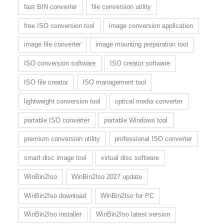
fast BIN converter
file conversion utility
free ISO conversion tool
image conversion application
image file converter
image mounting preparation tool
ISO conversion software
ISO creator software
ISO file creator
ISO management tool
lightweight conversion tool
optical media converter
portable ISO converter
portable Windows tool
premium conversion utility
professional ISO converter
smart disc image tool
virtual disc software
WinBin2Iso
WinBin2Iso 2027 update
WinBin2Iso download
WinBin2Iso for PC
WinBin2Iso installer
WinBin2Iso latest version