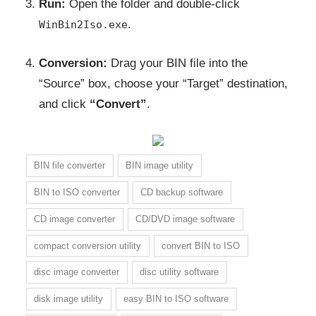
Run:
Open the folder and double-click
.
WinBin2Iso.exe
Conversion:
Drag your BIN file into the
“Source” box, choose your “Target” destination,
and click
“Convert”
.
BIN file converter
BIN image utility
BIN to ISO converter
CD backup software
CD image converter
CD/DVD image software
compact conversion utility
convert BIN to ISO
disc image converter
disc utility software
disk image utility
easy BIN to ISO software