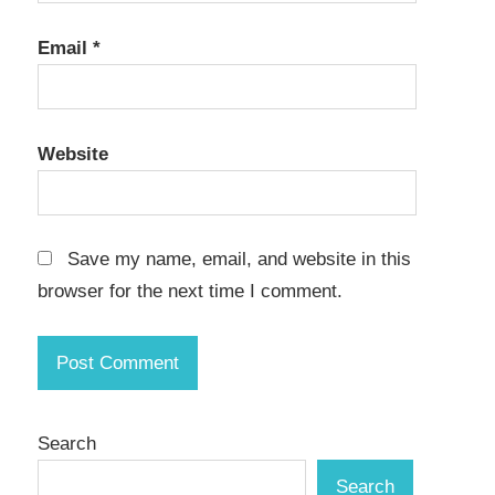
Email
*
Website
Save my name, email, and website in this
browser for the next time I comment.
Search
Search