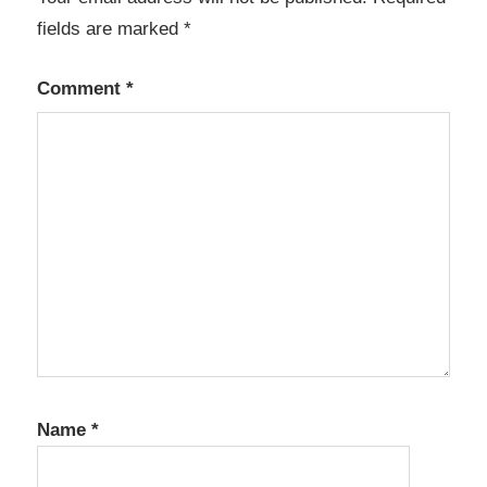
fields are marked
*
Comment
*
Name
*