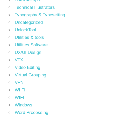
Technical Illustrators
Typography & Typesetting
Uncategorized
UnlockTool
Utilities & tools
Utilities Software
UX/UI Design
VFX
Video Editing
Virtual Grouping
VPN
WI FI
WIFI
Windows
Word Processing