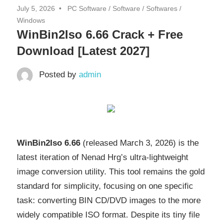
July 5, 2026
PC Software
/
Software
/
Softwares
/
Windows
WinBin2Iso 6.66 Crack + Free
Download [Latest 2027]
Posted by
admin
WinBin2Iso 6.66
(released March 3, 2026) is the
latest iteration of Nenad Hrg’s ultra-lightweight
image conversion utility. This tool remains the gold
standard for simplicity, focusing on one specific
task: converting BIN CD/DVD images to the more
widely compatible ISO format. Despite its tiny file