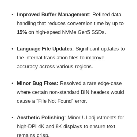
Improved Buffer Management:
Refined data
handling that reduces conversion time by up to
15%
on high-speed NVMe Gen5 SSDs.
Language File Updates:
Significant updates to
the internal translation files to improve
accuracy across various regions.
Minor Bug Fixes:
Resolved a rare edge-case
where certain non-standard BIN headers would
cause a “File Not Found” error.
Aesthetic Polishing:
Minor UI adjustments for
high-DPI 4K and 8K displays to ensure text
remains crisp.