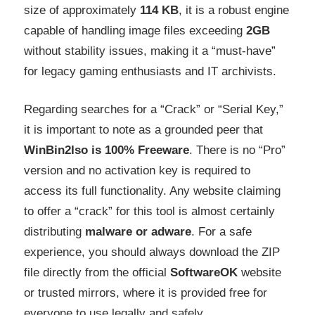
size of approximately
114 KB
, it is a robust engine
capable of handling image files exceeding
2GB
without stability issues, making it a “must-have”
for legacy gaming enthusiasts and IT archivists.
Regarding searches for a “Crack” or “Serial Key,”
it is important to note as a grounded peer that
WinBin2Iso is 100% Freeware
. There is no “Pro”
version and no activation key is required to
access its full functionality. Any website claiming
to offer a “crack” for this tool is almost certainly
distributing
malware or adware
. For a safe
experience, you should always download the ZIP
file directly from the official
SoftwareOK
website
or trusted mirrors, where it is provided free for
everyone to use legally and safely
.