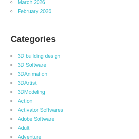
March 2026
February 2026
Categories
3D building design
3D Software
3DAnimation
3DArtist
3DModeling
Action
Activator Softwares
Adobe Software
Adult
Adventure