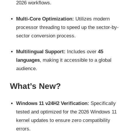
2026 workflows.
Multi-Core Optimization:
Utilizes modern
processor threading to speed up the sector-by-
sector conversion process.
Multilingual Support:
Includes over
45
languages
, making it accessible to a global
audience.
What’s New?
Windows 11 v24H2 Verification:
Specifically
tested and optimized for the 2026 Windows 11
kernel updates to ensure zero compatibility
errors.