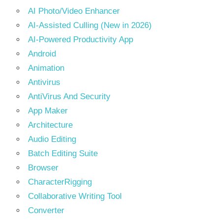
AI Photo/Video Enhancer
AI-Assisted Culling (New in 2026)
AI-Powered Productivity App
Android
Animation
Antivirus
AntiVirus And Security
App Maker
Architecture
Audio Editing
Batch Editing Suite
Browser
CharacterRigging
Collaborative Writing Tool
Converter