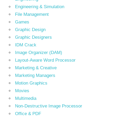
Engineering & Simulation
File Management
Games
Graphic Design
Graphic Designers
IDM Crack
Image Organizer (DAM)
Layout-Aware Word Processor
Marketing & Creative
Marketing Managers
Motion Graphics
Movies
Multimedia
Non-Destructive Image Processor
Office & PDF