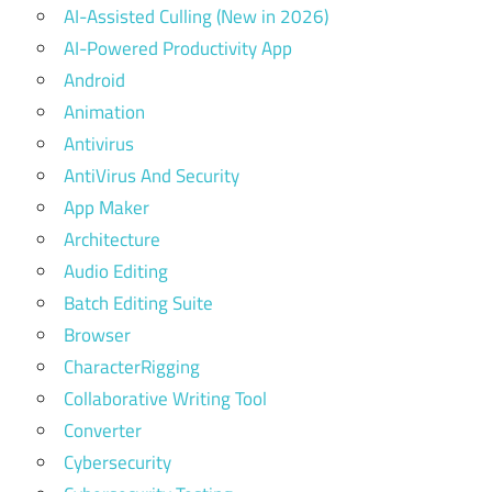
AI-Assisted Culling (New in 2026)
AI-Powered Productivity App
Android
Animation
Antivirus
AntiVirus And Security
App Maker
Architecture
Audio Editing
Batch Editing Suite
Browser
CharacterRigging
Collaborative Writing Tool
Converter
Cybersecurity