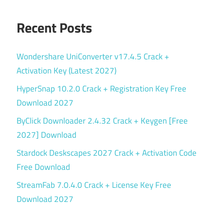
Recent Posts
Wondershare UniConverter v17.4.5 Crack +
Activation Key (Latest 2027)
HyperSnap 10.2.0 Crack + Registration Key Free
Download 2027
ByClick Downloader 2.4.32 Crack + Keygen [Free
2027] Download
Stardock Deskscapes 2027 Crack + Activation Code
Free Download
StreamFab 7.0.4.0 Crack + License Key Free
Download 2027