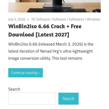
July 5, 2026
PC Software
/
Software
/
Softwares
/
Windows
WinBin2Iso 6.66 Crack + Free
Download [Latest 2027]
WinBin2Iso 6.66 (released March 3, 2026) is the
latest iteration of Nenad Hrg’s ultra-lightweight
image conversion utility. This tool remains
Continue reading
Search
Search