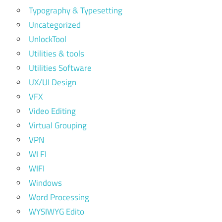
Typography & Typesetting
Uncategorized
UnlockTool
Utilities & tools
Utilities Software
UX/UI Design
VFX
Video Editing
Virtual Grouping
VPN
WI FI
WIFI
Windows
Word Processing
WYSIWYG Edito