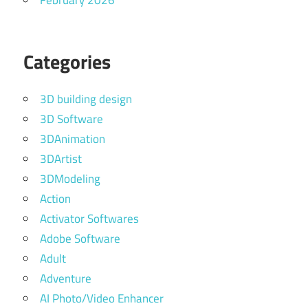
February 2026
Categories
3D building design
3D Software
3DAnimation
3DArtist
3DModeling
Action
Activator Softwares
Adobe Software
Adult
Adventure
AI Photo/Video Enhancer