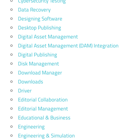
Cybersecurity Testing
Data Recovery
Designing Software
Desktop Publishing
Digital Asset Management
Digital Asset Management (DAM) Integration
Digital Publishing
Disk Management
Download Manager
Downloads
Driver
Editorial Collaboration
Editorial Management
Educational & Business
Engineering
Engineering & Simulation