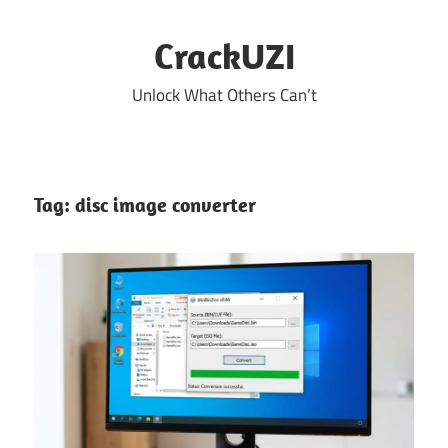
Skip
to
CrackUZI
content
Unlock What Others Can’t
Tag:
disc image converter