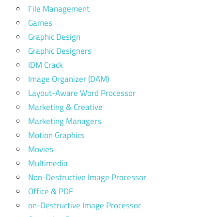
File Management
Games
Graphic Design
Graphic Designers
IDM Crack
Image Organizer (DAM)
Layout-Aware Word Processor
Marketing & Creative
Marketing Managers
Motion Graphics
Movies
Multimedia
Non-Destructive Image Processor
Office & PDF
on-Destructive Image Processor