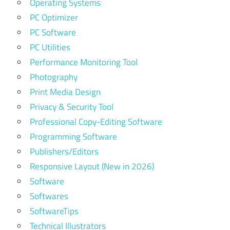
Operating Systems
PC Optimizer
PC Software
PC Utilities
Performance Monitoring Tool
Photography
Print Media Design
Privacy & Security Tool
Professional Copy-Editing Software
Programming Software
Publishers/Editors
Responsive Layout (New in 2026)
Software
Softwares
SoftwareTips
Technical Illustrators