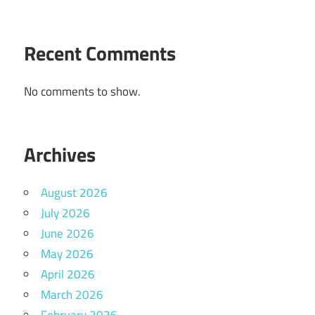
Recent Comments
No comments to show.
Archives
August 2026
July 2026
June 2026
May 2026
April 2026
March 2026