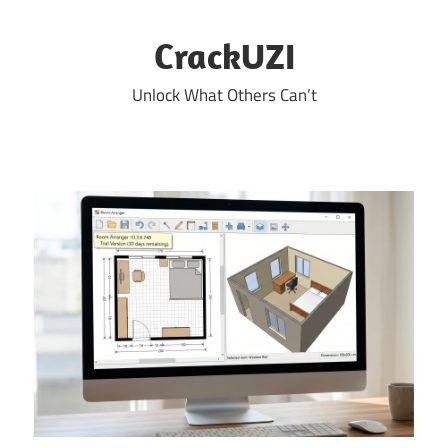
Skip
to
CrackUZI
content
Unlock What Others Can’t