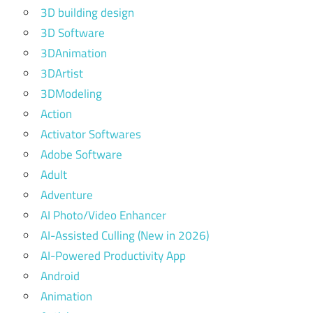
3D building design
3D Software
3DAnimation
3DArtist
3DModeling
Action
Activator Softwares
Adobe Software
Adult
Adventure
AI Photo/Video Enhancer
AI-Assisted Culling (New in 2026)
AI-Powered Productivity App
Android
Animation