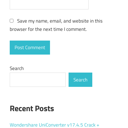
Save my name, email, and website in this
browser for the next time I comment.
Search
Search
Recent Posts
Wondershare UniConverter v17.4.5 Crack +