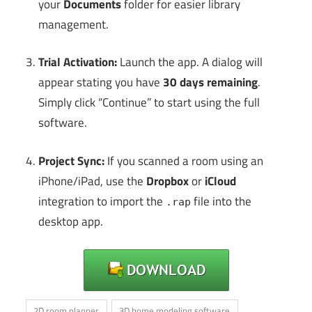
your
Documents
folder for easier library
management.
Trial Activation:
Launch the app. A dialog will
appear stating you have
30 days remaining
.
Simply click “Continue” to start using the full
software.
Project Sync:
If you scanned a room using an
iPhone/iPad, use the
Dropbox
or
iCloud
integration to import the
file into the
.rap
desktop app.
2D room planner
3D home modeling software