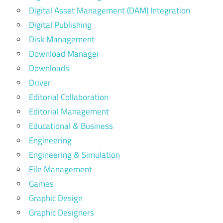
Digital Asset Management (DAM) Integration
Digital Publishing
Disk Management
Download Manager
Downloads
Driver
Editorial Collaboration
Editorial Management
Educational & Business
Engineering
Engineering & Simulation
File Management
Games
Graphic Design
Graphic Designers