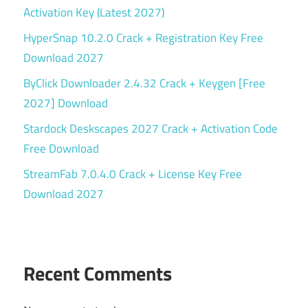
Activation Key (Latest 2027)
HyperSnap 10.2.0 Crack + Registration Key Free
Download 2027
ByClick Downloader 2.4.32 Crack + Keygen [Free
2027] Download
Stardock Deskscapes 2027 Crack + Activation Code
Free Download
StreamFab 7.0.4.0 Crack + License Key Free
Download 2027
Recent Comments