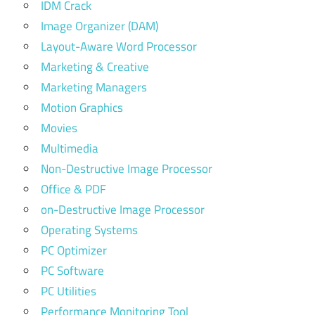
IDM Crack
Image Organizer (DAM)
Layout-Aware Word Processor
Marketing & Creative
Marketing Managers
Motion Graphics
Movies
Multimedia
Non-Destructive Image Processor
Office & PDF
on-Destructive Image Processor
Operating Systems
PC Optimizer
PC Software
PC Utilities
Performance Monitoring Tool