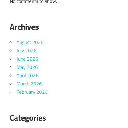
No comments to show.
Archives
August 2026
July 2026
June 2026
May 2026
April 2026
March 2026
February 2026
Categories