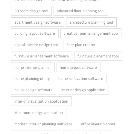
3D room design tool
advanced floor planning tool
apartment design software
architecture planning tool
building layout software
creative room arrangement app
digital interior design tool
floor plan creator
furniture arrangement software
furniture placement tool
home interior planner
home layout software
home planning utility
home renovation software
house design software
interior design application
interior visualization application
Mac room design application
modern interior planning software
office layout planner