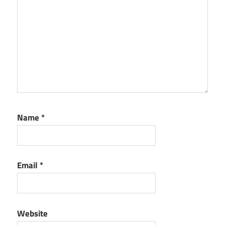
Name
*
Email
*
Website