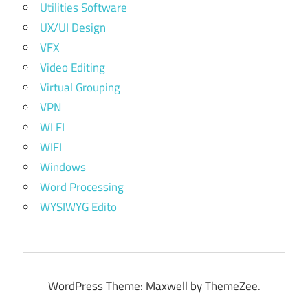
Utilities Software
UX/UI Design
VFX
Video Editing
Virtual Grouping
VPN
WI FI
WIFI
Windows
Word Processing
WYSIWYG Edito
WordPress Theme: Maxwell by ThemeZee.