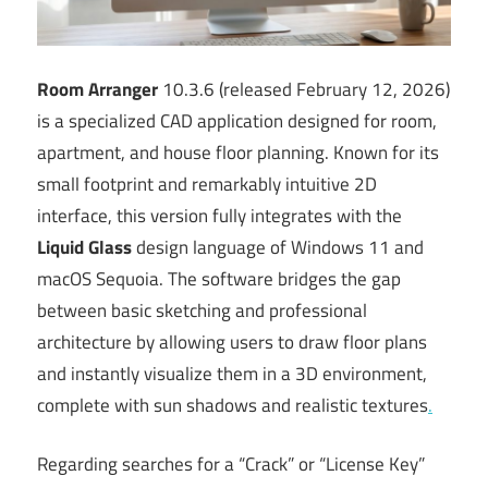
Room Arranger
10.3.6 (released February 12, 2026)
is a specialized CAD application designed for room,
apartment, and house floor planning. Known for its
small footprint and remarkably intuitive 2D
interface, this version fully integrates with the
Liquid Glass
design language of Windows 11 and
macOS Sequoia. The software bridges the gap
between basic sketching and professional
architecture by allowing users to draw floor plans
and instantly visualize them in a 3D environment,
complete with sun shadows and realistic textures
.
Regarding searches for a “Crack” or “License Key”