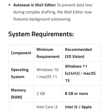
Autosave in Wall Editor:
To prevent data loss
during complex drafting, the Wall Editor now
features background autosaving.
System Requirements:
Minimum
Recommended
Component
Requirement
(3D Vision)
Windows 11
Operating
Windows 10
(v24H2)
/
macOS
System
/ macOS 11
15
Memory
2 GB
8 GB or more
(RAM)
Intel Core i3
Intel i5 / Apple