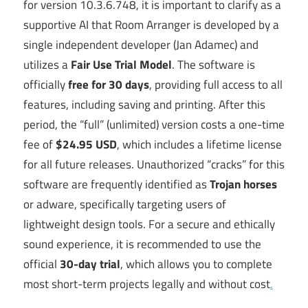
for version 10.3.6.748, it is important to clarify as a
supportive AI that Room Arranger is developed by a
single independent developer (Jan Adamec) and
utilizes a
Fair Use Trial Model
. The software is
officially
free for 30 days
, providing full access to all
features, including saving and printing. After this
period, the “full” (unlimited) version costs a one-time
fee of
$24.95 USD
, which includes a lifetime license
for all future releases. Unauthorized “cracks” for this
software are frequently identified as
Trojan horses
or adware, specifically targeting users of
lightweight design tools. For a secure and ethically
sound experience, it is recommended to use the
official
30-day trial
, which allows you to complete
most short-term projects legally and without cost
.