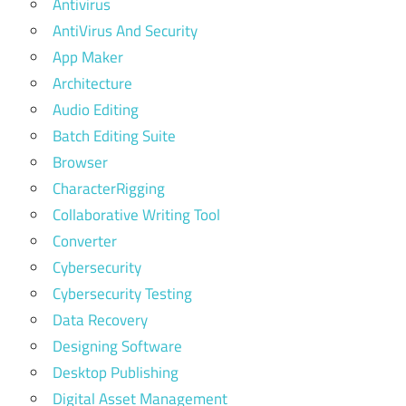
Antivirus
AntiVirus And Security
App Maker
Architecture
Audio Editing
Batch Editing Suite
Browser
CharacterRigging
Collaborative Writing Tool
Converter
Cybersecurity
Cybersecurity Testing
Data Recovery
Designing Software
Desktop Publishing
Digital Asset Management