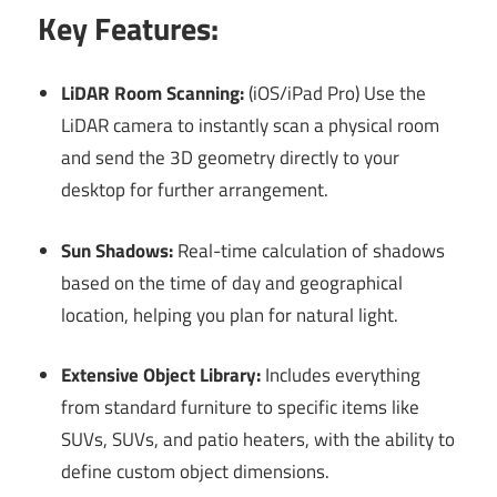
Key Features:
LiDAR Room Scanning:
(iOS/iPad Pro) Use the
LiDAR camera to instantly scan a physical room
and send the 3D geometry directly to your
desktop for further arrangement.
Sun Shadows:
Real-time calculation of shadows
based on the time of day and geographical
location, helping you plan for natural light.
Extensive Object Library:
Includes everything
from standard furniture to specific items like
SUVs, SUVs, and patio heaters, with the ability to
define custom object dimensions.