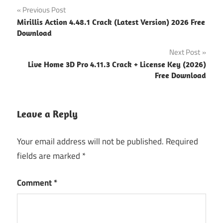
Post
Previous Post
Mirillis Action 4.48.1 Crack (Latest Version) 2026 Free
navigation
Download
Next Post
Live Home 3D Pro 4.11.3 Crack + License Key (2026)
Free Download
Leave a Reply
Your email address will not be published.
Required
fields are marked
*
Comment
*