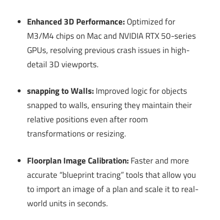
Enhanced 3D Performance:
Optimized for
M3/M4 chips on Mac and NVIDIA RTX 50-series
GPUs, resolving previous crash issues in high-
detail 3D viewports.
snapping to Walls:
Improved logic for objects
snapped to walls, ensuring they maintain their
relative positions even after room
transformations or resizing.
Floorplan Image Calibration:
Faster and more
accurate “blueprint tracing” tools that allow you
to import an image of a plan and scale it to real-
world units in seconds.