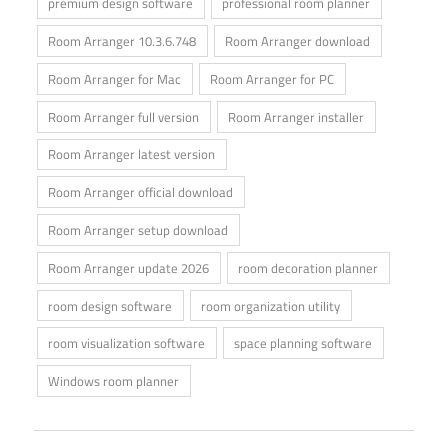
premium design software
professional room planner
Room Arranger 10.3.6.748
Room Arranger download
Room Arranger for Mac
Room Arranger for PC
Room Arranger full version
Room Arranger installer
Room Arranger latest version
Room Arranger official download
Room Arranger setup download
Room Arranger update 2026
room decoration planner
room design software
room organization utility
room visualization software
space planning software
Windows room planner