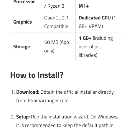
Processor
/ Ryzen 3
M1+
OpenGL 2.1
Dedicated GPU
(1
Graphics
Compatible
GB+ VRAM)
1 GB+
(including
50 MB (App
Storage
user object
only)
libraries)
How to Install?
Download:
Obtain the official installer directly
from RoomArranger.com.
Setup:
Run the installation wizard. On Windows,
it is recommended to keep the default path in