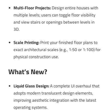
Multi-Floor Projects:
Design entire houses with
multiple levels; users can toggle floor visibility
and view stairs or openings between levels in
3D.
Scale Printing:
Print your finished floor plans to
exact architectural scales (e.g., 1:50 or 1:100) for
physical construction use.
What’s New?
Liquid Glass Design:
A complete UI overhaul that
adopts modern translucent design elements,
improving aesthetic integration with the latest
operating systems.