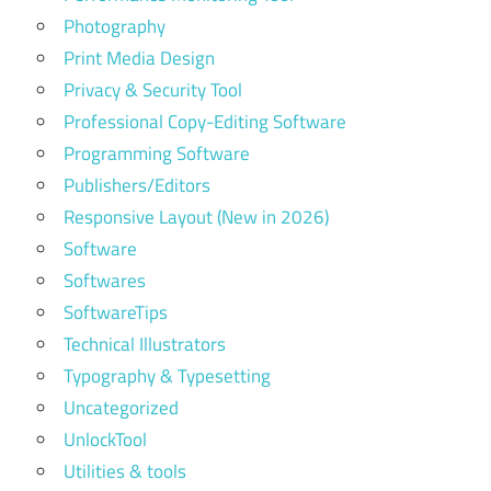
Photography
Print Media Design
Privacy & Security Tool
Professional Copy-Editing Software
Programming Software
Publishers/Editors
Responsive Layout (New in 2026)
Software
Softwares
SoftwareTips
Technical Illustrators
Typography & Typesetting
Uncategorized
UnlockTool
Utilities & tools