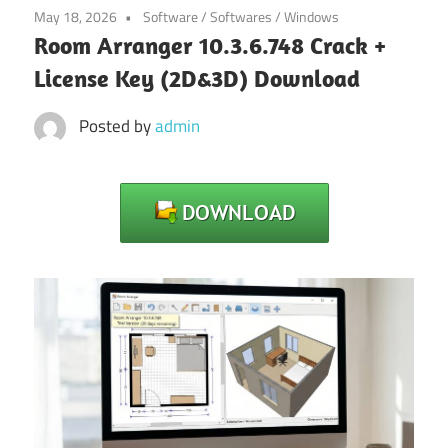
May 18, 2026
Software
/
Softwares
/
Windows
Room Arranger 10.3.6.748 Crack +
License Key (2D&3D) Download
Posted by
admin