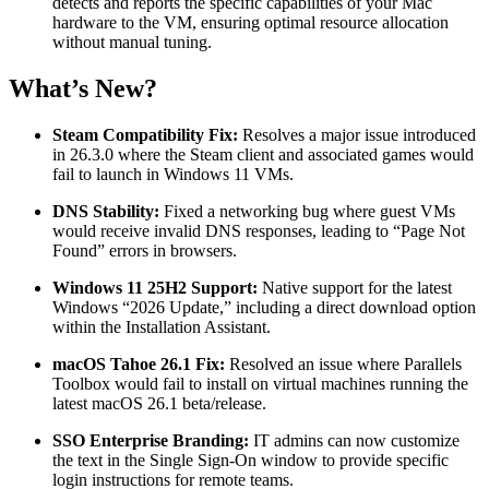
detects and reports the specific capabilities of your Mac
hardware to the VM, ensuring optimal resource allocation
without manual tuning.
What’s New?
Steam Compatibility Fix:
Resolves a major issue introduced
in 26.3.0 where the Steam client and associated games would
fail to launch in Windows 11 VMs.
DNS Stability:
Fixed a networking bug where guest VMs
would receive invalid DNS responses, leading to “Page Not
Found” errors in browsers.
Windows 11 25H2 Support:
Native support for the latest
Windows “2026 Update,” including a direct download option
within the Installation Assistant.
macOS Tahoe 26.1 Fix:
Resolved an issue where Parallels
Toolbox would fail to install on virtual machines running the
latest macOS 26.1 beta/release.
SSO Enterprise Branding:
IT admins can now customize
the text in the Single Sign-On window to provide specific
login instructions for remote teams.