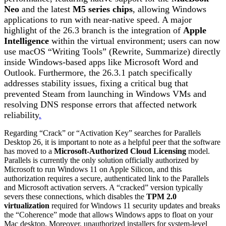
Neo
and the latest
M5 series chips
, allowing Windows
applications to run with near-native speed.
A major
highlight of the 26.3 branch is the integration of
Apple
Intelligence
within the virtual environment; users can now
use macOS “Writing Tools” (Rewrite, Summarize) directly
inside Windows-based apps like Microsoft Word and
Outlook.
Furthermore, the 26.3.1 patch specifically
addresses stability issues, fixing a critical bug that
prevented Steam from launching in Windows VMs and
resolving DNS response errors that affected network
reliability
.
Regarding “Crack” or “Activation Key” searches for Parallels
Desktop 26, it is important to note as a helpful peer that the software
has moved to a
Microsoft-Authorized Cloud Licensing
model.
Parallels is currently the only solution officially authorized by
Microsoft to run Windows 11 on Apple Silicon, and this
authorization requires a secure, authenticated link to the Parallels
and Microsoft activation servers.
A “cracked” version typically
severs these connections, which disables the
TPM 2.0
virtualization
required for Windows 11 security updates and breaks
the “Coherence” mode that allows Windows apps to float on your
Mac desktop. Moreover, unauthorized installers for system-level