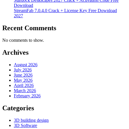
Stardock Deskscapes 2027 Crack + Activation Code Free
Download
StreamFab 7.0.4.0 Crack + License Key Free Download
2027
Recent Comments
No comments to show.
Archives
August 2026
July 2026
June 2026
May 2026
April 2026
March 2026
February 2026
Categories
3D building design
3D Software