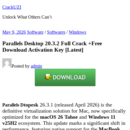
Skip
CrackUZI
to
Unlock What Others Can’t
content
May 9, 2026
Software
/
Softwares
/
Windows
Parallels Desktop 20.3.2 Full Crack +Free
Download Activation Key [Latest]
Posted by
admin
top
esk
26.3.1 (released April 2026) is the
Parallels D
definitive virtualization solution for Mac, now specifically
optimized for the
macOS 26 Tahoe
and
Windows 11
v25H2
ecosystem.
This update marks a significant shift in
performance, featuring native support for the
MacBook