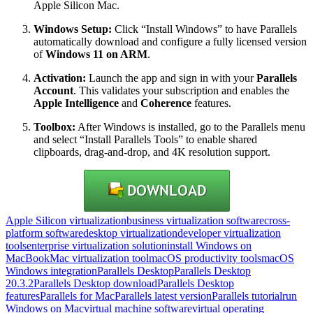
Apple Silicon Mac.
Windows Setup:
Click “Install Windows” to have Parallels
automatically download and configure a fully licensed version
of
Windows 11 on ARM
.
Activation:
Launch the app and sign in with your
Parallels
Account
. This validates your subscription and enables the
Apple Intelligence
and
Coherence
features.
Toolbox:
After Windows is installed, go to the Parallels menu
and select “Install Parallels Tools” to enable shared
clipboards, drag-and-drop, and 4K resolution support.
Apple Silicon virtualization
business virtualization software
cross-
platform software
desktop virtualization
developer virtualization
tools
enterprise virtualization solution
install Windows on
MacBook
Mac virtualization tool
macOS productivity tools
macOS
Windows integration
Parallels Desktop
Parallels Desktop
20.3.2
Parallels Desktop download
Parallels Desktop
features
Parallels for Mac
Parallels latest version
Parallels tutorial
run
Windows on Mac
virtual machine software
virtual operating