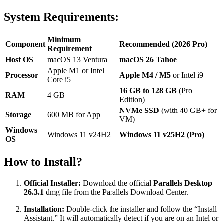
System Requirements:
Minimum
Component
Recommended (2026 Pro)
Requirement
Host OS
macOS 13 Ventura
macOS 26 Tahoe
Apple M1 or Intel
Processor
Apple M4 / M5
or Intel i9
Core i5
16 GB to 128 GB
(Pro
RAM
4 GB
Edition)
NVMe SSD
(with 40 GB+ for
Storage
600 MB for App
VM)
Windows
Windows 11 v24H2
Windows 11 v25H2 (Pro)
OS
How to Install?
Official Installer:
Download the official
Parallels Desktop
26.3.1
dmg file from the Parallels Download Center.
Installation:
Double-click the installer and follow the “Install
Assistant.” It will automatically detect if you are on an Intel or