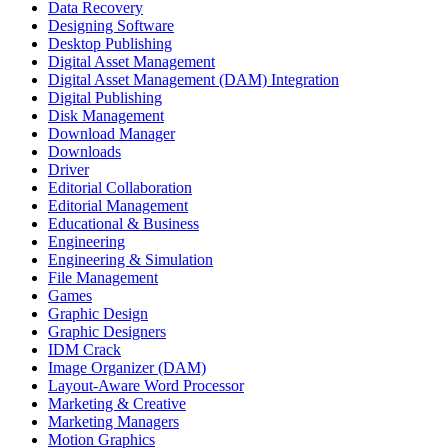
Data Recovery
Designing Software
Desktop Publishing
Digital Asset Management
Digital Asset Management (DAM) Integration
Digital Publishing
Disk Management
Download Manager
Downloads
Driver
Editorial Collaboration
Editorial Management
Educational & Business
Engineering
Engineering & Simulation
File Management
Games
Graphic Design
Graphic Designers
IDM Crack
Image Organizer (DAM)
Layout-Aware Word Processor
Marketing & Creative
Marketing Managers
Motion Graphics