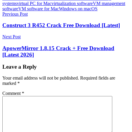
systems
virtual PC for Mac
virtualization software
VM management
software
VM software for Mac
Windows on macOS
Post
Previous Post
navigation
Construct 3 R452 Crack Free Download [Latest]
Next Post
ApowerMirror 1.8.15 Crack + Free Download
[Latest 2026]
Leave a Reply
Your email address will not be published.
Required fields are
marked
*
Comment
*