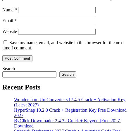
Name
*
Email
*
Website
Save my name, email, and website in this browser for the next
time I comment.
Search
Search
Recent Posts
Wondershare UniConverter v17.4.5 Crack + Activation Key
(Latest 2027)
HyperSnap 10.2.0 Crack + Registration Key Free Download
2027
ByClick Downloader 2.4.32 Crack + Keygen [Free 2027]
Download