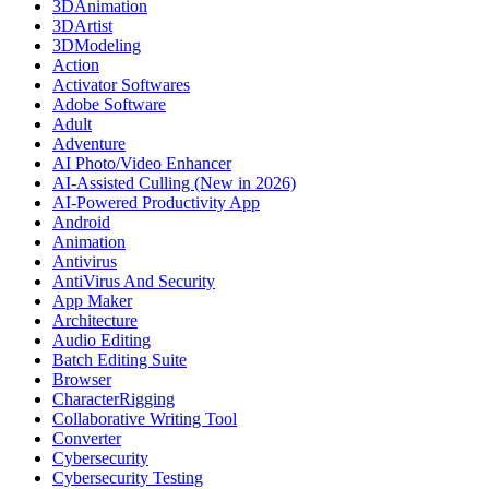
3DAnimation
3DArtist
3DModeling
Action
Activator Softwares
Adobe Software
Adult
Adventure
AI Photo/Video Enhancer
AI-Assisted Culling (New in 2026)
AI-Powered Productivity App
Android
Animation
Antivirus
AntiVirus And Security
App Maker
Architecture
Audio Editing
Batch Editing Suite
Browser
CharacterRigging
Collaborative Writing Tool
Converter
Cybersecurity
Cybersecurity Testing