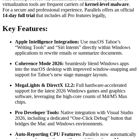
virtualization tools are frequent carriers of
kernel-level malware
.
For a secure and professional experience, Parallels offers an official
14-day full trial
that includes all Pro features legally
.
Key Features:
Apple Intelligence Integration:
Use macOS Tahoe’s
“Writing Tools” and “Siri Intents” directly within Windows
applications to rewrite emails or summarize documents.
Coherence Mode 2026:
Seamlessly blend Windows apps
into the macOS desktop with improved window-snapping and
support for Tahoe’s new stage manager layouts.
MegaLights & DirectX 12.2:
Full hardware-accelerated
support for the latest 2026 Windows games and graphics
software, leveraging the high-core counts of M4/M5 Max
chips.
Pro Developer Tools:
Native integration with Visual Studio
2026, including a dedicated “One-Click Debug” button that
bridges the Mac and Windows environments.
Auto-Reporting CPU Features:
Parallels now automatically