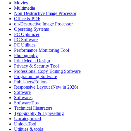
Movies
Multimedia
Non-Destructive Image Processor
Office & PDF
on-Destructive Image Processor
Operating Systems
PC Optimizer
PC Software
PC Utilities
Performance Monitoring Tool
Photography
Print Media Design
Privacy & Security Tool
Professional Copy-Editing Software
Programming Software
Publishers/Editors
Responsive Layout (New in 2026)
Software
Softwares
SoftwareTips
Technical Illustrators
Typography & Typesetting
Uncategorized
UnlockTool
Utilities & tools