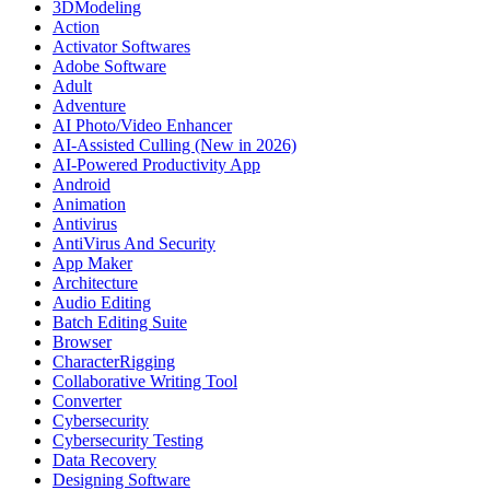
3DModeling
Action
Activator Softwares
Adobe Software
Adult
Adventure
AI Photo/Video Enhancer
AI-Assisted Culling (New in 2026)
AI-Powered Productivity App
Android
Animation
Antivirus
AntiVirus And Security
App Maker
Architecture
Audio Editing
Batch Editing Suite
Browser
CharacterRigging
Collaborative Writing Tool
Converter
Cybersecurity
Cybersecurity Testing
Data Recovery
Designing Software