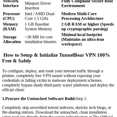
Network
Fully Compliant Secure Boot
Miniport Driver
Interface
Environment
Insertion
Processor
Intel / AMD Dual-
Modern Multi-Core
(CPU)
Core 1.5 GHz
Processing Architecture
Memory
1 GB Baseline
2 GB RAM or higher (Speeds
(RAM)
System Memory
up cryptographic parsing)
Minimal local footprint
Storage
~30 MB for core
(Maintains an ultra-lean
Allocation
installation binaries
workspace)
How to Setup & Initialize TunnelBear VPN 100%
Free & Safely
To configure, deploy, and route your internet traffic through a
pristine, completely free VPN tunnel without exposing your
credentials or falling victim to malware deployment schemes,
completely bypass shady third-party warez platforms and deploy the
official client:
1.Procure the Untouched Software Build:
Step 1.
Completely skip unverified torrent indexers, sketchy tech blogs, or
file-sharing mirrors. Download the untouched, clean installation
setup package directly from the secure infrastructure at The Official