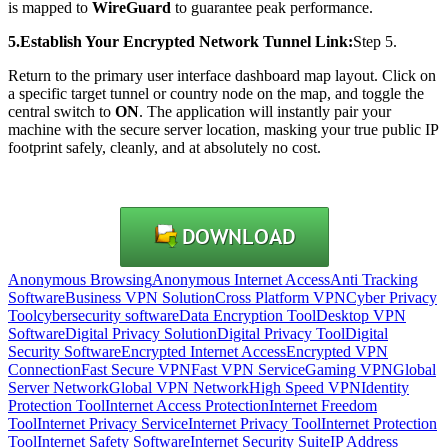
is mapped to
WireGuard
to guarantee peak performance.
5.Establish Your Encrypted Network Tunnel Link:
Step 5.
Return to the primary user interface dashboard map layout. Click on
a specific target tunnel or country node on the map, and toggle the
central switch to
ON
. The application will instantly pair your
machine with the secure server location, masking your true public IP
footprint safely, cleanly, and at absolutely no cost.
Anonymous Browsing
Anonymous Internet Access
Anti Tracking
Software
Business VPN Solution
Cross Platform VPN
Cyber Privacy
Tool
cybersecurity software
Data Encryption Tool
Desktop VPN
Software
Digital Privacy Solution
Digital Privacy Tool
Digital
Security Software
Encrypted Internet Access
Encrypted VPN
Connection
Fast Secure VPN
Fast VPN Service
Gaming VPN
Global
Server Network
Global VPN Network
High Speed VPN
Identity
Protection Tool
Internet Access Protection
Internet Freedom
Tool
Internet Privacy Service
Internet Privacy Tool
Internet Protection
Tool
Internet Safety Software
Internet Security Suite
IP Address