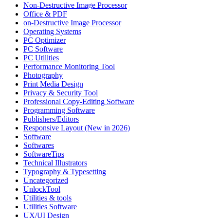
Non-Destructive Image Processor
Office & PDF
on-Destructive Image Processor
Operating Systems
PC Optimizer
PC Software
PC Utilities
Performance Monitoring Tool
Photography
Print Media Design
Privacy & Security Tool
Professional Copy-Editing Software
Programming Software
Publishers/Editors
Responsive Layout (New in 2026)
Software
Softwares
SoftwareTips
Technical Illustrators
Typography & Typesetting
Uncategorized
UnlockTool
Utilities & tools
Utilities Software
UX/UI Design