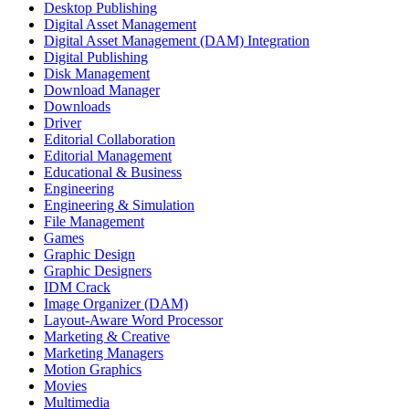
Desktop Publishing
Digital Asset Management
Digital Asset Management (DAM) Integration
Digital Publishing
Disk Management
Download Manager
Downloads
Driver
Editorial Collaboration
Editorial Management
Educational & Business
Engineering
Engineering & Simulation
File Management
Games
Graphic Design
Graphic Designers
IDM Crack
Image Organizer (DAM)
Layout-Aware Word Processor
Marketing & Creative
Marketing Managers
Motion Graphics
Movies
Multimedia