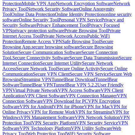
Protection
Mobile VPN App
Network Encryption Software
Network
Privacy Tool
Network Security Software
Online Anonymity
Tool
Online Data Protection
Online Identity Protection
online security
software
Online Security Tool
Personal VPN Service
Privacy and
Security Software
Privacy Enhancement Tool
Privacy Focused
VPN
privacy protection software
Private Browsing Tool
Private
Internet Access Tool
Private Network Access
Public WiFi
Protection
Remote Access VPN
Safe Browsing Tool
Secure
Browsing App.
secure browsing software
Secure Browsing
Solution
Secure Communication Software
Secure Connection
Tool.
Secure Connectivity Software
Secure Data Transmission
Secure
Internet Connection
Secure Internet Utility
Secure Network
Access
Secure Network Tool
Secure Online Activity
Secure Online
Communication
Secure VPN Client
Secure VPN Service
Secure Web
Browsing
Streaming VPN
TunnelBear Download
TunnelBear
Software
TunnelBear VPN
TunnelBear VPN 5.2.2
User Friendly
VPN
Virtual Private Network
VPN Access Software
VPN Client
Application
VPN Client Software
VPN Connection Manager
VPN
Connection Software
VPN Download for PC
VPN Encryption
Software
VPN for Android
VPN for iPhone
VPN for Mac
VPN for
Online Privacy
VPN for Remote Work
VPN for Streaming
VPN for
Windows
VPN Management Software
VPN Network Solution
VPN
Protection Tool
VPN Security Platform
VPN Security Service
VPN
Software
VPN Technology Platform
VPN Utility Software
Web
Privacy Tool
Web Protection Tool
WiFi Security Software