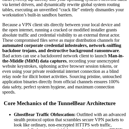
via kernel drivers, and dynamically rewrite global system routing
tables, executing an unverified “crack file” entirely dismantles your
workstation’s built-in sandbox barriers.
Because a VPN client sits directly between your local device and
the open internet, running a cracked or modified installer grants
absolute traffic and credential visibility to an external threat actor.
These compromised files serve as major distribution channels for
automated corporate credential infostealers, network-sniffing
backdoor trojans, and destructive background ransomware
.
Bad actors can use a backdoored network client to launch
Man-in-
the-Middle (MitM) data captures
, recording your unencrypted
website keystrokes, siphoning active browser session tokens, or
even using your private residential internet connection as a blind
relay node for illicit botnet activities. Sourcing pristine, untouched
application binaries directly from official channels ensures 100%
data safety, perfect system hygiene, and maximum connection
speeds.
Core Mechanics of the TunnelBear Architecture
GhostBear Traffic Obfuscation:
Outfitted with an advanced
stealth protocol option that scrambles secure VPN packets to
look like ordinary, non-encrypted HTTPS web traffic,