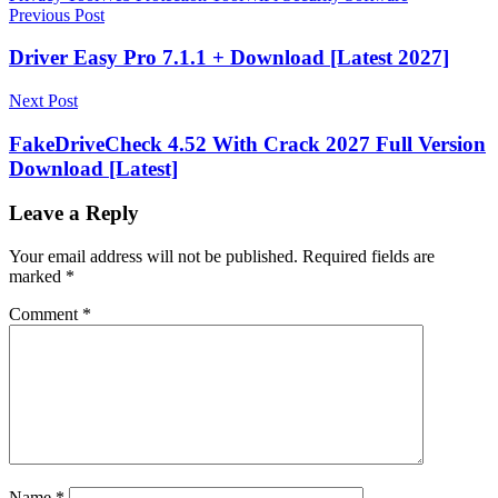
Post
Previous Post
navigation
Driver Easy Pro 7.1.1 + Download [Latest 2027]
Next Post
FakeDriveCheck 4.52 With Crack 2027 Full Version
Download [Latest]
Leave a Reply
Your email address will not be published.
Required fields are
marked
*
Comment
*
Name
*