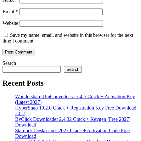
Email
*
Website
Save my name, email, and website in this browser for the next
time I comment.
Search
Search
Recent Posts
Wondershare UniConverter v17.4.5 Crack + Activation Key
(Latest 2027)
HyperSnap 10.2.0 Crack + Registration Key Free Download
2027
ByClick Downloader 2.4.32 Crack + Keygen [Free 2027]
Download
Stardock Deskscapes 2027 Crack + Activation Code Free
Download