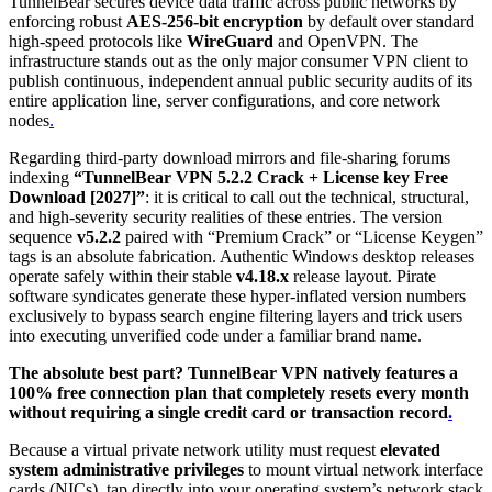
TunnelBear secures device data traffic across public networks by
enforcing robust
AES-256-bit encryption
by default over standard
high-speed protocols like
WireGuard
and OpenVPN.
The
infrastructure stands out as the only major consumer VPN client to
publish continuous, independent annual public security audits of its
entire application line, server configurations, and core network
nodes
.
Regarding third-party download mirrors and file-sharing forums
indexing
“TunnelBear VPN 5.2.2 Crack + License key Free
Download [2027]”
: it is critical to call out the technical, structural,
and high-severity security realities of these entries. The version
sequence
v5.2.2
paired with “Premium Crack” or “License Keygen”
tags is an absolute fabrication. Authentic Windows desktop releases
operate safely within their stable
v4.18.x
release layout. Pirate
software syndicates generate these hyper-inflated version numbers
exclusively to bypass search engine filtering layers and trick users
into executing unverified code under a familiar brand name.
The absolute best part? TunnelBear VPN natively features a
100% free connection plan that completely resets every month
without requiring a single credit card or transaction record
.
Because a virtual private network utility must request
elevated
system administrative privileges
to mount virtual network interface
cards (NICs), tap directly into your operating system’s network stack