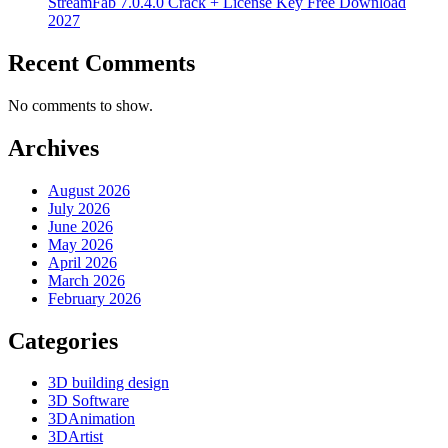
StreamFab 7.0.4.0 Crack + License Key Free Download
2027
Recent Comments
No comments to show.
Archives
August 2026
July 2026
June 2026
May 2026
April 2026
March 2026
February 2026
Categories
3D building design
3D Software
3DAnimation
3DArtist