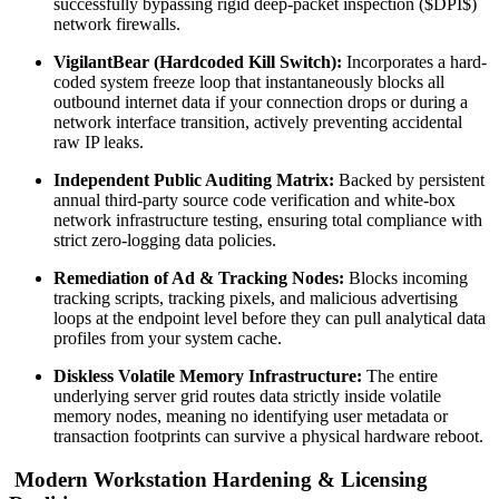
successfully bypassing rigid deep-packet inspection (
$DPI$
)
network firewalls.
VigilantBear (Hardcoded Kill Switch):
Incorporates a hard-
coded system freeze loop that instantaneously blocks all
outbound internet data if your connection drops or during a
network interface transition, actively preventing accidental
raw IP leaks.
Independent Public Auditing Matrix:
Backed by persistent
annual third-party source code verification and white-box
network infrastructure testing, ensuring total compliance with
strict zero-logging data policies.
Remediation of Ad & Tracking Nodes:
Blocks incoming
tracking scripts, tracking pixels, and malicious advertising
loops at the endpoint level before they can pull analytical data
profiles from your system cache.
Diskless Volatile Memory Infrastructure:
The entire
underlying server grid routes data strictly inside volatile
memory nodes, meaning no identifying user metadata or
transaction footprints can survive a physical hardware reboot.
Modern Workstation Hardening & Licensing