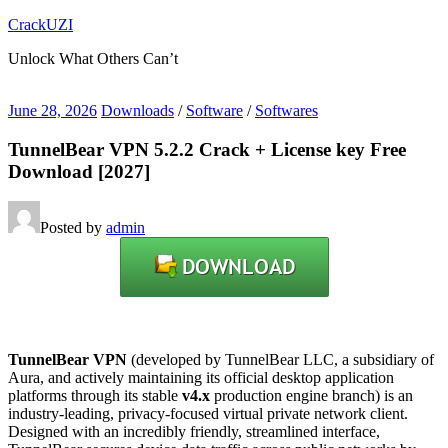
Skip
CrackUZI
to
Unlock What Others Can’t
content
June 28, 2026
Downloads
/
Software
/
Softwares
TunnelBear VPN 5.2.2 Crack + License key Free
Download [2027]
Posted by
admin
TunnelBear VPN
(developed by TunnelBear LLC, a subsidiary of
Aura, and actively maintaining its official desktop application
platforms through its stable
v4.x
production engine branch) is an
industry-leading, privacy-focused virtual private network client.
Designed with an incredibly friendly, streamlined interface,