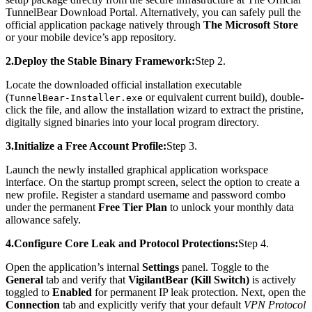
TunnelBear Download Portal. Alternatively, you can safely pull the
official application package natively through
The Microsoft Store
or your mobile device’s app repository.
2.Deploy the Stable Binary Framework:
Step 2.
Locate the downloaded official installation executable
(
or equivalent current build), double-
TunnelBear-Installer.exe
click the file, and allow the installation wizard to extract the pristine,
digitally signed binaries into your local program directory.
3.Initialize a Free Account Profile:
Step 3.
Launch the newly installed graphical application workspace
interface. On the startup prompt screen, select the option to create a
new profile. Register a standard username and password combo
under the permanent
Free Tier Plan
to unlock your monthly data
allowance safely.
4.Configure Core Leak and Protocol Protections:
Step 4.
Open the application’s internal
Settings
panel. Toggle to the
General
tab and verify that
VigilantBear (Kill Switch)
is actively
toggled to
Enabled
for permanent IP leak protection. Next, open the
Connection
tab and explicitly verify that your default
VPN Protocol