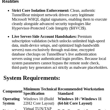
Realities
Strict Core Isolation Enforcement:
Clean, authentic
TunnelBear miniport network drivers carry legitimate
Microsoft WHQL digital signatures, enabling them to execute
cleanly alongside advanced security topologies like
Hypervisor-Protected Code Integrity (
$HVCI$
).
Live Server-Side Account Handshakes:
Premium
subscription validation (which unlocks unlimited high-speed
data, multi-device setups, and optimized high-bandwidth
servers) runs exclusively through real-time, encrypted
database checkups on TunnelBear’s live authentication
servers using your authenticated login profiles. Because local
system parameters cannot bypass the remote node check,
third-party key generators act strictly as malware placeholders.
System Requirements:
Minimum Technical
Recommended Workstation
Component
Specification
Standard
Operating
Windows 10 (Build
Windows 10 / Windows 11
System
22H2 Core Layout)
(64-bit Core Layout)
Virtual TUN/TAP