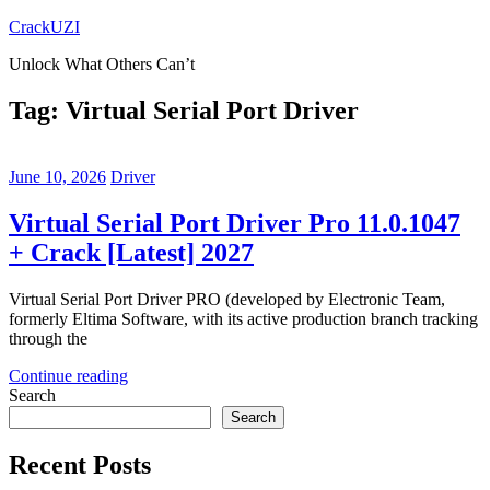
Skip
CrackUZI
to
Unlock What Others Can’t
content
Tag:
Virtual Serial Port Driver
June 10, 2026
Driver
Virtual Serial Port Driver Pro 11.0.1047
+ Crack [Latest] 2027
Virtual Serial Port Driver PRO (developed by Electronic Team,
formerly Eltima Software, with its active production branch tracking
through the
Continue reading
Search
Search
Recent Posts