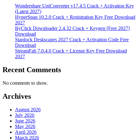
Wondershare UniConverter v17.4.5 Crack + Activation Key
(Latest 2027)
HyperSnap 10.2.0 Crack + Registration Key Free Download
2027
ByClick Downloader 2.4.32 Crack + Keygen [Free 2027]
Download
Stardock Deskscapes 2027 Crack + Activation Code Free
Download
StreamFab 7.0.4.0 Crack + License Key Free Download
2027
Recent Comments
No comments to show.
Archives
August 2026
July 2026
June 2026
May 2026
April 2026
March 2026