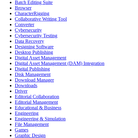
Batch Editing Suite
Browser
CharacterRigging
Collaborative Writing Tool
Converter
Cybersecurity
Cybersecurity Testing
Data Recovery
Designing Software
Desktop Publishing
Digital Asset Management
Digital Asset Management (DAM) Integration
Digital Publishing
Disk Management
Download Manager
Downloads
Driver
Editorial Collaboration
Editorial Management
Educational & Business
Engineering
Engineering & Simulation
File Management
Games
Graphic Design