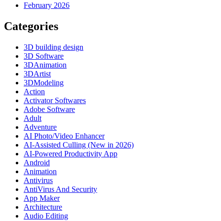
February 2026
Categories
3D building design
3D Software
3DAnimation
3DArtist
3DModeling
Action
Activator Softwares
Adobe Software
Adult
Adventure
AI Photo/Video Enhancer
AI-Assisted Culling (New in 2026)
AI-Powered Productivity App
Android
Animation
Antivirus
AntiVirus And Security
App Maker
Architecture
Audio Editing