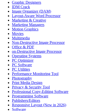
Graphic Designers
IDM Crack
Image Organizer (DAM)
Layout-Aware Word Processor
Marketing & Creative
Marketing Managers
Motion Graphics
Movies
Multimedia
Non-Destructive Image Processor
Office & PDF
on-Destructive Image Processor
Operating Systems
PC Optimizer
PC Software
PC Utilities
Performance Monitoring Tool
Photography
Print Media Design
Privacy & Security Tool
Professional Copy-Editing Software
Programming Software
Publishers/Editors
Responsive Layout (New in 2026)
Software