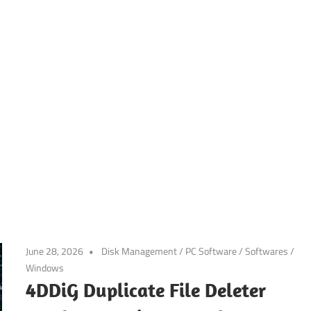
June 28, 2026
Disk Management
/
PC Software
/
Softwares
/
Windows
4DDiG Duplicate File Deleter