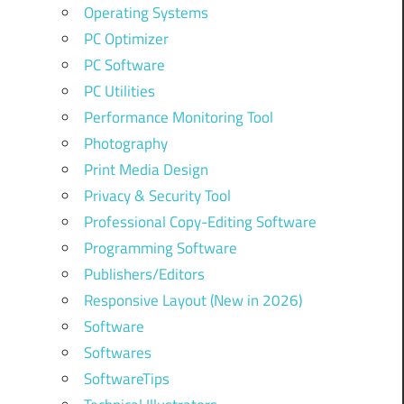
Operating Systems
PC Optimizer
PC Software
PC Utilities
Performance Monitoring Tool
Photography
Print Media Design
Privacy & Security Tool
Professional Copy-Editing Software
Programming Software
Publishers/Editors
Responsive Layout (New in 2026)
Software
Softwares
SoftwareTips