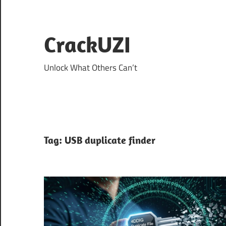
Skip
to
content
CrackUZI
Unlock What Others Can’t
Tag:
USB duplicate finder