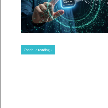
Continue reading