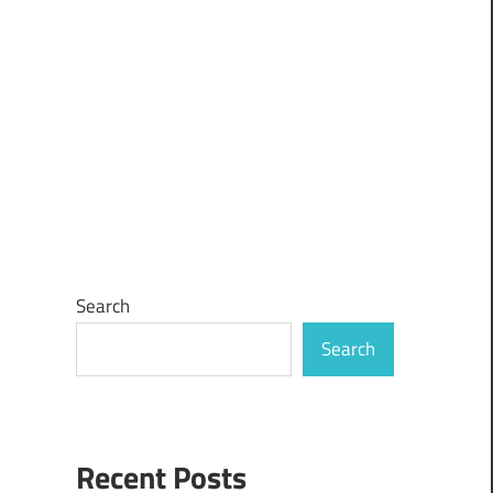
Search
Search
Recent Posts