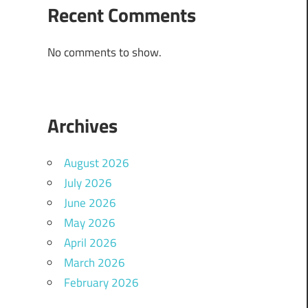
Recent Comments
No comments to show.
Archives
August 2026
July 2026
June 2026
May 2026
April 2026
March 2026
February 2026