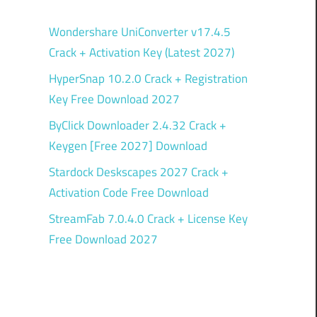
Wondershare UniConverter v17.4.5
Crack + Activation Key (Latest 2027)
HyperSnap 10.2.0 Crack + Registration
Key Free Download 2027
ByClick Downloader 2.4.32 Crack +
Keygen [Free 2027] Download
Stardock Deskscapes 2027 Crack +
Activation Code Free Download
StreamFab 7.0.4.0 Crack + License Key
Free Download 2027