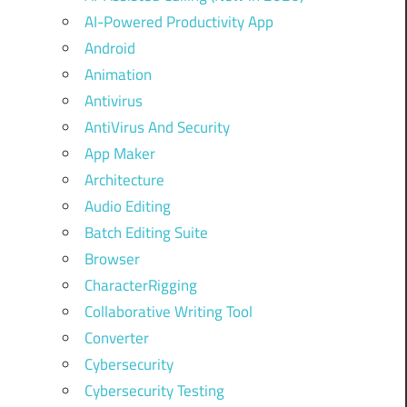
AI-Powered Productivity App
Android
Animation
Antivirus
AntiVirus And Security
App Maker
Architecture
Audio Editing
Batch Editing Suite
Browser
CharacterRigging
Collaborative Writing Tool
Converter
Cybersecurity
Cybersecurity Testing