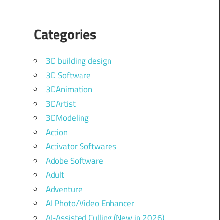
Categories
3D building design
3D Software
3DAnimation
3DArtist
3DModeling
Action
Activator Softwares
Adobe Software
Adult
Adventure
AI Photo/Video Enhancer
AI-Assisted Culling (New in 2026)