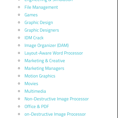
File Management
Games
Graphic Design
Graphic Designers
IDM Crack
Image Organizer (DAM)
Layout-Aware Word Processor
Marketing & Creative
Marketing Managers
Motion Graphics
Movies
Multimedia
Non-Destructive Image Processor
Office & PDF
on-Destructive Image Processor