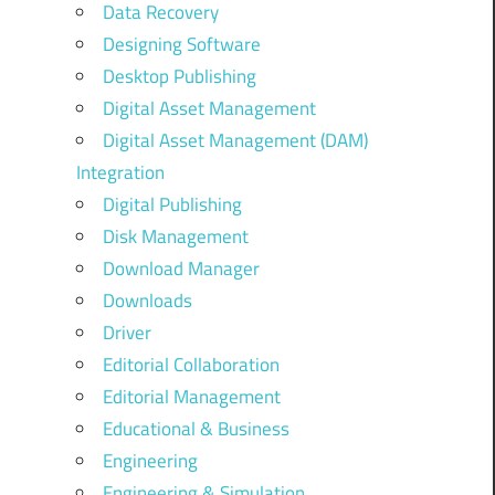
Data Recovery
Designing Software
Desktop Publishing
Digital Asset Management
Digital Asset Management (DAM)
Integration
Digital Publishing
Disk Management
Download Manager
Downloads
Driver
Editorial Collaboration
Editorial Management
Educational & Business
Engineering
Engineering & Simulation