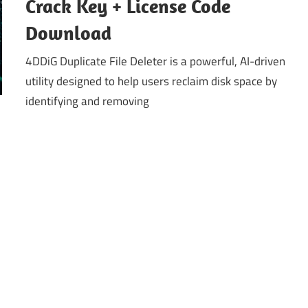
Crack Key + License Code
Download
4DDiG Duplicate File Deleter is a powerful, AI-driven
utility designed to help users reclaim disk space by
identifying and removing