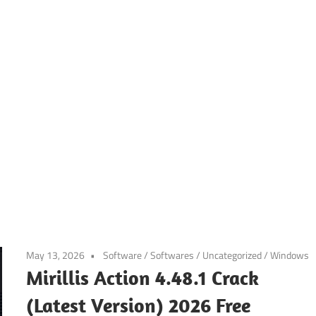
May 13, 2026
Software
/
Softwares
/
Uncategorized
/
Windows
Mirillis Action 4.48.1 Crack
(Latest Version) 2026 Free