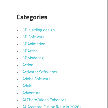
Categories
3D building design
3D Software
3DAnimation
3DArtist
3DModeling
Action
Activator Softwares
Adobe Software
Adult
Adventure
AI Photo/Video Enhancer
AI-Assisted Culling (New in 2026)