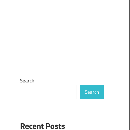
Search
Search
Recent Posts