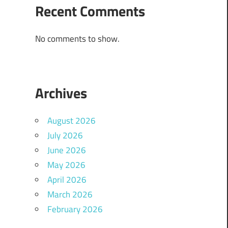
Recent Comments
No comments to show.
Archives
August 2026
July 2026
June 2026
May 2026
April 2026
March 2026
February 2026