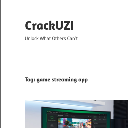
Skip
to
content
CrackUZI
Unlock What Others Can’t
Tag:
game streaming app