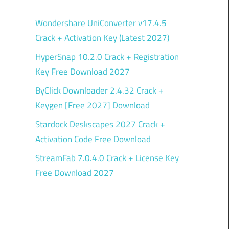
Wondershare UniConverter v17.4.5
Crack + Activation Key (Latest 2027)
HyperSnap 10.2.0 Crack + Registration
Key Free Download 2027
ByClick Downloader 2.4.32 Crack +
Keygen [Free 2027] Download
Stardock Deskscapes 2027 Crack +
Activation Code Free Download
StreamFab 7.0.4.0 Crack + License Key
Free Download 2027