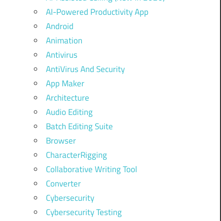
AI-Powered Productivity App
Android
Animation
Antivirus
AntiVirus And Security
App Maker
Architecture
Audio Editing
Batch Editing Suite
Browser
CharacterRigging
Collaborative Writing Tool
Converter
Cybersecurity
Cybersecurity Testing