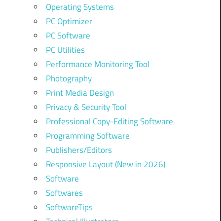
Operating Systems
PC Optimizer
PC Software
PC Utilities
Performance Monitoring Tool
Photography
Print Media Design
Privacy & Security Tool
Professional Copy-Editing Software
Programming Software
Publishers/Editors
Responsive Layout (New in 2026)
Software
Softwares
SoftwareTips