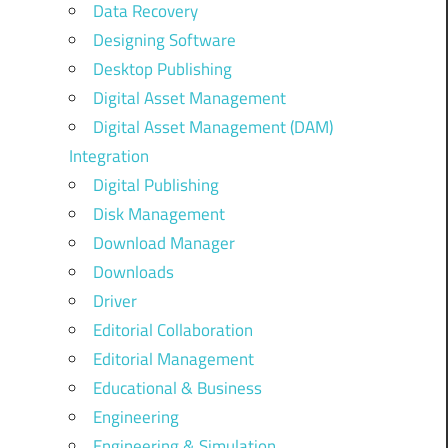
Data Recovery
Designing Software
Desktop Publishing
Digital Asset Management
Digital Asset Management (DAM)
Integration
Digital Publishing
Disk Management
Download Manager
Downloads
Driver
Editorial Collaboration
Editorial Management
Educational & Business
Engineering
Engineering & Simulation