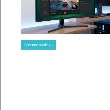
Continue reading