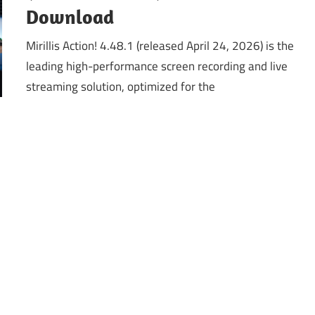
Download
Mirillis Action! 4.48.1 (released April 24, 2026) is the
leading high-performance screen recording and live
streaming solution, optimized for the