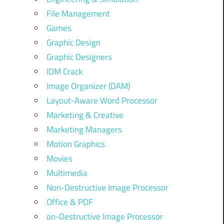
File Management
Games
Graphic Design
Graphic Designers
IDM Crack
Image Organizer (DAM)
Layout-Aware Word Processor
Marketing & Creative
Marketing Managers
Motion Graphics
Movies
Multimedia
Non-Destructive Image Processor
Office & PDF
on-Destructive Image Processor