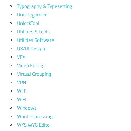
Typography & Typesetting
Uncategorized
UnlockTool
Utilities & tools
Utilities Software
UX/UI Design
VFX
Video Editing
Virtual Grouping
VPN
WI FI
WIFI
Windows
Word Processing
WYSIWYG Edito