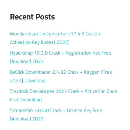
Recent Posts
Wondershare UniConverter v17.4.5 Crack +
Activation Key (Latest 2027)
HyperSnap 10.2.0 Crack + Registration Key Free
Download 2027
ByClick Downloader 2.4.32 Crack + Keygen [Free
2027] Download
Stardock Deskscapes 2027 Crack + Activation Code
Free Download
StreamFab 7.0.4.0 Crack + License Key Free
Download 2027