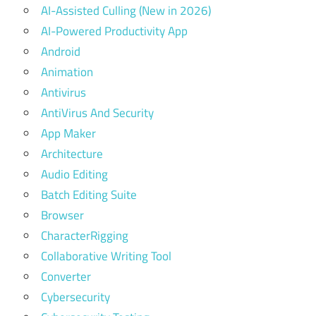
AI-Assisted Culling (New in 2026)
AI-Powered Productivity App
Android
Animation
Antivirus
AntiVirus And Security
App Maker
Architecture
Audio Editing
Batch Editing Suite
Browser
CharacterRigging
Collaborative Writing Tool
Converter
Cybersecurity