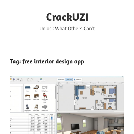
Skip
to
CrackUZI
content
Unlock What Others Can’t
Tag:
free interior design app