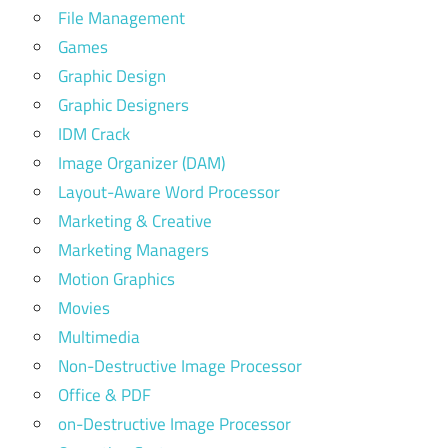
File Management
Games
Graphic Design
Graphic Designers
IDM Crack
Image Organizer (DAM)
Layout-Aware Word Processor
Marketing & Creative
Marketing Managers
Motion Graphics
Movies
Multimedia
Non-Destructive Image Processor
Office & PDF
on-Destructive Image Processor