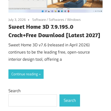
July 3, 2026
Software
/
Softwares
/
Windows
Sweet Home 3D 7.9.195.0
Crack+Free Download [Latest 2027]
Sweet Home 3D v7.6 (released in April 2026)
continues to be the leading free, open-source
interior design tool, offering a
Continue reading
Search
Search