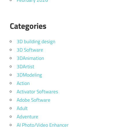
February 2026
Categories
3D building design
3D Software
3DAnimation
3DArtist
3DModeling
Action
Activator Softwares
Adobe Software
Adult
Adventure
AI Photo/Video Enhancer