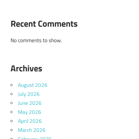
Recent Comments
No comments to show.
Archives
August 2026
July 2026
June 2026
May 2026
April 2026
March 2026