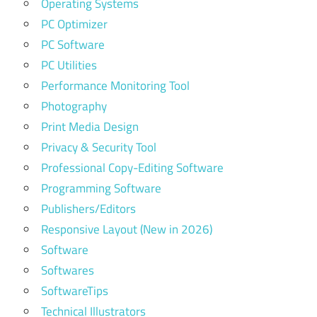
Operating Systems
PC Optimizer
PC Software
PC Utilities
Performance Monitoring Tool
Photography
Print Media Design
Privacy & Security Tool
Professional Copy-Editing Software
Programming Software
Publishers/Editors
Responsive Layout (New in 2026)
Software
Softwares
SoftwareTips
Technical Illustrators