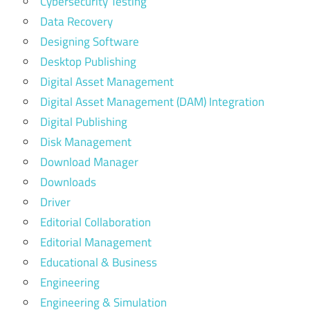
Cybersecurity Testing
Data Recovery
Designing Software
Desktop Publishing
Digital Asset Management
Digital Asset Management (DAM) Integration
Digital Publishing
Disk Management
Download Manager
Downloads
Driver
Editorial Collaboration
Editorial Management
Educational & Business
Engineering
Engineering & Simulation