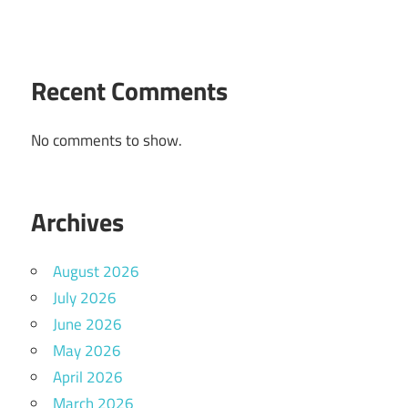
Recent Comments
No comments to show.
Archives
August 2026
July 2026
June 2026
May 2026
April 2026
March 2026