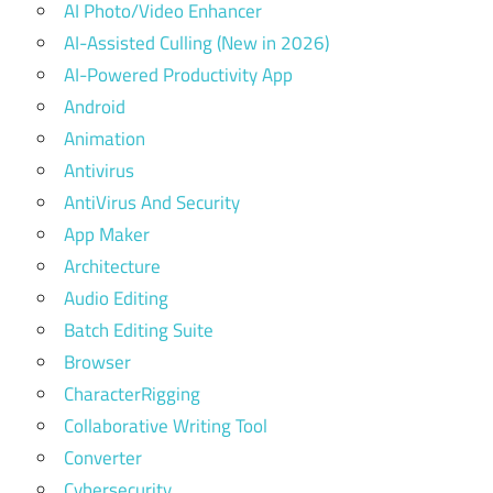
AI Photo/Video Enhancer
AI-Assisted Culling (New in 2026)
AI-Powered Productivity App
Android
Animation
Antivirus
AntiVirus And Security
App Maker
Architecture
Audio Editing
Batch Editing Suite
Browser
CharacterRigging
Collaborative Writing Tool
Converter
Cybersecurity