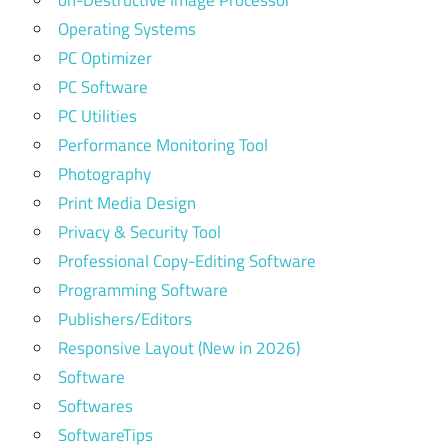
on-Destructive Image Processor
Operating Systems
PC Optimizer
PC Software
PC Utilities
Performance Monitoring Tool
Photography
Print Media Design
Privacy & Security Tool
Professional Copy-Editing Software
Programming Software
Publishers/Editors
Responsive Layout (New in 2026)
Software
Softwares
SoftwareTips