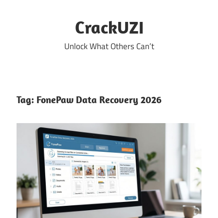
Skip
to
CrackUZI
content
Unlock What Others Can’t
Tag:
FonePaw Data Recovery 2026