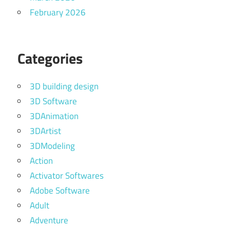
February 2026
Categories
3D building design
3D Software
3DAnimation
3DArtist
3DModeling
Action
Activator Softwares
Adobe Software
Adult
Adventure