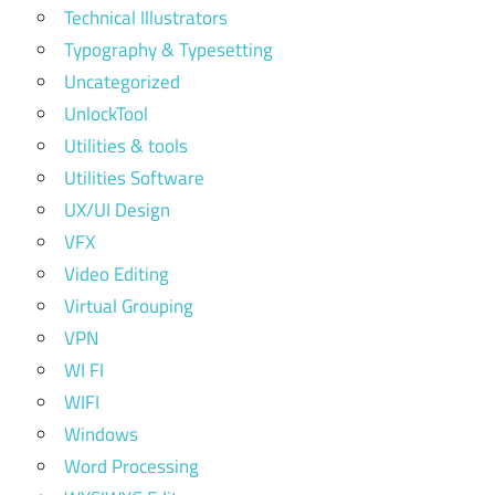
Technical Illustrators
Typography & Typesetting
Uncategorized
UnlockTool
Utilities & tools
Utilities Software
UX/UI Design
VFX
Video Editing
Virtual Grouping
VPN
WI FI
WIFI
Windows
Word Processing