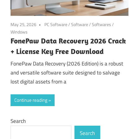
May 25, 2026
PC Software
/
Software
/
Softwares
/
Windows
FonePaw Data Recovery 2026 Crack
+ License Key Free Download
FonePaw Data Recovery (2026 Edition) is a robust
and versatile software suite designed to salvage
lost digital assets from a
Continue reading
Search
Search