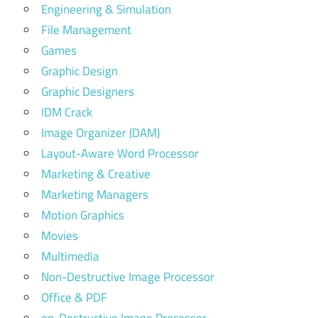
Engineering & Simulation
File Management
Games
Graphic Design
Graphic Designers
IDM Crack
Image Organizer (DAM)
Layout-Aware Word Processor
Marketing & Creative
Marketing Managers
Motion Graphics
Movies
Multimedia
Non-Destructive Image Processor
Office & PDF