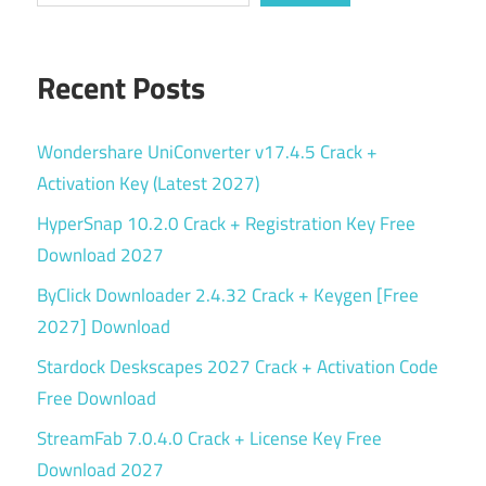
Recent Posts
Wondershare UniConverter v17.4.5 Crack +
Activation Key (Latest 2027)
HyperSnap 10.2.0 Crack + Registration Key Free
Download 2027
ByClick Downloader 2.4.32 Crack + Keygen [Free
2027] Download
Stardock Deskscapes 2027 Crack + Activation Code
Free Download
StreamFab 7.0.4.0 Crack + License Key Free
Download 2027