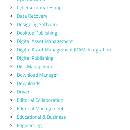
Cybersecurity Testing
Data Recovery
Designing Software
Desktop Publishing
Digital Asset Management
Digital Asset Management (DAM) Integration
Digital Publishing
Disk Management
Download Manager
Downloads
Driver
Editorial Collaboration
Editorial Management
Educational & Business
Engineering