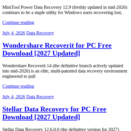
MiniTool Power Data Recovery 12.9 (freshly updated in mid-2026)
continues to be a staple utility for Windows users recovering lost,
Continue reading
July 4, 2026
Data Recovery
Wondershare Recoverit for PC Free
Download [2027 Updated]
Wondershare Recoverit 14 (the definitive branch actively updated
into mid-2026) is an elite, multi-patented data recovery environment
engineered to pull
Continue reading
July 4, 2026
Data Recovery
Stellar Data Recovery for PC Free
Download [2027 Updated]
Stellar Data Recovery 12.6.0.0 (the definitive version for 2027)