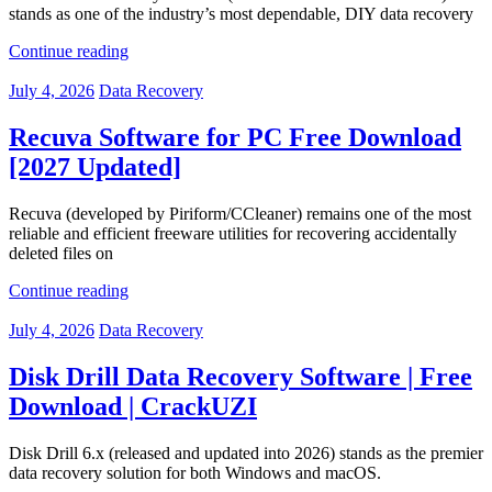
stands as one of the industry’s most dependable, DIY data recovery
Continue reading
July 4, 2026
Data Recovery
Recuva Software for PC Free Download
[2027 Updated]
Recuva (developed by Piriform/CCleaner) remains one of the most
reliable and efficient freeware utilities for recovering accidentally
deleted files on
Continue reading
July 4, 2026
Data Recovery
Disk Drill Data Recovery Software | Free
Download | CrackUZI
Disk Drill 6.x (released and updated into 2026) stands as the premier
data recovery solution for both Windows and macOS.