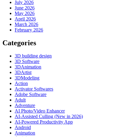
July 2026
June 2026
May 2026
April 2026
March 2026
February 2026
Categories
3D building design
3D Software
3DAnimation
3DArtist
3DModeling
Action
Activator Softwares
Adobe Software
Adult
Adventure
AI Photo/Video Enhancer
AI-Assisted Culling (New in 2026)
AI-Powered Productivity App
Android
Animation