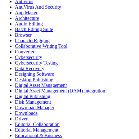
Antivirus
AntiVirus And Security
App Maker
Architecture
Audio Editing
Batch Editing Suite
Browser
CharacterRigging
Collaborative Writing Tool
Converter
Cybersecurity
Cybersecurity Testing
Data Recovery
Designing Software
Desktop Publishing
Digital Asset Management
Digital Asset Management (DAM) Integration
Digital Publishing
Disk Management
Download Manager
Downloads
Driver
Editorial Collaboration
Editorial Management
Educational & Business