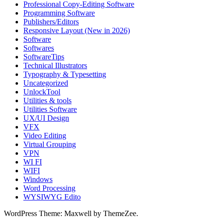
Professional Copy-Editing Software
Programming Software
Publishers/Editors
Responsive Layout (New in 2026)
Software
Softwares
SoftwareTips
Technical Illustrators
Typography & Typesetting
Uncategorized
UnlockTool
Utilities & tools
Utilities Software
UX/UI Design
VFX
Video Editing
Virtual Grouping
VPN
WI FI
WIFI
Windows
Word Processing
WYSIWYG Edito
WordPress Theme: Maxwell by ThemeZee.