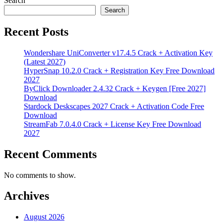
Search
Search
Recent Posts
Wondershare UniConverter v17.4.5 Crack + Activation Key
(Latest 2027)
HyperSnap 10.2.0 Crack + Registration Key Free Download
2027
ByClick Downloader 2.4.32 Crack + Keygen [Free 2027]
Download
Stardock Deskscapes 2027 Crack + Activation Code Free
Download
StreamFab 7.0.4.0 Crack + License Key Free Download
2027
Recent Comments
No comments to show.
Archives
August 2026