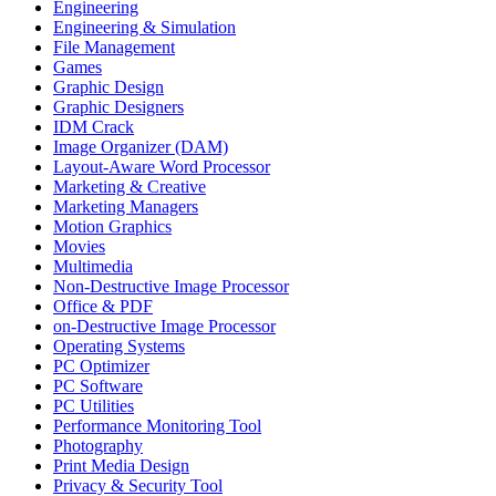
Engineering
Engineering & Simulation
File Management
Games
Graphic Design
Graphic Designers
IDM Crack
Image Organizer (DAM)
Layout-Aware Word Processor
Marketing & Creative
Marketing Managers
Motion Graphics
Movies
Multimedia
Non-Destructive Image Processor
Office & PDF
on-Destructive Image Processor
Operating Systems
PC Optimizer
PC Software
PC Utilities
Performance Monitoring Tool
Photography
Print Media Design
Privacy & Security Tool