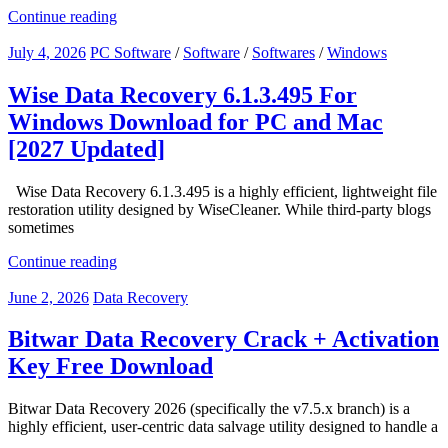
Continue reading
July 4, 2026
PC Software
/
Software
/
Softwares
/
Windows
Wise Data Recovery 6.1.3.495 For
Windows Download for PC and Mac
[2027 Updated]
Wise Data Recovery 6.1.3.495 is a highly efficient, lightweight file
restoration utility designed by WiseCleaner. While third-party blogs
sometimes
Continue reading
June 2, 2026
Data Recovery
Bitwar Data Recovery Crack + Activation
Key Free Download
Bitwar Data Recovery 2026 (specifically the v7.5.x branch) is a
highly efficient, user-centric data salvage utility designed to handle a