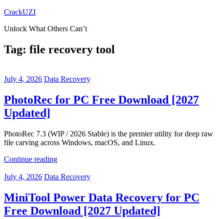
Skip
CrackUZI
to
Unlock What Others Can’t
content
Tag:
file recovery tool
July 4, 2026
Data Recovery
PhotoRec for PC Free Download [2027
Updated]
PhotoRec 7.3 (WIP / 2026 Stable) is the premier utility for deep raw
file carving across Windows, macOS, and Linux.
Continue reading
July 4, 2026
Data Recovery
MiniTool Power Data Recovery for PC
Free Download [2027 Updated]