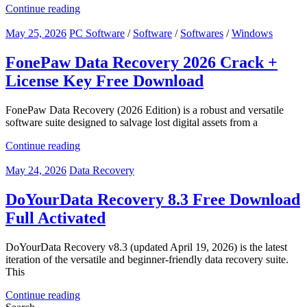
Continue reading
May 25, 2026
PC Software
/
Software
/
Softwares
/
Windows
FonePaw Data Recovery 2026 Crack +
License Key Free Download
FonePaw Data Recovery (2026 Edition) is a robust and versatile
software suite designed to salvage lost digital assets from a
Continue reading
May 24, 2026
Data Recovery
DoYourData Recovery 8.3 Free Download
Full Activated
DoYourData Recovery v8.3 (updated April 19, 2026) is the latest
iteration of the versatile and beginner-friendly data recovery suite.
This
Continue reading