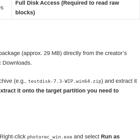
Full Disk Access (Required to read raw
es
blocks)
d package (approx. 29 MB) directly from the creator’s
c Downloads.
hive (e.g.,
) and extract it
testdisk-7.3-WIP.win64.zip
xtract it onto the target partition you need to
 Right-click
and select
Run as
photorec_win.exe