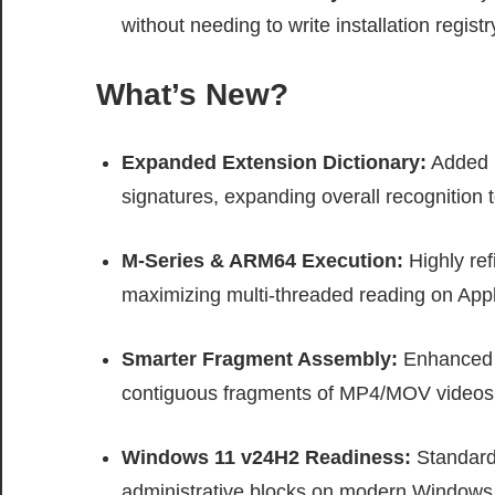
without needing to write installation registr
What’s New?
Expanded Extension Dictionary:
Added p
signatures, expanding overall recognition to
M-Series & ARM64 Execution:
Highly ref
maximizing multi-threaded reading on A
Smarter Fragment Assembly:
Enhanced fi
contiguous fragments of MP4/MOV videos
Windows 11 v24H2 Readiness:
Standardi
administrative blocks on modern Windows 