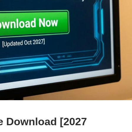
e Download [2027