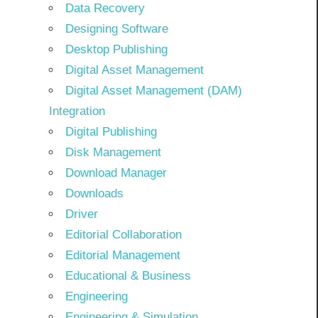
Data Recovery
Designing Software
Desktop Publishing
Digital Asset Management
Digital Asset Management (DAM)
Integration
Digital Publishing
Disk Management
Download Manager
Downloads
Driver
Editorial Collaboration
Editorial Management
Educational & Business
Engineering
Engineering & Simulation