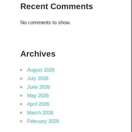
Recent Comments
No comments to show.
Archives
August 2026
July 2026
June 2026
May 2026
April 2026
March 2026
February 2026