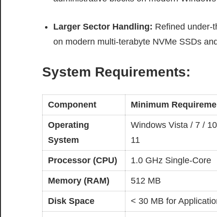
Larger Sector Handling:
Refined under-th
on modern multi-terabyte NVMe SSDs and 
System Requirements:
Component
Minimum Requireme
Operating
Windows Vista / 7 / 10
System
11
Processor (CPU)
1.0 GHz Single-Core
Memory (RAM)
512 MB
Disk Space
< 30 MB for Applicatio