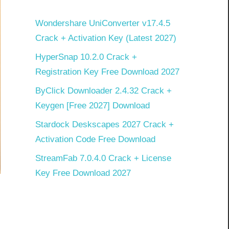
Wondershare UniConverter v17.4.5
Crack + Activation Key (Latest 2027)
HyperSnap 10.2.0 Crack +
Registration Key Free Download 2027
ByClick Downloader 2.4.32 Crack +
Keygen [Free 2027] Download
Stardock Deskscapes 2027 Crack +
Activation Code Free Download
StreamFab 7.0.4.0 Crack + License
Key Free Download 2027