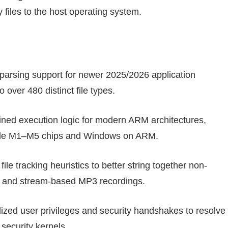
y files to the host operating system.
arsing support for newer 2025/2026 application
 over 480 distinct file types.
ined execution logic for modern ARM architectures,
pple M1–M5 chips and Windows on ARM.
le tracking heuristics to better string together non-
 and stream-based MP3 recordings.
zed user privileges and security handshakes to resolve
security kernels.