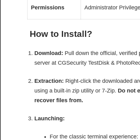
Permissions
Administrator Privileg
How to Install?
Download:
Pull down the official, verifie
server at CGSecurity TestDisk & PhotoRe
Extraction:
Right-click the downloaded arc
using a built-in zip utility or 7-Zip.
Do not e
recover files from.
Launching:
For the classic terminal experience: