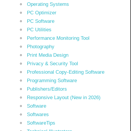
Operating Systems
PC Optimizer
PC Software
PC Utilities
Performance Monitoring Tool
Photography
Print Media Design
Privacy & Security Tool
Professional Copy-Editing Software
Programming Software
Publishers/Editors
Responsive Layout (New in 2026)
Software
Softwares
SoftwareTips