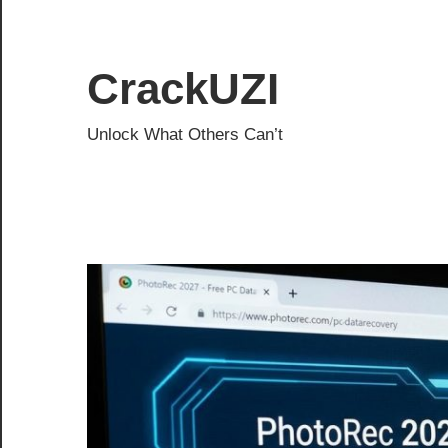
Skip
to
content
CrackUZI
Unlock What Others Can’t