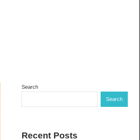
Search
Search
Recent Posts