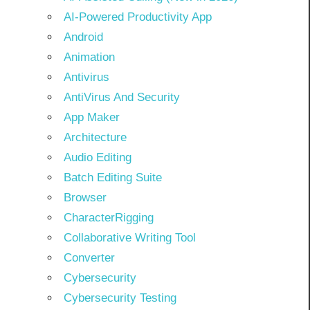
AI-Powered Productivity App
Android
Animation
Antivirus
AntiVirus And Security
App Maker
Architecture
Audio Editing
Batch Editing Suite
Browser
CharacterRigging
Collaborative Writing Tool
Converter
Cybersecurity
Cybersecurity Testing