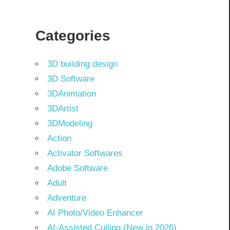
Categories
3D building design
3D Software
3DAnimation
3DArtist
3DModeling
Action
Activator Softwares
Adobe Software
Adult
Adventure
AI Photo/Video Enhancer
AI-Assisted Culling (New in 2026)