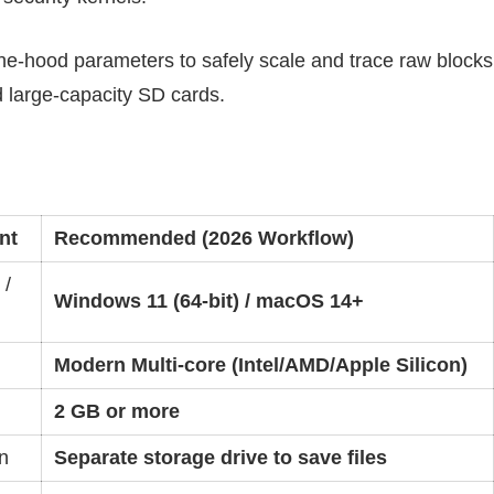
e-hood parameters to safely scale and trace raw blocks
large-capacity SD cards.
nt
Recommended (2026 Workflow)
 /
Windows 11 (64-bit) / macOS 14+
Modern Multi-core (Intel/AMD/Apple Silicon)
2 GB or more
n
Separate storage drive to save files