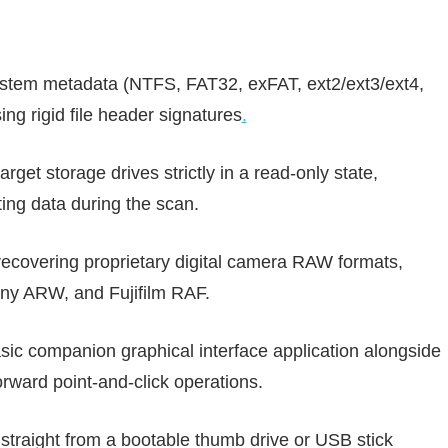
ystem metadata (NTFS, FAT32, exFAT, ext2/ext3/ext4,
ng rigid file header signatures
.
rget storage drives strictly in a read-only state,
ting data during the scan.
recovering proprietary digital camera RAW formats,
ny ARW, and Fujifilm RAF.
sic companion graphical interface application alongside
forward point-and-click operations.
straight from a bootable thumb drive or USB stick