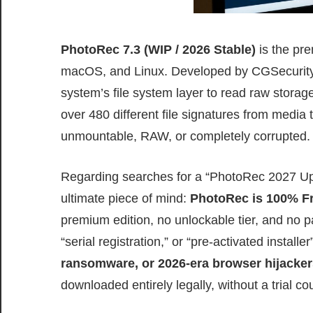
PhotoRec 7.3 (WIP / 2026 Stable)
is the pre
macOS, and Linux. Developed by CGSecurity, t
system’s file system layer to read raw storage 
over 480 different file signatures from medi
unmountable, RAW, or completely corrupted.
Regarding searches for a “PhotoRec 2027 Upd
ultimate piece of mind:
PhotoRec is 100% F
premium edition, no unlockable tier, and no p
“serial registration,” or “pre-activated install
ransomware, or 2026-era browser hijacker
downloaded entirely legally, without a trial 