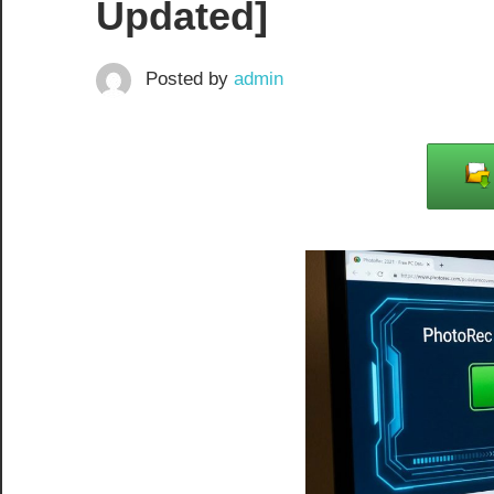
Updated]
Posted by
admin