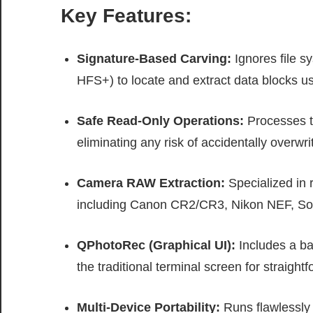
Key Features:
Signature-Based Carving:
Ignores file s
HFS+) to locate and extract data blocks usi
Safe Read-Only Operations:
Processes ta
eliminating any risk of accidentally overwri
Camera RAW Extraction:
Specialized in 
including Canon CR2/CR3, Nikon NEF, So
QPhotoRec (Graphical UI):
Includes a ba
the traditional terminal screen for straight
Multi-Device Portability:
Runs flawlessly 