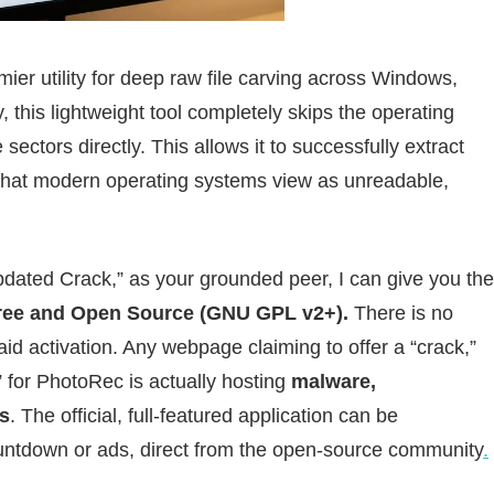
mier utility for deep raw file carving across Windows,
his lightweight tool completely skips the operating
sectors directly. This allows it to successfully extract
a that modern operating systems view as unreadable,
ated Crack,” as your grounded peer, I can give you the
ree and Open Source (GNU GPL v2+).
There is no
aid activation. Any webpage claiming to offer a “crack,”
er” for PhotoRec is actually hosting
malware,
s
. The official, full-featured application can be
countdown or ads, direct from the open-source community
.