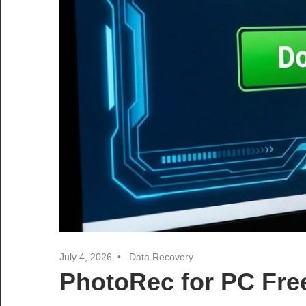
July 4, 2026
Data Recovery
PhotoRec for PC Fre