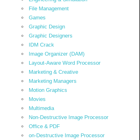
File Management
Games
Graphic Design
Graphic Designers
IDM Crack
Image Organizer (DAM)
Layout-Aware Word Processor
Marketing & Creative
Marketing Managers
Motion Graphics
Movies
Multimedia
Non-Destructive Image Processor
Office & PDF
on-Destructive Image Processor