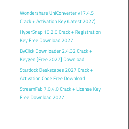
Wondershare UniConverter v17.4.5
Crack + Activation Key (Latest 2027)
HyperSnap 10.2.0 Crack + Registration
Key Free Download 2027
ByClick Downloader 2.4.32 Crack +
Keygen [Free 2027] Download
Stardock Deskscapes 2027 Crack +
Activation Code Free Download
StreamFab 7.0.4.0 Crack + License Key
Free Download 2027