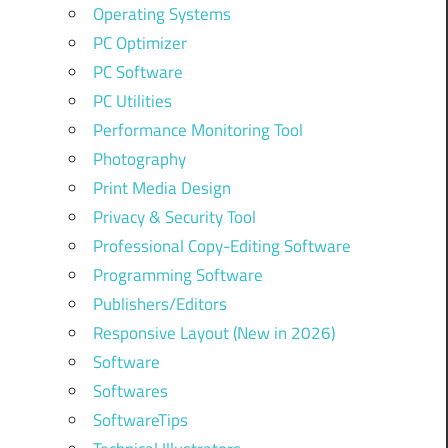
Operating Systems
PC Optimizer
PC Software
PC Utilities
Performance Monitoring Tool
Photography
Print Media Design
Privacy & Security Tool
Professional Copy-Editing Software
Programming Software
Publishers/Editors
Responsive Layout (New in 2026)
Software
Softwares
SoftwareTips