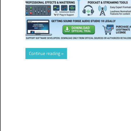
Continue reading