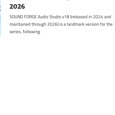
2026
SOUND FORGE Audio Studio v18 (released in 2024 and
maintained through 2026) is a landmark version for the
series, following