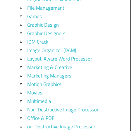
File Management
Games
Graphic Design
Graphic Designers
IDM Crack
Image Organizer (DAM)
Layout-Aware Word Processor
Marketing & Creative
Marketing Managers
Motion Graphics
Movies
Multimedia
Non-Destructive Image Processor
Office & PDF
on-Destructive Image Processor