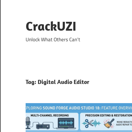
Skip
to
content
CrackUZI
Unlock What Others Can’t
Tag:
Digital Audio Editor