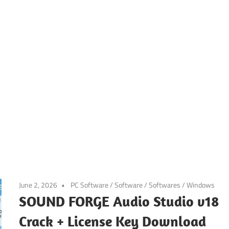
June 2, 2026
PC Software
/
Software
/
Softwares
/
Windows
SOUND FORGE Audio Studio v18
Crack + License Key Download