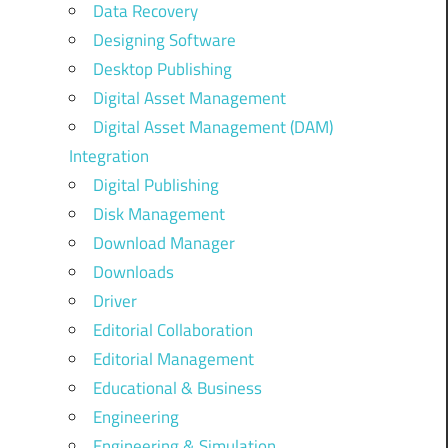
Data Recovery
Designing Software
Desktop Publishing
Digital Asset Management
Digital Asset Management (DAM)
Integration
Digital Publishing
Disk Management
Download Manager
Downloads
Driver
Editorial Collaboration
Editorial Management
Educational & Business
Engineering
Engineering & Simulation