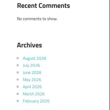
Recent Comments
No comments to show.
Archives
August 2026
July 2026
June 2026
May 2026
April 2026
March 2026
February 2026