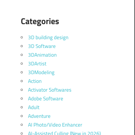
Categories
3D building design
3D Software
3DAnimation
3DArtist
3DModeling
Action
Activator Softwares
Adobe Software
Adult
Adventure
AI Photo/Video Enhancer
AI-Assisted Culling (New in 2026)