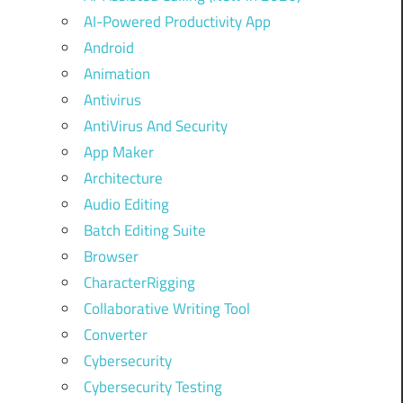
AI-Powered Productivity App
Android
Animation
Antivirus
AntiVirus And Security
App Maker
Architecture
Audio Editing
Batch Editing Suite
Browser
CharacterRigging
Collaborative Writing Tool
Converter
Cybersecurity
Cybersecurity Testing