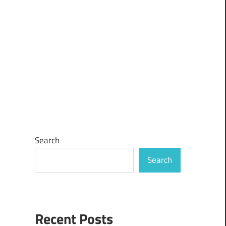
Search
Search
Recent Posts