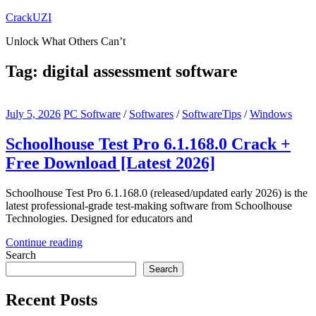
Skip
CrackUZI
to
Unlock What Others Can’t
content
Tag:
digital assessment software
July 5, 2026
PC Software
/
Softwares
/
SoftwareTips
/
Windows
Schoolhouse Test Pro 6.1.168.0 Crack +
Free Download [Latest 2026]
Schoolhouse Test Pro 6.1.168.0 (released/updated early 2026) is the
latest professional-grade test-making software from Schoolhouse
Technologies. Designed for educators and
Continue reading
Search
Search
Recent Posts