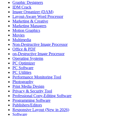
Graphic Designers
IDM Crack
Image Organizer (DAM)
Layout-Aware Word Processor
Marketing & Creative
Marketing Managers
Motion Graphics
Movies
Multimedia
Non-Destructive Image Processor
Office & PDF
on-Destructive Image Processor
Operating Systems
PC Optimizer
PC Software
PC Utilities
Performance Monitoring Tool
Photography
Print Media Design
Privacy & Security Tool
Professional Copy-Editing Software
Programming Software
Publishers/Editors
Responsive Layout (New in 2026)
Software