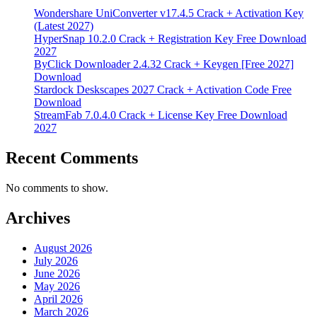
Wondershare UniConverter v17.4.5 Crack + Activation Key
(Latest 2027)
HyperSnap 10.2.0 Crack + Registration Key Free Download
2027
ByClick Downloader 2.4.32 Crack + Keygen [Free 2027]
Download
Stardock Deskscapes 2027 Crack + Activation Code Free
Download
StreamFab 7.0.4.0 Crack + License Key Free Download
2027
Recent Comments
No comments to show.
Archives
August 2026
July 2026
June 2026
May 2026
April 2026
March 2026