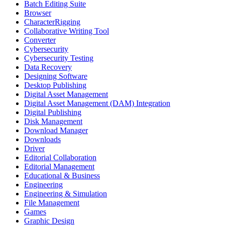
Batch Editing Suite
Browser
CharacterRigging
Collaborative Writing Tool
Converter
Cybersecurity
Cybersecurity Testing
Data Recovery
Designing Software
Desktop Publishing
Digital Asset Management
Digital Asset Management (DAM) Integration
Digital Publishing
Disk Management
Download Manager
Downloads
Driver
Editorial Collaboration
Editorial Management
Educational & Business
Engineering
Engineering & Simulation
File Management
Games
Graphic Design