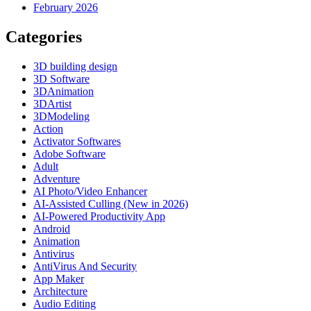
February 2026
Categories
3D building design
3D Software
3DAnimation
3DArtist
3DModeling
Action
Activator Softwares
Adobe Software
Adult
Adventure
AI Photo/Video Enhancer
AI-Assisted Culling (New in 2026)
AI-Powered Productivity App
Android
Animation
Antivirus
AntiVirus And Security
App Maker
Architecture
Audio Editing