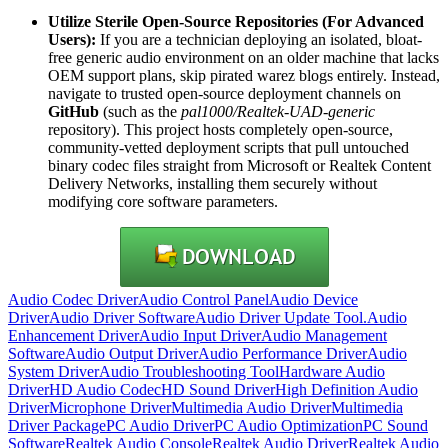
Utilize Sterile Open-Source Repositories (For Advanced
Users):
If you are a technician deploying an isolated, bloat-
free generic audio environment on an older machine that lacks
OEM support plans, skip pirated warez blogs entirely. Instead,
navigate to trusted open-source deployment channels on
GitHub
(such as the
pal1000/Realtek-UAD-generic
repository). This project hosts completely open-source,
community-vetted deployment scripts that pull untouched
binary codec files straight from Microsoft or Realtek Content
Delivery Networks, installing them securely without
modifying core software parameters.
Audio Codec Driver
Audio Control Panel
Audio Device
Driver
Audio Driver Software
Audio Driver Update Tool.
Audio
Enhancement Driver
Audio Input Driver
Audio Management
Software
Audio Output Driver
Audio Performance Driver
Audio
System Driver
Audio Troubleshooting Tool
Hardware Audio
Driver
HD Audio Codec
HD Sound Driver
High Definition Audio
Driver
Microphone Driver
Multimedia Audio Driver
Multimedia
Driver Package
PC Audio Driver
PC Audio Optimization
PC Sound
Software
Realtek Audio Console
Realtek Audio Driver
Realtek Audio