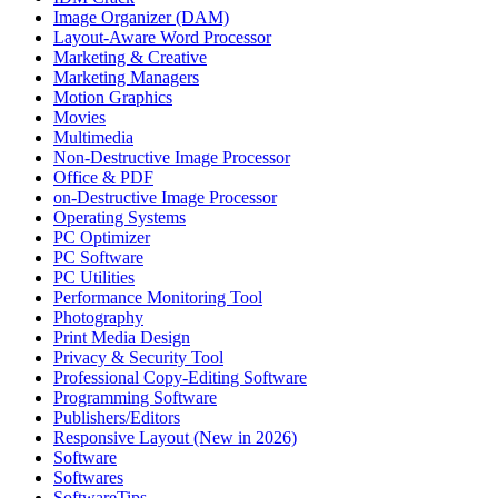
Image Organizer (DAM)
Layout-Aware Word Processor
Marketing & Creative
Marketing Managers
Motion Graphics
Movies
Multimedia
Non-Destructive Image Processor
Office & PDF
on-Destructive Image Processor
Operating Systems
PC Optimizer
PC Software
PC Utilities
Performance Monitoring Tool
Photography
Print Media Design
Privacy & Security Tool
Professional Copy-Editing Software
Programming Software
Publishers/Editors
Responsive Layout (New in 2026)
Software
Softwares
SoftwareTips