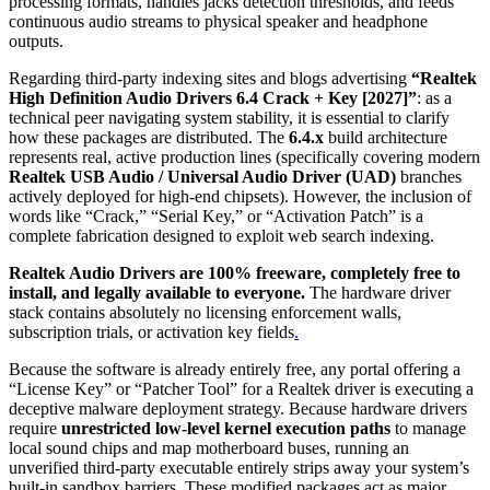
processing formats, handles jacks detection thresholds, and feeds
continuous audio streams to physical speaker and headphone
outputs.
Regarding third-party indexing sites and blogs advertising
“Realtek
High Definition Audio Drivers 6.4 Crack + Key [2027]”
: as a
technical peer navigating system stability, it is essential to clarify
how these packages are distributed. The
6.4.x
build architecture
represents real, active production lines (specifically covering modern
Realtek USB Audio / Universal Audio Driver (UAD)
branches
actively deployed for high-end chipsets). However, the inclusion of
words like “Crack,” “Serial Key,” or “Activation Patch” is a
complete fabrication designed to exploit web search indexing.
Realtek Audio Drivers are 100% freeware, completely free to
install, and legally available to everyone.
The hardware driver
stack contains absolutely no licensing enforcement walls,
subscription trials, or activation key fields
.
Because the software is already entirely free, any portal offering a
“License Key” or “Patcher Tool” for a Realtek driver is executing a
deceptive malware deployment strategy. Because hardware drivers
require
unrestricted low-level kernel execution paths
to manage
local sound chips and map motherboard buses, running an
unverified third-party executable entirely strips away your system’s
built-in sandbox barriers. These modified packages act as major