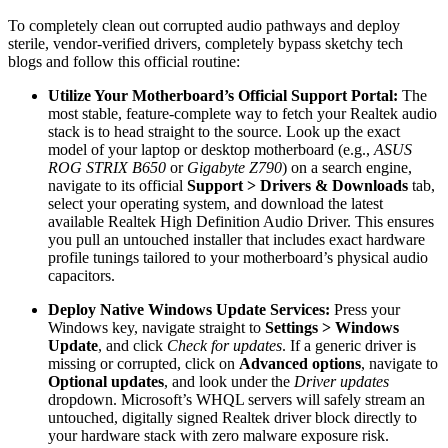
To completely clean out corrupted audio pathways and deploy
sterile, vendor-verified drivers, completely bypass sketchy tech
blogs and follow this official routine:
Utilize Your Motherboard’s Official Support Portal:
The
most stable, feature-complete way to fetch your Realtek audio
stack is to head straight to the source.
Look up the exact
model of your laptop or desktop motherboard (e.g.,
ASUS
ROG STRIX B650
or
Gigabyte Z790
) on a search engine,
navigate to its official
Support > Drivers & Downloads
tab,
select your operating system, and download the latest
available Realtek High Definition Audio Driver. This ensures
you pull an untouched installer that includes exact hardware
profile tunings tailored to your motherboard’s physical audio
capacitors.
Deploy Native Windows Update Services:
Press your
Windows key, navigate straight to
Settings > Windows
Update
, and click
Check for updates
. If a generic driver is
missing or corrupted, click on
Advanced options
, navigate to
Optional updates
, and look under the
Driver updates
dropdown. Microsoft’s WHQL servers will safely stream an
untouched, digitally signed Realtek driver block directly to
your hardware stack with zero malware exposure risk.