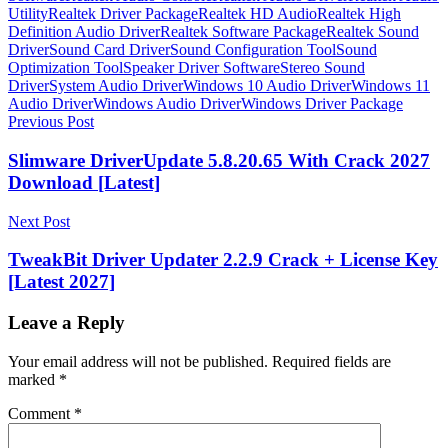
Utility
Realtek Driver Package
Realtek HD Audio
Realtek High
Definition Audio Driver
Realtek Software Package
Realtek Sound
Driver
Sound Card Driver
Sound Configuration Tool
Sound
Optimization Tool
Speaker Driver Software
Stereo Sound
Driver
System Audio Driver
Windows 10 Audio Driver
Windows 11
Audio Driver
Windows Audio Driver
Windows Driver Package
Post
Previous Post
navigation
Slimware DriverUpdate 5.8.20.65 With Crack 2027
Download [Latest]
Next Post
TweakBit Driver Updater 2.2.9 Crack + License Key
[Latest 2027]
Leave a Reply
Your email address will not be published.
Required fields are
marked
*
Comment
*