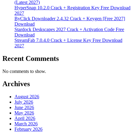
(Latest 2027)
HyperSnap 10.2.0 Crack + Registration Key Free Download
2027
ByClick Downloader 2.4.32 Crack + Keygen [Free 2027]
Download
Stardock Deskscapes 2027 Crack + Activation Code Free
Download
StreamFab 7.0.4.0 Crack + License Key Free Download
2027
Recent Comments
No comments to show.
Archives
August 2026
July 2026
June 2026
May 2026
April 2026
March 2026
February 2026