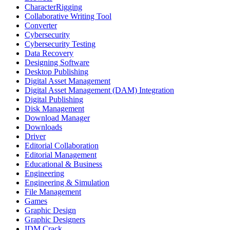
CharacterRigging
Collaborative Writing Tool
Converter
Cybersecurity
Cybersecurity Testing
Data Recovery
Designing Software
Desktop Publishing
Digital Asset Management
Digital Asset Management (DAM) Integration
Digital Publishing
Disk Management
Download Manager
Downloads
Driver
Editorial Collaboration
Editorial Management
Educational & Business
Engineering
Engineering & Simulation
File Management
Games
Graphic Design
Graphic Designers
IDM Crack