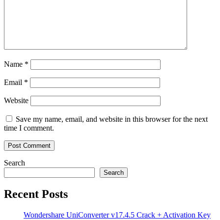
Name
*
Email
*
Website
Save my name, email, and website in this browser for the next
time I comment.
Search
Search
Recent Posts
Wondershare UniConverter v17.4.5 Crack + Activation Key