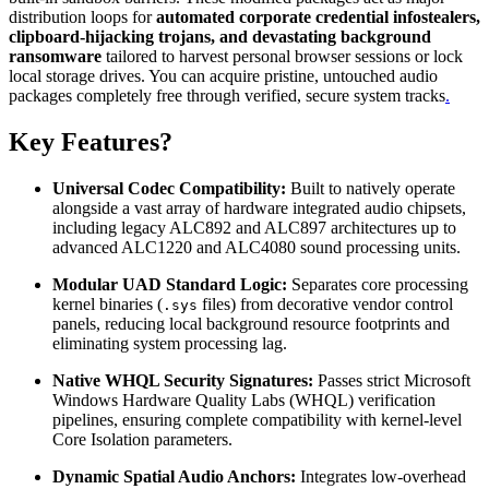
distribution loops for
automated corporate credential infostealers,
clipboard-hijacking trojans, and devastating background
ransomware
tailored to harvest personal browser sessions or lock
local storage drives. You can acquire pristine, untouched audio
packages completely free through verified, secure system tracks
.
Key Features?
Universal Codec Compatibility:
Built to natively operate
alongside a vast array of hardware integrated audio chipsets,
including legacy ALC892 and ALC897 architectures up to
advanced ALC1220 and ALC4080 sound processing units.
Modular UAD Standard Logic:
Separates core processing
kernel binaries (
files) from decorative vendor control
.sys
panels, reducing local background resource footprints and
eliminating system processing lag.
Native WHQL Security Signatures:
Passes strict Microsoft
Windows Hardware Quality Labs (WHQL) verification
pipelines, ensuring complete compatibility with kernel-level
Core Isolation parameters.
Dynamic Spatial Audio Anchors:
Integrates low-overhead