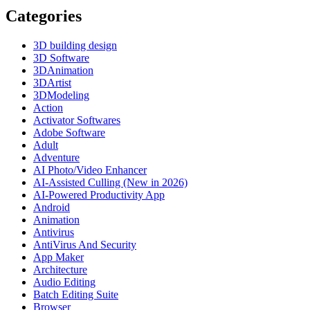
Categories
3D building design
3D Software
3DAnimation
3DArtist
3DModeling
Action
Activator Softwares
Adobe Software
Adult
Adventure
AI Photo/Video Enhancer
AI-Assisted Culling (New in 2026)
AI-Powered Productivity App
Android
Animation
Antivirus
AntiVirus And Security
App Maker
Architecture
Audio Editing
Batch Editing Suite
Browser