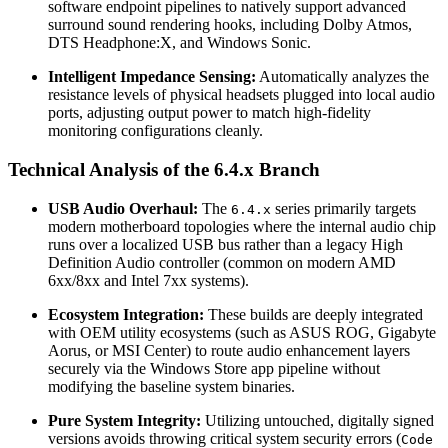
software endpoint pipelines to natively support advanced
surround sound rendering hooks, including Dolby Atmos,
DTS Headphone:X, and Windows Sonic.
Intelligent Impedance Sensing:
Automatically analyzes the
resistance levels of physical headsets plugged into local audio
ports, adjusting output power to match high-fidelity
monitoring configurations cleanly.
Technical Analysis of the 6.4.x Branch
USB Audio Overhaul:
The
series primarily targets
6.4.x
modern motherboard topologies where the internal audio chip
runs over a localized USB bus rather than a legacy High
Definition Audio controller (common on modern AMD
6xx/8xx and Intel 7xx systems).
Ecosystem Integration:
These builds are deeply integrated
with OEM utility ecosystems (such as ASUS ROG, Gigabyte
Aorus, or MSI Center) to route audio enhancement layers
securely via the Windows Store app pipeline without
modifying the baseline system binaries.
Pure System Integrity:
Utilizing untouched, digitally signed
versions avoids throwing critical system security errors (
Code