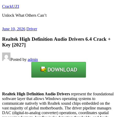
Skip
CrackUZI
to
Unlock What Others Can’t
content
June 10, 2026
Driver
Realtek High Definition Audio Drivers 6.4 Crack +
Key [2027]
Posted by
admin
Realtek High Definition Audio Drivers
represent the foundational
software layer that allows Windows operating systems to
communicate natively with Realtek sound chips embedded on the
vast majority of global motherboards.
The driver pipeline manages
DAC (digital-to-analog converter) operations, coordinates spatial