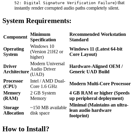
) that
52: Digital Signature Verification Failure
instantly render corrupted audio paths completely silent.
System Requirements:
Minimum
Recommended Workstation
Component
Specification
Standard
Windows 10
Operating
Windows 11 (Latest 64-bit
(Version 21H2 or
System
Core Layout)
higher)
Modern Universal
Driver
Hardware-Aligned OEM /
Audio Driver
Architecture
Generic UAD Build
(UAD)
Processor
Intel / AMD Dual-
Modern Multi-Core Processor
(CPU)
Core 1.6 GHz
Memory
2 GB System
4 GB RAM or higher (Speeds
(RAM)
Memory
up peripheral deployment)
Minimal (Maintains an ultra-
Storage
~150 MB available
lean audio hardware
Allocation
disk space
footprint)
How to Install?