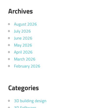
Archives
August 2026
July 2026
June 2026
May 2026
April 2026
March 2026
February 2026
Categories
3D building design
3D Software