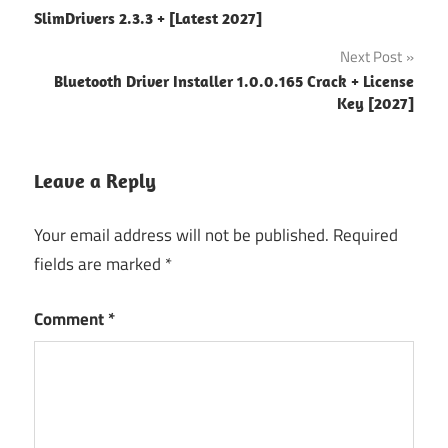
SlimDrivers 2.3.3 + [Latest 2027]
navigation
Next Post
Bluetooth Driver Installer 1.0.0.165 Crack + License
Key [2027]
Leave a Reply
Your email address will not be published.
Required
fields are marked
*
Comment
*