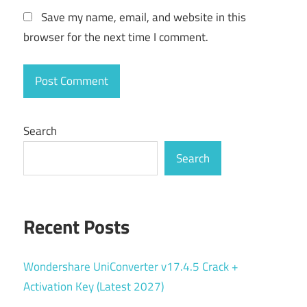
Save my name, email, and website in this
browser for the next time I comment.
Search
Search
Recent Posts
Wondershare UniConverter v17.4.5 Crack +
Activation Key (Latest 2027)