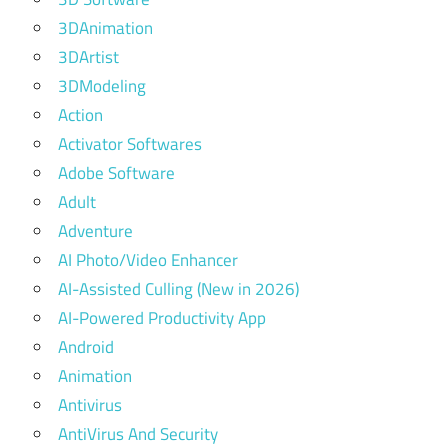
3DAnimation
3DArtist
3DModeling
Action
Activator Softwares
Adobe Software
Adult
Adventure
AI Photo/Video Enhancer
AI-Assisted Culling (New in 2026)
AI-Powered Productivity App
Android
Animation
Antivirus
AntiVirus And Security