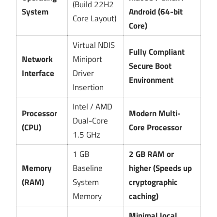
(Build 22H2
System
Android (64-bit
Core Layout)
Core)
Virtual NDIS
Fully Compliant
Network
Miniport
Secure Boot
Interface
Driver
Environment
Insertion
Intel / AMD
Processor
Modern Multi-
Dual-Core
(CPU)
Core Processor
1.5 GHz
1 GB
2 GB RAM or
Memory
Baseline
higher (Speeds up
(RAM)
System
cryptographic
Memory
caching)
Minimal local