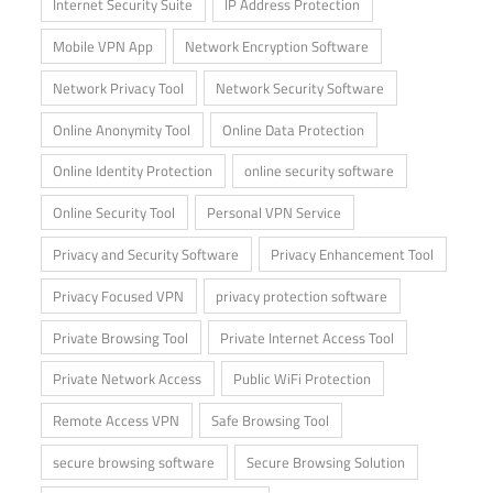
Internet Security Suite
IP Address Protection
Mobile VPN App
Network Encryption Software
Network Privacy Tool
Network Security Software
Online Anonymity Tool
Online Data Protection
Online Identity Protection
online security software
Online Security Tool
Personal VPN Service
Privacy and Security Software
Privacy Enhancement Tool
Privacy Focused VPN
privacy protection software
Private Browsing Tool
Private Internet Access Tool
Private Network Access
Public WiFi Protection
Remote Access VPN
Safe Browsing Tool
secure browsing software
Secure Browsing Solution