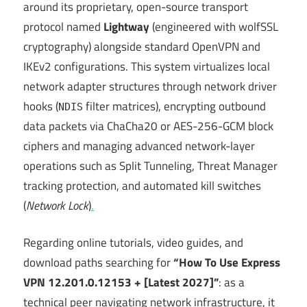
around its proprietary, open-source transport
protocol named
Lightway
(engineered with wolfSSL
cryptography) alongside standard OpenVPN and
IKEv2 configurations.
This system virtualizes local
network adapter structures through network driver
hooks (
filter matrices), encrypting outbound
NDIS
data packets via ChaCha20 or AES-256-GCM block
ciphers and managing advanced network-layer
operations such as Split Tunneling, Threat Manager
tracking protection, and automated kill switches
(
Network Lock
)
.
Regarding online tutorials, video guides, and
download paths searching for
“How To Use Express
VPN 12.201.0.12153 + [Latest 2027]”
: as a
technical peer navigating network infrastructure, it