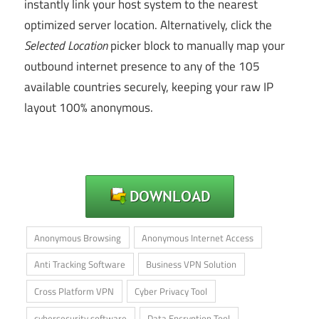
instantly link your host system to the nearest
optimized server location. Alternatively, click the
Selected Location
picker block to manually map your
outbound internet presence to any of the 105
available countries securely, keeping your raw IP
layout 100% anonymous.
Anonymous Browsing
Anonymous Internet Access
Anti Tracking Software
Business VPN Solution
Cross Platform VPN
Cyber Privacy Tool
cybersecurity software
Data Encryption Tool