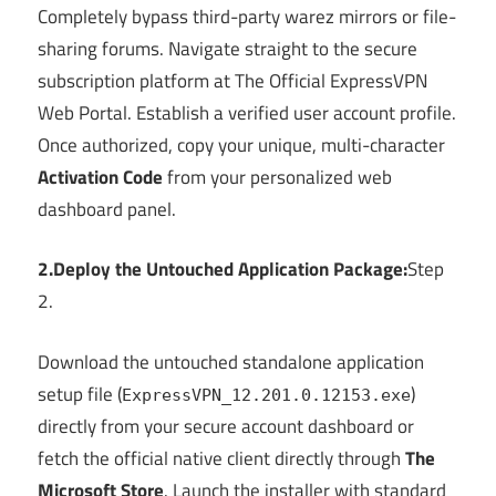
Completely bypass third-party warez mirrors or file-
sharing forums. Navigate straight to the secure
subscription platform at The Official ExpressVPN
Web Portal. Establish a verified user account profile.
Once authorized, copy your unique, multi-character
Activation Code
from your personalized web
dashboard panel.
2.Deploy the Untouched Application Package:
Step
2.
Download the untouched standalone application
setup file (
)
ExpressVPN_12.201.0.12153.exe
directly from your secure account dashboard or
fetch the official native client directly through
The
Microsoft Store
. Launch the installer with standard