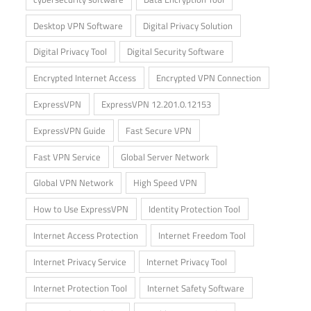
Desktop VPN Software
Digital Privacy Solution
Digital Privacy Tool
Digital Security Software
Encrypted Internet Access
Encrypted VPN Connection
ExpressVPN
ExpressVPN 12.201.0.12153
ExpressVPN Guide
Fast Secure VPN
Fast VPN Service
Global Server Network
Global VPN Network
High Speed VPN
How to Use ExpressVPN
Identity Protection Tool
Internet Access Protection
Internet Freedom Tool
Internet Privacy Service
Internet Privacy Tool
Internet Protection Tool
Internet Safety Software