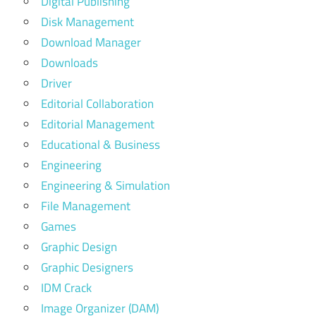
Digital Publishing
Disk Management
Download Manager
Downloads
Driver
Editorial Collaboration
Editorial Management
Educational & Business
Engineering
Engineering & Simulation
File Management
Games
Graphic Design
Graphic Designers
IDM Crack
Image Organizer (DAM)