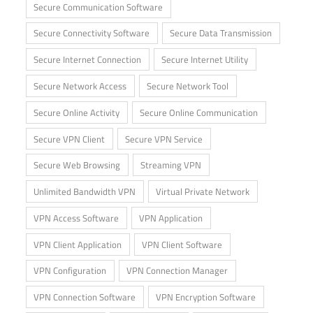
Secure Communication Software
Secure Connectivity Software
Secure Data Transmission
Secure Internet Connection
Secure Internet Utility
Secure Network Access
Secure Network Tool
Secure Online Activity
Secure Online Communication
Secure VPN Client
Secure VPN Service
Secure Web Browsing
Streaming VPN
Unlimited Bandwidth VPN
Virtual Private Network
VPN Access Software
VPN Application
VPN Client Application
VPN Client Software
VPN Configuration
VPN Connection Manager
VPN Connection Software
VPN Encryption Software