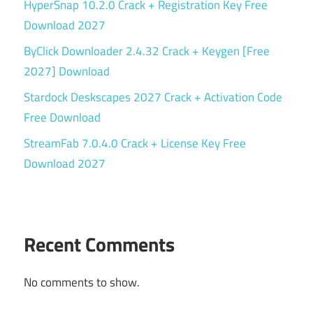
HyperSnap 10.2.0 Crack + Registration Key Free
Download 2027
ByClick Downloader 2.4.32 Crack + Keygen [Free
2027] Download
Stardock Deskscapes 2027 Crack + Activation Code
Free Download
StreamFab 7.0.4.0 Crack + License Key Free
Download 2027
Recent Comments
No comments to show.