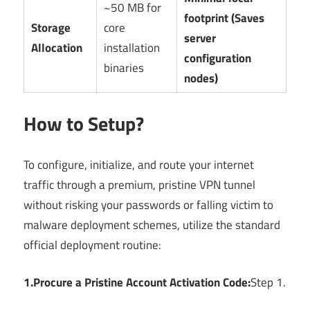
~50 MB for
footprint (Saves
Storage
core
server
Allocation
installation
configuration
binaries
nodes)
How to Setup?
To configure, initialize, and route your internet
traffic through a premium, pristine VPN tunnel
without risking your passwords or falling victim to
malware deployment schemes, utilize the standard
official deployment routine:
1.Procure a Pristine Account Activation Code:
Step 1.