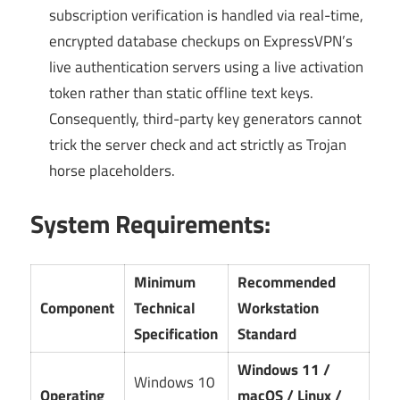
subscription verification is handled via real-time,
encrypted database checkups on ExpressVPN’s
live authentication servers using a live activation
token rather than static offline text keys.
Consequently, third-party key generators cannot
trick the server check and act strictly as Trojan
horse placeholders.
System Requirements:
Minimum
Recommended
Component
Technical
Workstation
Specification
Standard
Windows 11 /
Windows 10
Operating
macOS / Linux /