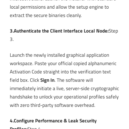
local permissions and allow the setup engine to
extract the secure binaries cleanly.
3.Authenticate the Client Interface Local Node:
Step
3.
Launch the newly installed graphical application
workspace. Paste your official copied alphanumeric
Activation Code straight into the verification text
field box. Click
Sign In
. The software will
immediately initiate a live, server-side cryptographic
handshake to unlock your operational profiles safely
with zero third-party software overhead.
4.Configure Performance & Leak Security