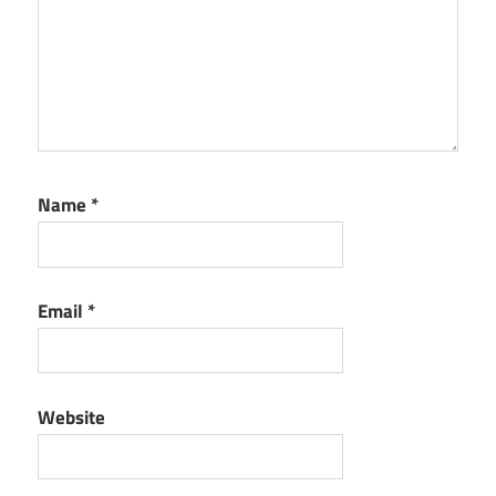
Name
*
Email
*
Website