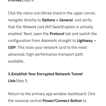
Profiles:
Step 4.
Click the menu icon (three lines) in the upper corner,
navigate directly to
Options > General
, and verify
that the
Network Lock (Kill Switch)
option is actively
enabled. Next, open the
Protocol
tab and switch the
configuration from
Automatic
straight to
Lightway –
UDP
. This locks your network card to the most
advanced, high-performance transport path
available.
5.Establish Your Encrypted Network Tunnel
Link:
Step 5.
Return to the primary app window dashboard. Click
the massive central
Power/Connect Button
to