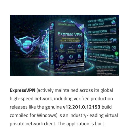
ExpressVPN
(actively maintained across its global
high-speed network, including verified production
releases like the genuine
v12.201.0.12153
build
compiled for Windows) is an industry-leading virtual
private network client.
The application is built