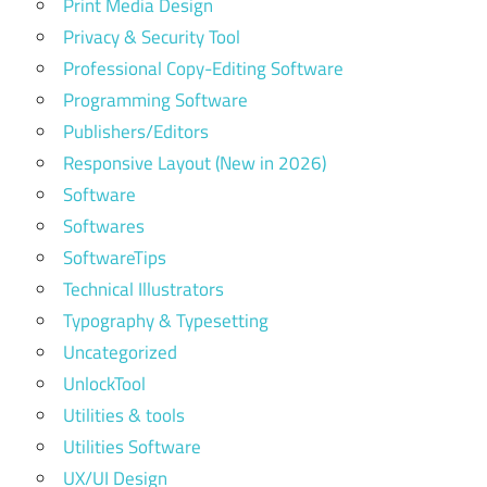
Print Media Design
Privacy & Security Tool
Professional Copy-Editing Software
Programming Software
Publishers/Editors
Responsive Layout (New in 2026)
Software
Softwares
SoftwareTips
Technical Illustrators
Typography & Typesetting
Uncategorized
UnlockTool
Utilities & tools
Utilities Software
UX/UI Design