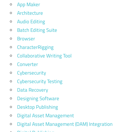
App Maker
Architecture
Audio Editing
Batch Editing Suite
Browser
CharacterRigging
Collaborative Writing Tool
Converter
Cybersecurity
Cybersecurity Testing
Data Recovery
Designing Software
Desktop Publishing
Digital Asset Management
Digital Asset Management (DAM) Integration