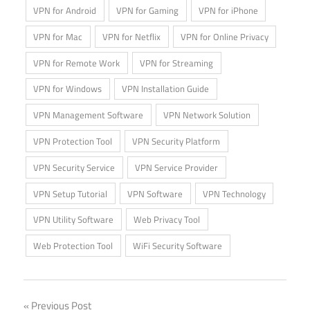
VPN for Android
VPN for Gaming
VPN for iPhone
VPN for Mac
VPN for Netflix
VPN for Online Privacy
VPN for Remote Work
VPN for Streaming
VPN for Windows
VPN Installation Guide
VPN Management Software
VPN Network Solution
VPN Protection Tool
VPN Security Platform
VPN Security Service
VPN Service Provider
VPN Setup Tutorial
VPN Software
VPN Technology
VPN Utility Software
Web Privacy Tool
Web Protection Tool
WiFi Security Software
Post
Previous Post