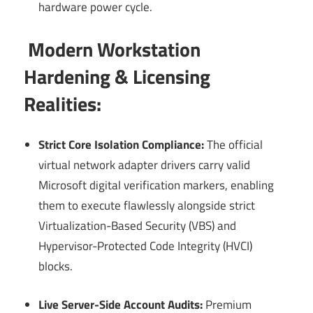
hardware power cycle.
Modern Workstation
Hardening & Licensing
Realities:
Strict Core Isolation Compliance:
The official
virtual network adapter drivers carry valid
Microsoft digital verification markers, enabling
them to execute flawlessly alongside strict
Virtualization-Based Security (VBS) and
Hypervisor-Protected Code Integrity (HVCI)
blocks.
Live Server-Side Account Audits:
Premium