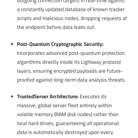
outgoing connection targets in real-time against
a constantly updated database of known tracker
scripts and malicious nodes, dropping requests at
the endpoint before data leaks out.
Post-Quantum Cryptographic Security:
Incorporates advanced post-quantum protection
algorithms directly inside its Lightway protocol
layers, ensuring encrypted payloads are future-
proofed against long-term data analysis threats.
TrustedServer Architecture:
Executes its
massive, global server fleet entirely within
volatile memory (RAM disk nodes) rather than
local hard drives, guaranteeing all operational
data is automatically destroyed upon every