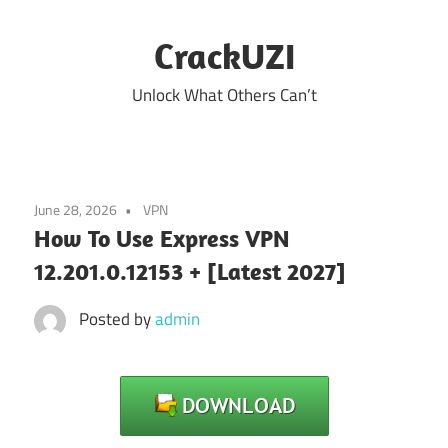
Skip
to
CrackUZI
content
Unlock What Others Can’t
June 28, 2026
VPN
How To Use Express VPN
12.201.0.12153 + [Latest 2027]
Posted by
admin