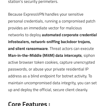
station’s security perimeters.
Because ExpressVPN handles your sensitive
personal credentials, running a compromised patch
provides an immediate vector for malicious
networks to deploy
automated corporate credential
infostealers, network-sniffing backdoor trojans,
and silent ransomware
. Threat actors can execute
Man-in-the-Middle (MitM) data intercepts
, siphon
active browser token cookies, capture unencrypted
passwords, or abuse your private residential IP
address as a blind endpoint for botnet activity. To
maintain uncompromised data integrity, you can set
up and deploy the official, secure client cleanly.
Core Features :