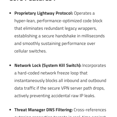
Proprietary Lightway Protocol:
Operates a
hyper-lean, performance-optimized code block
that eliminates redundant legacy wrappers,
establishing a secure handshake in milliseconds
and smoothly sustaining performance over
cellular switches.
Network Lock (System Kill Switch):
Incorporates
a hard-coded network freeze loop that
instantaneously blocks all inbound and outbound
data traffic if the secure VPN server path drops,
actively preventing accidental raw IP leaks.
Threat Manager DNS Filtering:
Cross-references