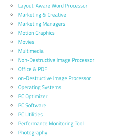
Layout-Aware Word Processor
Marketing & Creative
Marketing Managers
Motion Graphics
Movies
Multimedia
Non-Destructive Image Processor
Office & PDF
on-Destructive Image Processor
Operating Systems
PC Optimizer
PC Software
PC Utilities
Performance Monitoring Tool
Photography