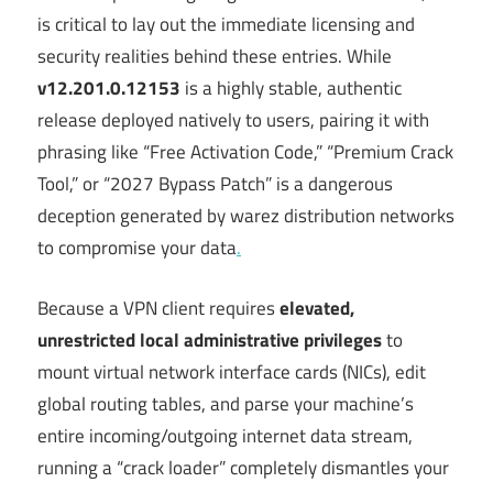
is critical to lay out the immediate licensing and
security realities behind these entries. While
v12.201.0.12153
is a highly stable, authentic
release deployed natively to users, pairing it with
phrasing like “Free Activation Code,” “Premium Crack
Tool,” or “2027 Bypass Patch” is a dangerous
deception generated by warez distribution networks
to compromise your data
.
Because a VPN client requires
elevated,
unrestricted local administrative privileges
to
mount virtual network interface cards (NICs), edit
global routing tables, and parse your machine’s
entire incoming/outgoing internet data stream,
running a “crack loader” completely dismantles your