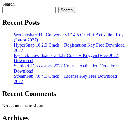
Search
Search
Recent Posts
Wondershare UniConverter v17.4.5 Crack + Activation Key
(Latest 2027)
HyperSnap 10.2.0 Crack + Registration Key Free Download
2027
ByClick Downloader 2.4.32 Crack + Keygen [Free 2027]
Download
Stardock Deskscapes 2027 Crack + Activation Code Free
Download
StreamFab 7.0.4.0 Crack + License Key Free Download
2027
Recent Comments
No comments to show.
Archives