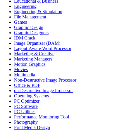
Educational & Business
Engineering
Engineering & Simulation
File Management
Games
Graphic Design
Graphic Designers
IDM Crack
Image Organizer (DAM)
Layout-Aware Word Processor
Marketing & Creative
Marketing Managers
Motion Graphics
Movies
Multimedia
Non-Destructive Image Processor
Office & PDF
on-Destructive Image Processor
Operating Systems
PC Optimizer
PC Software
PC Utilities
Performance Monitoring Tool
Photography
Print Media Design