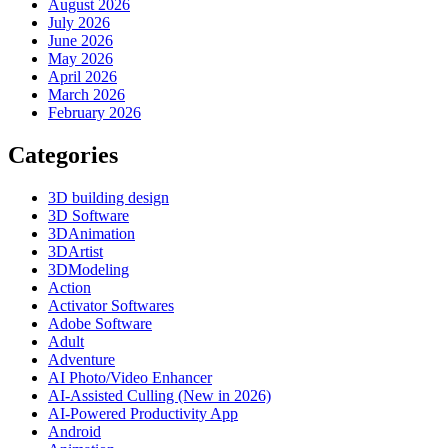
August 2026
July 2026
June 2026
May 2026
April 2026
March 2026
February 2026
Categories
3D building design
3D Software
3DAnimation
3DArtist
3DModeling
Action
Activator Softwares
Adobe Software
Adult
Adventure
AI Photo/Video Enhancer
AI-Assisted Culling (New in 2026)
AI-Powered Productivity App
Android