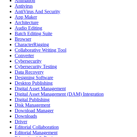
Animation
Antivirus
AntiVirus And Security
App Maker
Architecture
Audio Editing
Batch Editing Suite
Browser
CharacterRigging
Collaborative Writing Tool
Converter
Cybersecurity
Cybersecurity Testing
Data Recovery
Designing Software
Desktop Publishing
Digital Asset Management
Digital Asset Management (DAM) Integration
Digital Publishing
Disk Management
Download Manager
Downloads
Driver
Editorial Collaboration
Editorial Management