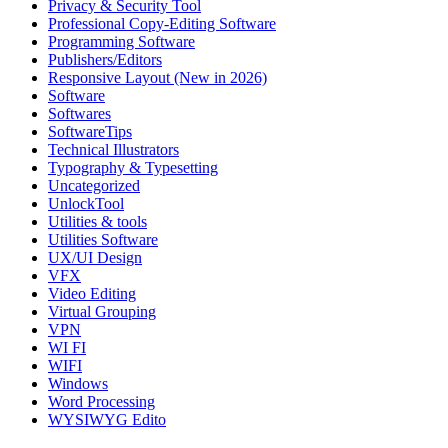
Privacy & Security Tool
Professional Copy-Editing Software
Programming Software
Publishers/Editors
Responsive Layout (New in 2026)
Software
Softwares
SoftwareTips
Technical Illustrators
Typography & Typesetting
Uncategorized
UnlockTool
Utilities & tools
Utilities Software
UX/UI Design
VFX
Video Editing
Virtual Grouping
VPN
WI FI
WIFI
Windows
Word Processing
WYSIWYG Edito