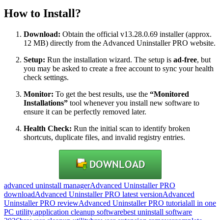
How to Install?
Download:
Obtain the official v13.28.0.69 installer (approx.
12 MB) directly from the Advanced Uninstaller PRO website.
Setup:
Run the installation wizard.
The setup is
ad-free
, but
you may be asked to create a free account to sync your health
check settings.
Monitor:
To get the best results, use the
“Monitored
Installations”
tool whenever you install new software to
ensure it can be perfectly removed later.
Health Check:
Run the initial scan to identify broken
shortcuts, duplicate files, and invalid registry entries.
advanced uninstall manager
Advanced Uninstaller PRO
download
Advanced Uninstaller PRO latest version
Advanced
Uninstaller PRO review
Advanced Uninstaller PRO tutorial
all in one
PC utility.
application cleanup software
best uninstall software