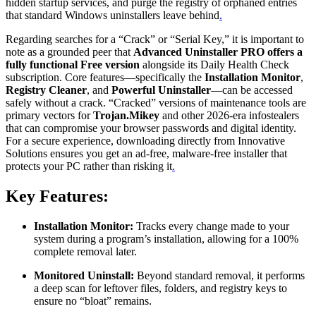
hidden startup services, and purge the registry of orphaned entries
that standard Windows uninstallers leave behind
.
Regarding searches for a “Crack” or “Serial Key,” it is important to
note as a grounded peer that
Advanced Uninstaller PRO offers a
fully functional Free version
alongside its Daily Health Check
subscription. Core features—specifically the
Installation Monitor
,
Registry Cleaner
, and
Powerful Uninstaller
—can be accessed
safely without a crack. “Cracked” versions of maintenance tools are
primary vectors for
Trojan.Mikey
and other 2026-era infostealers
that can compromise your browser passwords and digital identity.
For a secure experience, downloading directly from Innovative
Solutions ensures you get an ad-free, malware-free installer that
protects your PC rather than risking it
.
Key Features:
Installation Monitor:
Tracks every change made to your
system during a program’s installation, allowing for a 100%
complete removal later.
Monitored Uninstall:
Beyond standard removal, it performs
a deep scan for leftover files, folders, and registry keys to
ensure no “bloat” remains.