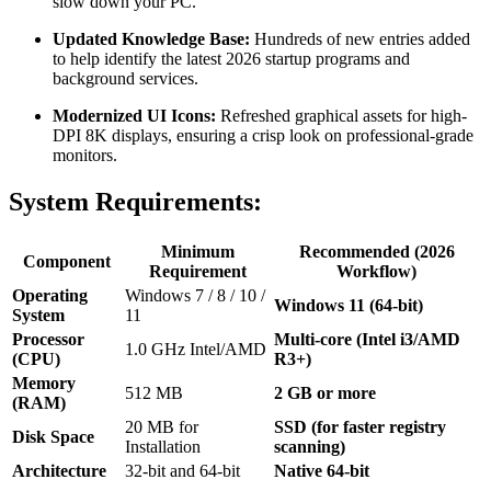
slow down your PC.
Updated Knowledge Base:
Hundreds of new entries added
to help identify the latest 2026 startup programs and
background services.
Modernized UI Icons:
Refreshed graphical assets for high-
DPI 8K displays, ensuring a crisp look on professional-grade
monitors.
System Requirements:
Minimum
Recommended (2026
Component
Requirement
Workflow)
Operating
Windows 7 / 8 / 10 /
Windows 11 (64-bit)
System
11
Processor
Multi-core (Intel i3/AMD
1.0 GHz Intel/AMD
(CPU)
R3+)
Memory
512 MB
2 GB or more
(RAM)
20 MB for
SSD (for faster registry
Disk Space
Installation
scanning)
Architecture
32-bit and 64-bit
Native 64-bit