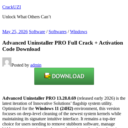
Skip
CrackUZI
to
Unlock What Others Can’t
content
May 25, 2026
Software
/
Softwares
/
Windows
Advanced Uninstaller PRO Full Crack + Activation
Code Download
Posted by
admin
Advanced Uninstaller PRO 13.28.0.69
(released early 2026) is the
latest iteration of Innovative Solutions’ flagship system utility.
Optimized for the
Windows 11 (24H2)
environment, this version
focuses on deep-level cleaning of the newest system kernels while
maintaining its signature intuitive interface. It remains a top-tier
choice for users needing to remove stubborn software, manage