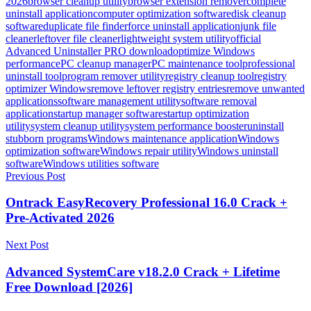
2026
browser cleanup utility
browser extension remover
complete
uninstall application
computer optimization software
disk cleanup
software
duplicate file finder
force uninstall application
junk file
cleaner
leftover file cleaner
lightweight system utility
official
Advanced Uninstaller PRO download
optimize Windows
performance
PC cleanup manager
PC maintenance tool
professional
uninstall tool
program remover utility
registry cleanup tool
registry
optimizer Windows
remove leftover registry entries
remove unwanted
applications
software management utility
software removal
application
startup manager software
startup optimization
utility
system cleanup utility
system performance booster
uninstall
stubborn programs
Windows maintenance application
Windows
optimization software
Windows repair utility
Windows uninstall
software
Windows utilities software
Post
Previous Post
navigation
Ontrack EasyRecovery Professional 16.0 Crack +
Pre-Activated 2026
Next Post
Advanced SystemCare v18.2.0 Crack + Lifetime
Free Download [2026]