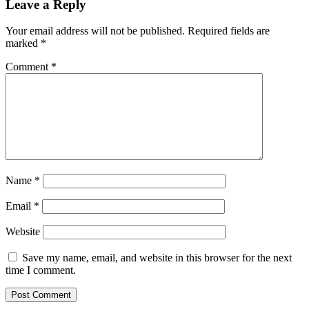
Leave a Reply
Your email address will not be published.
Required fields are
marked
*
Comment
*
Name
*
Email
*
Website
Save my name, email, and website in this browser for the next
time I comment.