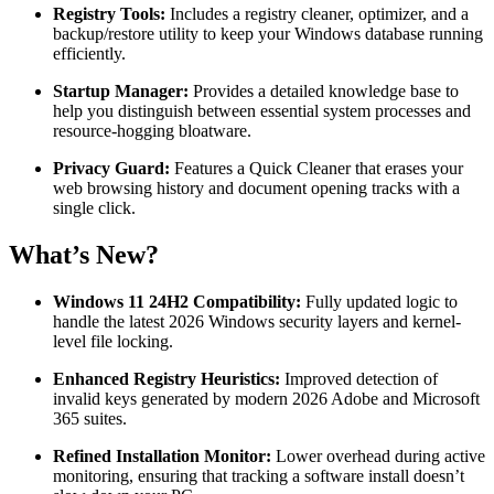
Registry Tools:
Includes a registry cleaner, optimizer, and a
backup/restore utility to keep your Windows database running
efficiently.
Startup Manager:
Provides a detailed knowledge base to
help you distinguish between essential system processes and
resource-hogging bloatware.
Privacy Guard:
Features a Quick Cleaner that erases your
web browsing history and document opening tracks with a
single click.
What’s New?
Windows 11 24H2 Compatibility:
Fully updated logic to
handle the latest 2026 Windows security layers and kernel-
level file locking.
Enhanced Registry Heuristics:
Improved detection of
invalid keys generated by modern 2026 Adobe and Microsoft
365 suites.
Refined Installation Monitor:
Lower overhead during active
monitoring, ensuring that tracking a software install doesn’t