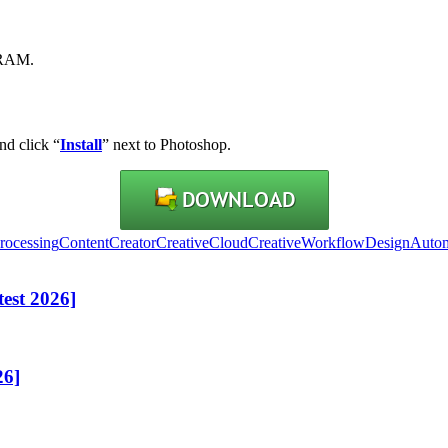
VRAM.
nd click “
Install
” next to Photoshop.
rocessing
ContentCreator
CreativeCloud
CreativeWorkflow
DesignAutom
est 2026]
26]