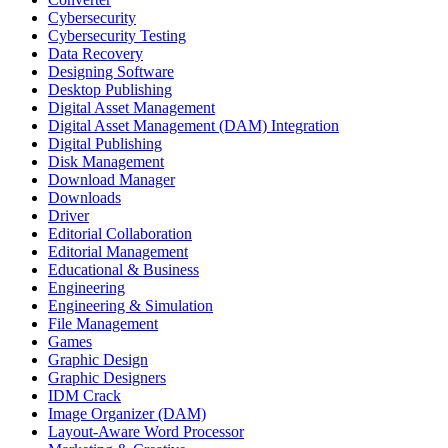
Cybersecurity
Cybersecurity Testing
Data Recovery
Designing Software
Desktop Publishing
Digital Asset Management
Digital Asset Management (DAM) Integration
Digital Publishing
Disk Management
Download Manager
Downloads
Driver
Editorial Collaboration
Editorial Management
Educational & Business
Engineering
Engineering & Simulation
File Management
Games
Graphic Design
Graphic Designers
IDM Crack
Image Organizer (DAM)
Layout-Aware Word Processor