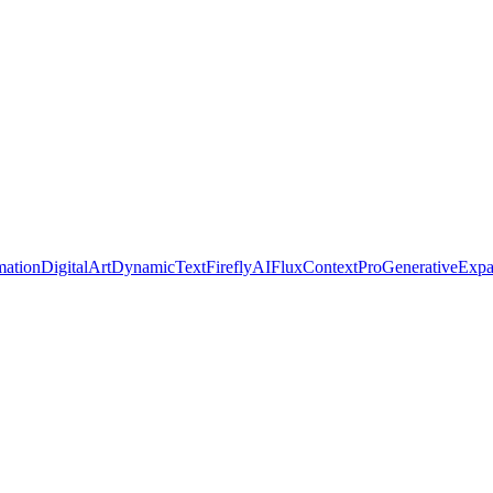
ation
DigitalArt
DynamicText
FireflyAI
FluxContextPro
GenerativeExp