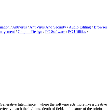
mation
/
Antivirus
/
AntiVirus And Security
/
Audio Editing
/
Browser
anagement
/
Graphic Design
/
PC Software
/
PC Utilities
/
“Generative Intelligence,” where the software acts more like a creative
rfectly match the lighting, depth of field, and texture of the original