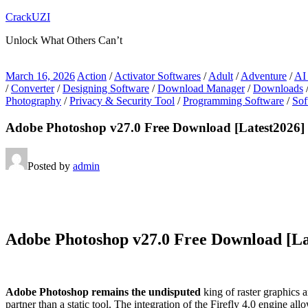
Skip
CrackUZI
to
Unlock What Others Can’t
content
March 16, 2026
Action
/
Activator Softwares
/
Adult
/
Adventure
/
AI
/
Converter
/
Designing Software
/
Download Manager
/
Downloads
Photography
/
Privacy & Security Tool
/
Programming Software
/
Sof
Adobe Photoshop v27.0 Free Download [Latest2026]
Posted by
admin
Adobe Photoshop v27.0 Free Download [La
Adobe Photoshop remains the undisputed
king of raster graphics a
partner than a static tool. The integration of the Firefly 4.0 engine al