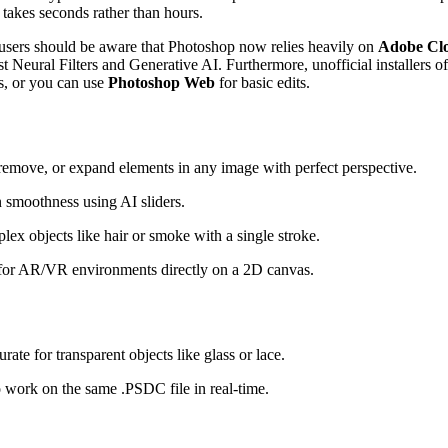
takes seconds rather than hours.
users should be aware that Photoshop now relies heavily on
Adobe Cl
test Neural Filters and Generative AI. Furthermore, unofficial installers 
s, or you can use
Photoshop Web
for basic edits.
remove, or expand elements in any image with perfect perspective.
n smoothness using AI sliders.
plex objects like hair or smoke with a single stroke.
s for AR/VR environments directly on a 2D canvas.
te for transparent objects like glass or lace.
o work on the same .PSDC file in real-time.