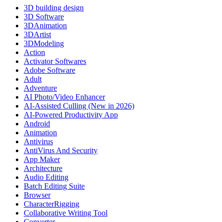
3D building design
3D Software
3DAnimation
3DArtist
3DModeling
Action
Activator Softwares
Adobe Software
Adult
Adventure
AI Photo/Video Enhancer
AI-Assisted Culling (New in 2026)
AI-Powered Productivity App
Android
Animation
Antivirus
AntiVirus And Security
App Maker
Architecture
Audio Editing
Batch Editing Suite
Browser
CharacterRigging
Collaborative Writing Tool
Converter