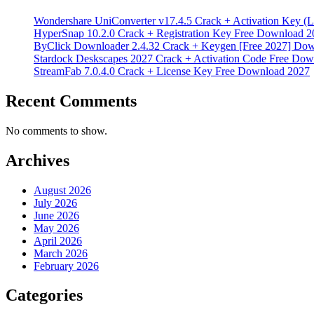
Wondershare UniConverter v17.4.5 Crack + Activation Key (L
HyperSnap 10.2.0 Crack + Registration Key Free Download 2
ByClick Downloader 2.4.32 Crack + Keygen [Free 2027] Do
Stardock Deskscapes 2027 Crack + Activation Code Free Dow
StreamFab 7.0.4.0 Crack + License Key Free Download 2027
Recent Comments
No comments to show.
Archives
August 2026
July 2026
June 2026
May 2026
April 2026
March 2026
February 2026
Categories