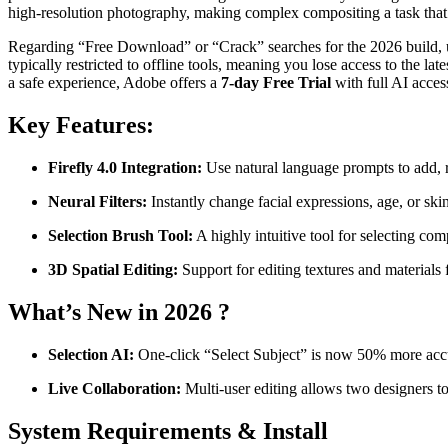
high-resolution photography, making complex compositing a task that 
Regarding “Free Download” or “Crack” searches for the 2026 build, 
typically restricted to offline tools, meaning you lose access to the la
a safe experience, Adobe offers a
7-day Free Trial
with full AI acces
Key Features:
Firefly 4.0 Integration:
Use natural language prompts to add, 
Neural Filters:
Instantly change facial expressions, age, or ski
Selection Brush Tool:
A highly intuitive tool for selecting com
3D Spatial Editing:
Support for editing textures and material
What’s New in 2026 ?
Selection AI:
One-click “Select Subject” is now 50% more accura
Live Collaboration:
Multi-user editing allows two designers t
System Requirements & Install