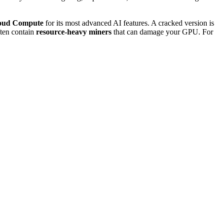
oud Compute
for its most advanced AI features. A cracked version is
often contain
resource-heavy miners
that can damage your GPU. For