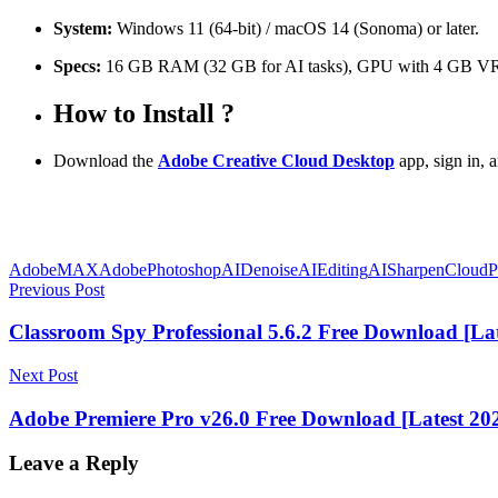
System:
Windows 11 (64-bit) / macOS 14 (Sonoma) or later.
Specs:
16 GB RAM (32 GB for AI tasks), GPU with 4 GB 
How to Install ?
Download the
Adobe Creative Cloud Desktop
app, sign in, a
AdobeMAX
AdobePhotoshop
AIDenoise
AIEditing
AISharpen
CloudP
Post
Previous Post
navigation
Classroom Spy Professional 5.6.2 Free Download [Lat
Next Post
Adobe Premiere Pro v26.0 Free Download [Latest 20
Leave a Reply