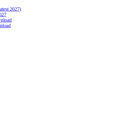
atest 2027)
027
wnload
nload