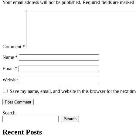
Your email address will not be published.
Required fields are marked
Comment
*
Name
*
Email
*
Website
Save my name, email, and website in this browser for the next ti
Search
Search
Recent Posts