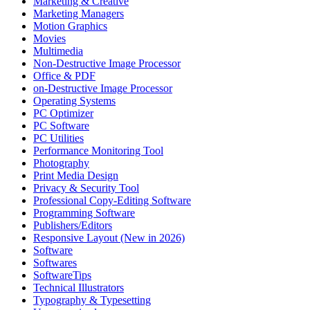
Marketing & Creative
Marketing Managers
Motion Graphics
Movies
Multimedia
Non-Destructive Image Processor
Office & PDF
on-Destructive Image Processor
Operating Systems
PC Optimizer
PC Software
PC Utilities
Performance Monitoring Tool
Photography
Print Media Design
Privacy & Security Tool
Professional Copy-Editing Software
Programming Software
Publishers/Editors
Responsive Layout (New in 2026)
Software
Softwares
SoftwareTips
Technical Illustrators
Typography & Typesetting