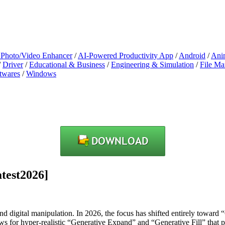
 Photo/Video Enhancer
/
AI-Powered Productivity App
/
Android
/
Ani
/
Driver
/
Educational & Business
/
Engineering & Simulation
/
File M
twares
/
Windows
test2026]
nd digital manipulation. In 2026, the focus has shifted entirely toward 
lows for hyper-realistic “Generative Expand” and “Generative Fill” that pe