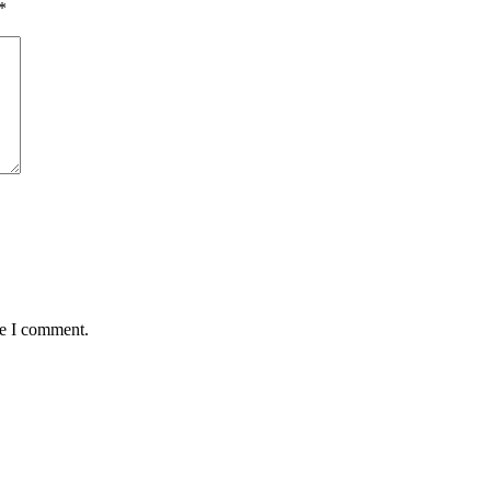
*
me I comment.