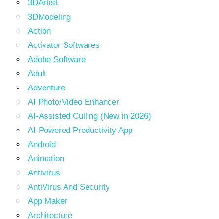
3DArtist
3DModeling
Action
Activator Softwares
Adobe Software
Adult
Adventure
AI Photo/Video Enhancer
AI-Assisted Culling (New in 2026)
AI-Powered Productivity App
Android
Animation
Antivirus
AntiVirus And Security
App Maker
Architecture