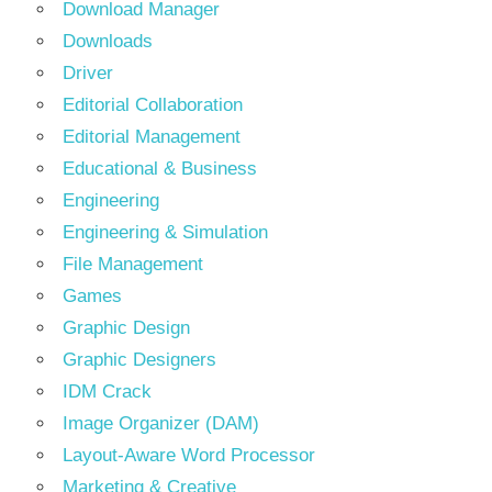
Download Manager
Downloads
Driver
Editorial Collaboration
Editorial Management
Educational & Business
Engineering
Engineering & Simulation
File Management
Games
Graphic Design
Graphic Designers
IDM Crack
Image Organizer (DAM)
Layout-Aware Word Processor
Marketing & Creative