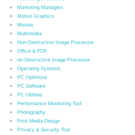
Marketing Managers
Motion Graphics
Movies
Multimedia
Non-Destructive Image Processor
Office & PDF
on-Destructive Image Processor
Operating Systems
PC Optimizer
PC Software
PC Utilities
Performance Monitoring Tool
Photography
Print Media Design
Privacy & Security Tool