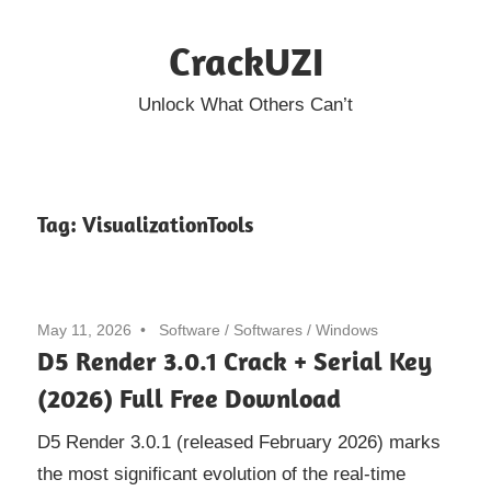
Skip
CrackUZI
to
content
Unlock What Others Can’t
Tag:
VisualizationTools
May 11, 2026
Software
/
Softwares
/
Windows
D5 Render 3.0.1 Crack + Serial Key
(2026) Full Free Download
D5 Render 3.0.1 (released February 2026) marks
the most significant evolution of the real-time