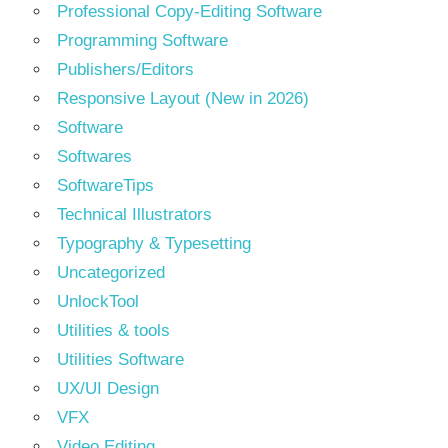
Professional Copy-Editing Software
Programming Software
Publishers/Editors
Responsive Layout (New in 2026)
Software
Softwares
SoftwareTips
Technical Illustrators
Typography & Typesetting
Uncategorized
UnlockTool
Utilities & tools
Utilities Software
UX/UI Design
VFX
Video Editing