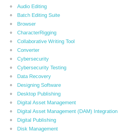
Audio Editing
Batch Editing Suite
Browser
CharacterRigging
Collaborative Writing Tool
Converter
Cybersecurity
Cybersecurity Testing
Data Recovery
Designing Software
Desktop Publishing
Digital Asset Management
Digital Asset Management (DAM) Integration
Digital Publishing
Disk Management