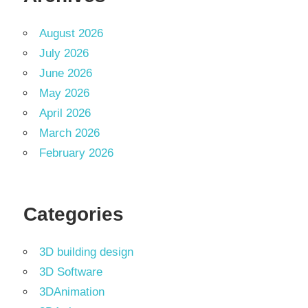
August 2026
July 2026
June 2026
May 2026
April 2026
March 2026
February 2026
Categories
3D building design
3D Software
3DAnimation