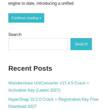
engine to date, introducing a unified
Continue reading
Search
Search
Recent Posts
Wondershare UniConverter v17.4.5 Crack +
Activation Key (Latest 2027)
HyperSnap 10.2.0 Crack + Registration Key Free
Download 2027