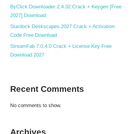
ByClick Downloader 2.4.32 Crack + Keygen [Free
2027] Download
Stardock Deskscapes 2027 Crack + Activation
Code Free Download
StreamFab 7.0.4.0 Crack + License Key Free
Download 2027
Recent Comments
No comments to show.
Archives