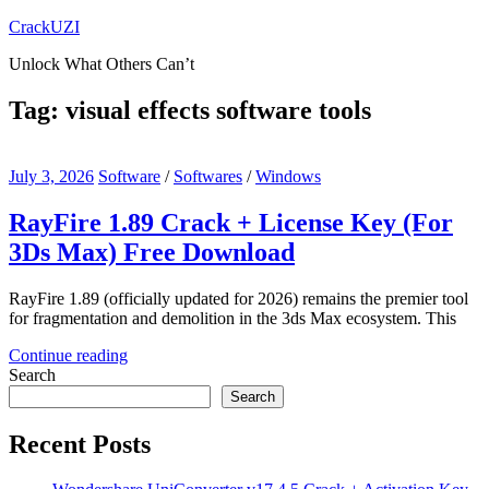
Skip
CrackUZI
to
Unlock What Others Can’t
content
Tag:
visual effects software tools
July 3, 2026
Software
/
Softwares
/
Windows
RayFire 1.89 Crack + License Key (For
3Ds Max) Free Download
RayFire 1.89 (officially updated for 2026) remains the premier tool
for fragmentation and demolition in the 3ds Max ecosystem. This
Continue reading
Search
Search
Recent Posts