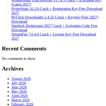
Wondershare UniConverter v17.4.5 Crack + Activation Key
(Latest 2027)
HyperSnap 10.2.0 Crack + Registration Key Free Download
2027
ByClick Downloader 2.4.32 Crack + Keygen [Free 2027]
Download
Stardock Deskscapes 2027 Crack + Activation Code Free
Download
StreamFab 7.0.4.0 Crack + License Key Free Download
2027
Recent Comments
No comments to show.
Archives
August 2026
July 2026
June 2026
May 2026
April 2026
March 2026
February 2026