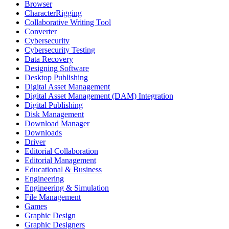
Browser
CharacterRigging
Collaborative Writing Tool
Converter
Cybersecurity
Cybersecurity Testing
Data Recovery
Designing Software
Desktop Publishing
Digital Asset Management
Digital Asset Management (DAM) Integration
Digital Publishing
Disk Management
Download Manager
Downloads
Driver
Editorial Collaboration
Editorial Management
Educational & Business
Engineering
Engineering & Simulation
File Management
Games
Graphic Design
Graphic Designers