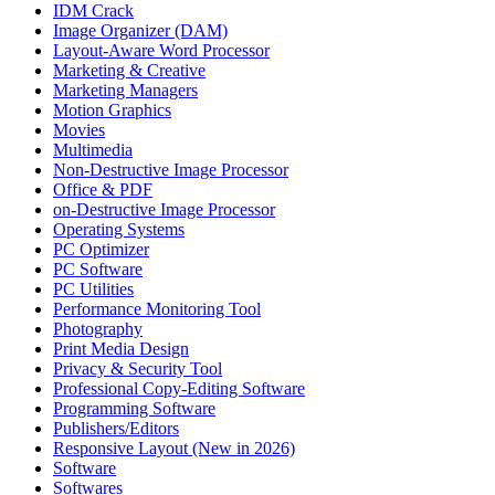
IDM Crack
Image Organizer (DAM)
Layout-Aware Word Processor
Marketing & Creative
Marketing Managers
Motion Graphics
Movies
Multimedia
Non-Destructive Image Processor
Office & PDF
on-Destructive Image Processor
Operating Systems
PC Optimizer
PC Software
PC Utilities
Performance Monitoring Tool
Photography
Print Media Design
Privacy & Security Tool
Professional Copy-Editing Software
Programming Software
Publishers/Editors
Responsive Layout (New in 2026)
Software
Softwares