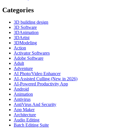
Categories
3D building design
3D Software
3DAnimation
3DArtist
3DModeling
Action
Activator Softwares
Adobe Software
Adult
Adventure
AI Photo/Video Enhancer
AI-Assisted Culling (New in 2026)
AI-Powered Productivity App
Android
Animation
Antivirus
AntiVirus And Security
App Maker
Architecture
Audio Editing
Batch Editing Suite