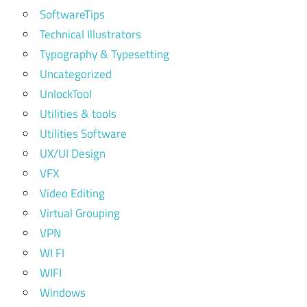
SoftwareTips
Technical Illustrators
Typography & Typesetting
Uncategorized
UnlockTool
Utilities & tools
Utilities Software
UX/UI Design
VFX
Video Editing
Virtual Grouping
VPN
WI FI
WIFI
Windows