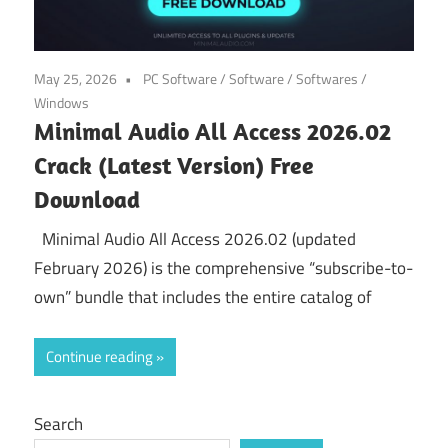
May 25, 2026
PC Software
/
Software
/
Softwares
/
Windows
Minimal Audio All Access 2026.02
Crack (Latest Version) Free
Download
Minimal Audio All Access 2026.02 (updated
February 2026) is the comprehensive “subscribe-to-
own” bundle that includes the entire catalog of
Continue reading
Search