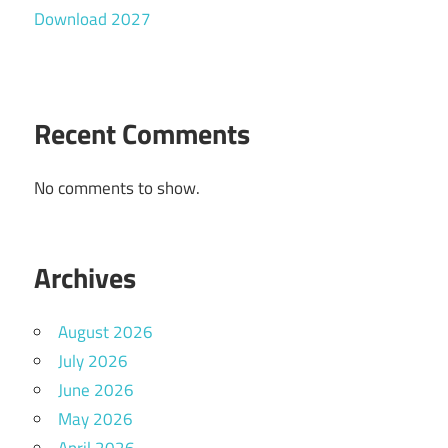
Download 2027
Recent Comments
No comments to show.
Archives
August 2026
July 2026
June 2026
May 2026