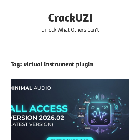
Skip
to
CrackUZI
content
Unlock What Others Can’t
Tag:
virtual instrument plugin