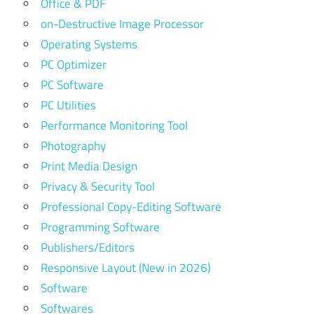
Office & PDF
on-Destructive Image Processor
Operating Systems
PC Optimizer
PC Software
PC Utilities
Performance Monitoring Tool
Photography
Print Media Design
Privacy & Security Tool
Professional Copy-Editing Software
Programming Software
Publishers/Editors
Responsive Layout (New in 2026)
Software
Softwares