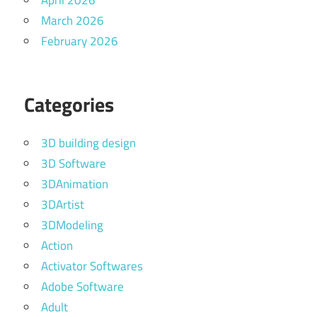
April 2026
March 2026
February 2026
Categories
3D building design
3D Software
3DAnimation
3DArtist
3DModeling
Action
Activator Softwares
Adobe Software
Adult