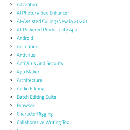
Adventure
AI Photo/Video Enhancer
AI-Assisted Culling (New in 2026)
AI-Powered Productivity App
Android
Animation
Antivirus
AntiVirus And Security
App Maker
Architecture
Audio Editing
Batch Editing Suite
Browser
CharacterRigging
Collaborative Writing Tool