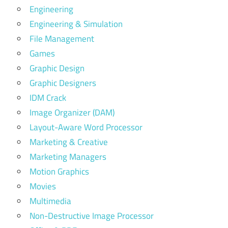
Engineering
Engineering & Simulation
File Management
Games
Graphic Design
Graphic Designers
IDM Crack
Image Organizer (DAM)
Layout-Aware Word Processor
Marketing & Creative
Marketing Managers
Motion Graphics
Movies
Multimedia
Non-Destructive Image Processor