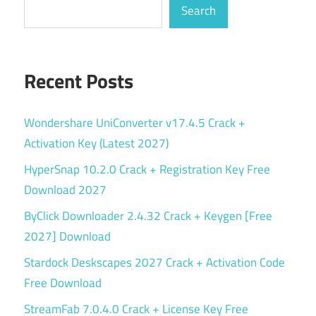
Search
Recent Posts
Wondershare UniConverter v17.4.5 Crack +
Activation Key (Latest 2027)
HyperSnap 10.2.0 Crack + Registration Key Free
Download 2027
ByClick Downloader 2.4.32 Crack + Keygen [Free
2027] Download
Stardock Deskscapes 2027 Crack + Activation Code
Free Download
StreamFab 7.0.4.0 Crack + License Key Free