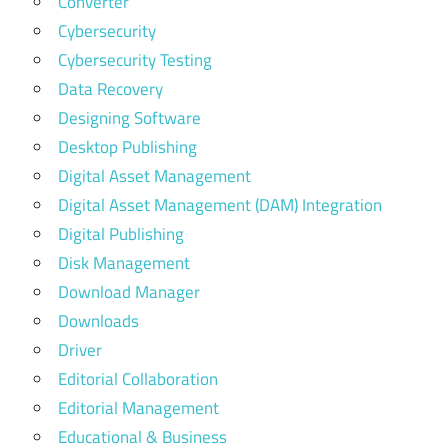
Converter
Cybersecurity
Cybersecurity Testing
Data Recovery
Designing Software
Desktop Publishing
Digital Asset Management
Digital Asset Management (DAM) Integration
Digital Publishing
Disk Management
Download Manager
Downloads
Driver
Editorial Collaboration
Editorial Management
Educational & Business