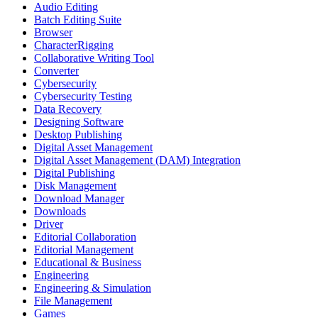
Audio Editing
Batch Editing Suite
Browser
CharacterRigging
Collaborative Writing Tool
Converter
Cybersecurity
Cybersecurity Testing
Data Recovery
Designing Software
Desktop Publishing
Digital Asset Management
Digital Asset Management (DAM) Integration
Digital Publishing
Disk Management
Download Manager
Downloads
Driver
Editorial Collaboration
Editorial Management
Educational & Business
Engineering
Engineering & Simulation
File Management
Games