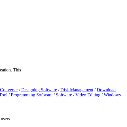
eation. This
Converter
/
Designing Software
/
Disk Management
/
Download
Tool
/
Programming Software
/
Software
/
Video Editing
/
Windows
 users