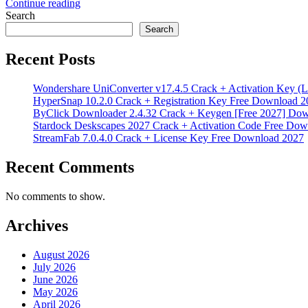
Continue reading
Search
Search
Recent Posts
Wondershare UniConverter v17.4.5 Crack + Activation Key (L
HyperSnap 10.2.0 Crack + Registration Key Free Download 2
ByClick Downloader 2.4.32 Crack + Keygen [Free 2027] Do
Stardock Deskscapes 2027 Crack + Activation Code Free Dow
StreamFab 7.0.4.0 Crack + License Key Free Download 2027
Recent Comments
No comments to show.
Archives
August 2026
July 2026
June 2026
May 2026
April 2026