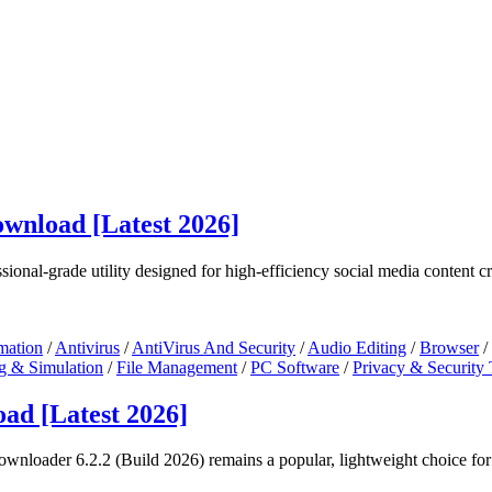
wnload [Latest 2026]
sional-grade utility designed for high-efficiency social media content cr
mation
/
Antivirus
/
AntiVirus And Security
/
Audio Editing
/
Browser
/
g & Simulation
/
File Management
/
PC Software
/
Privacy & Security 
ad [Latest 2026]
nloader 6.2.2 (Build 2026) remains a popular, lightweight choice for