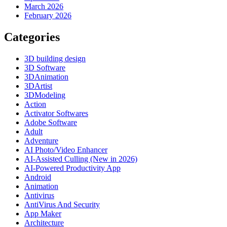
March 2026
February 2026
Categories
3D building design
3D Software
3DAnimation
3DArtist
3DModeling
Action
Activator Softwares
Adobe Software
Adult
Adventure
AI Photo/Video Enhancer
AI-Assisted Culling (New in 2026)
AI-Powered Productivity App
Android
Animation
Antivirus
AntiVirus And Security
App Maker
Architecture