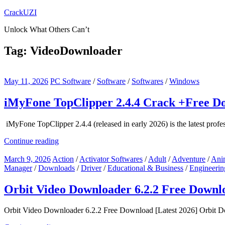
Skip
CrackUZI
to
Unlock What Others Can’t
content
Tag:
VideoDownloader
May 11, 2026
PC Software
/
Software
/
Softwares
/
Windows
iMyFone TopClipper 2.4.4 Crack +Free Do
iMyFone TopClipper 2.4.4 (released in early 2026) is the latest profes
Continue reading
March 9, 2026
Action
/
Activator Softwares
/
Adult
/
Adventure
/
Ani
Manager
/
Downloads
/
Driver
/
Educational & Business
/
Engineerin
Orbit Video Downloader 6.2.2 Free Downlo
Orbit Video Downloader 6.2.2 Free Download [Latest 2026] Orbit Dow