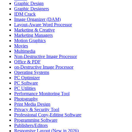
Graphic Design
Graphic Designers
IDM Crack
Image Organizer (DAM)
Layout-Aware Word Processor
Marketing & Creative
Marketing Managers
Motion Graphics
Movies
Multimedia
Non-Destructive Image Processor
Office & PDF
on-Destructive Image Processor
Operating Systems
PC Optimizer
PC Software
PC Utilities
Performance Monitoring Tool
Photography
Print Media Design
Privacy & Security Tool
Professional Copy-Editing Software
Programming Software
Publishers/Editors
Responsive Layout (New in 2026)