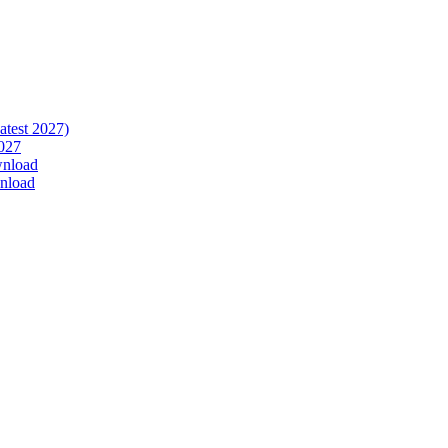
atest 2027)
027
wnload
nload