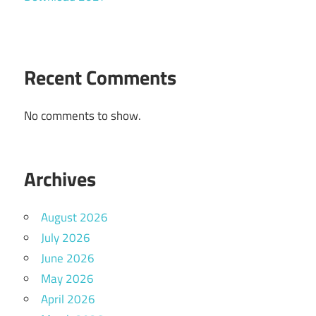
Recent Comments
No comments to show.
Archives
August 2026
July 2026
June 2026
May 2026
April 2026