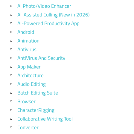
AI Photo/Video Enhancer
AI-Assisted Culling (New in 2026)
AI-Powered Productivity App
Android
Animation
Antivirus
AntiVirus And Security
App Maker
Architecture
Audio Editing
Batch Editing Suite
Browser
CharacterRigging
Collaborative Writing Tool
Converter