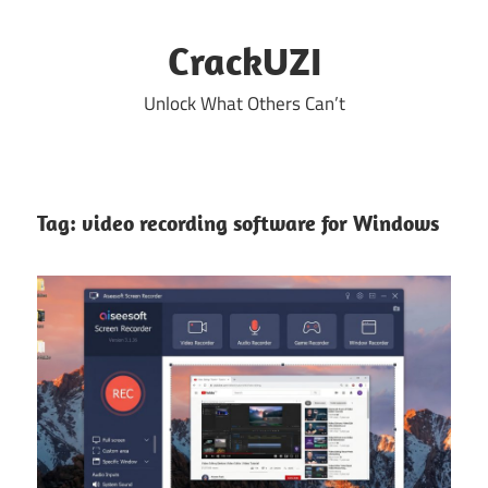
Skip
to
CrackUZI
content
Unlock What Others Can’t
Tag:
video recording software for Windows