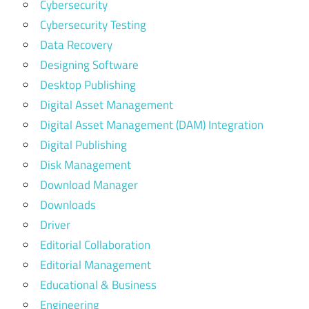
Cybersecurity
Cybersecurity Testing
Data Recovery
Designing Software
Desktop Publishing
Digital Asset Management
Digital Asset Management (DAM) Integration
Digital Publishing
Disk Management
Download Manager
Downloads
Driver
Editorial Collaboration
Editorial Management
Educational & Business
Engineering