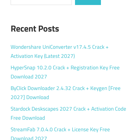
Recent Posts
Wondershare UniConverter v17.4.5 Crack +
Activation Key (Latest 2027)
HyperSnap 10.2.0 Crack + Registration Key Free
Download 2027
ByClick Downloader 2.4.32 Crack + Keygen [Free
2027] Download
Stardock Deskscapes 2027 Crack + Activation Code
Free Download
StreamFab 7.0.4.0 Crack + License Key Free
Download 2027