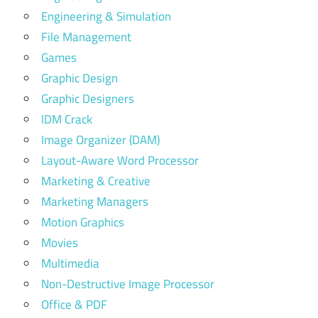
Engineering & Simulation
File Management
Games
Graphic Design
Graphic Designers
IDM Crack
Image Organizer (DAM)
Layout-Aware Word Processor
Marketing & Creative
Marketing Managers
Motion Graphics
Movies
Multimedia
Non-Destructive Image Processor
Office & PDF