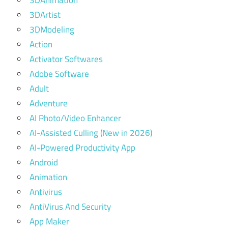
3DAnimation
3DArtist
3DModeling
Action
Activator Softwares
Adobe Software
Adult
Adventure
AI Photo/Video Enhancer
AI-Assisted Culling (New in 2026)
AI-Powered Productivity App
Android
Animation
Antivirus
AntiVirus And Security
App Maker