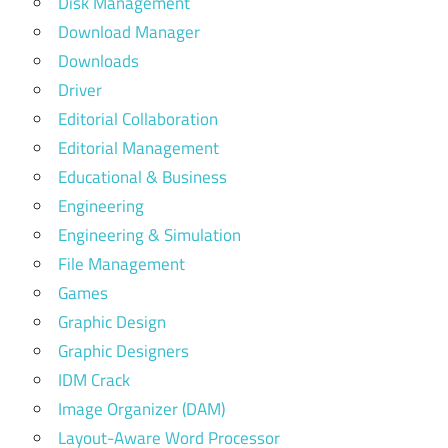
Disk Management
Download Manager
Downloads
Driver
Editorial Collaboration
Editorial Management
Educational & Business
Engineering
Engineering & Simulation
File Management
Games
Graphic Design
Graphic Designers
IDM Crack
Image Organizer (DAM)
Layout-Aware Word Processor