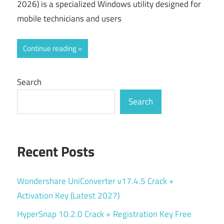
2026) is a specialized Windows utility designed for
mobile technicians and users
Continue reading
Search
Search
Recent Posts
Wondershare UniConverter v17.4.5 Crack +
Activation Key (Latest 2027)
HyperSnap 10.2.0 Crack + Registration Key Free