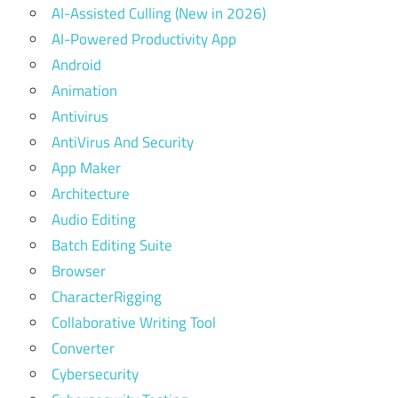
AI-Assisted Culling (New in 2026)
AI-Powered Productivity App
Android
Animation
Antivirus
AntiVirus And Security
App Maker
Architecture
Audio Editing
Batch Editing Suite
Browser
CharacterRigging
Collaborative Writing Tool
Converter
Cybersecurity