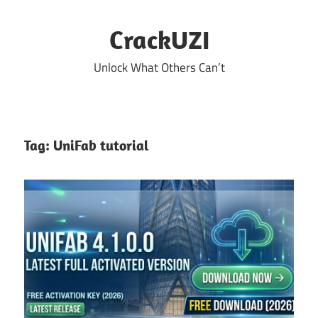
Skip
to
CrackUZI
content
Unlock What Others Can’t
Tag:
UniFab tutorial