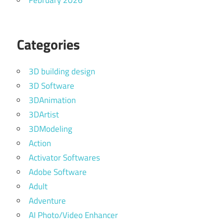
February 2026
Categories
3D building design
3D Software
3DAnimation
3DArtist
3DModeling
Action
Activator Softwares
Adobe Software
Adult
Adventure
AI Photo/Video Enhancer