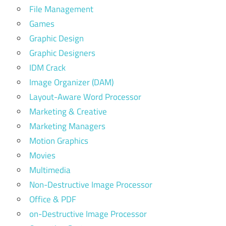
File Management
Games
Graphic Design
Graphic Designers
IDM Crack
Image Organizer (DAM)
Layout-Aware Word Processor
Marketing & Creative
Marketing Managers
Motion Graphics
Movies
Multimedia
Non-Destructive Image Processor
Office & PDF
on-Destructive Image Processor