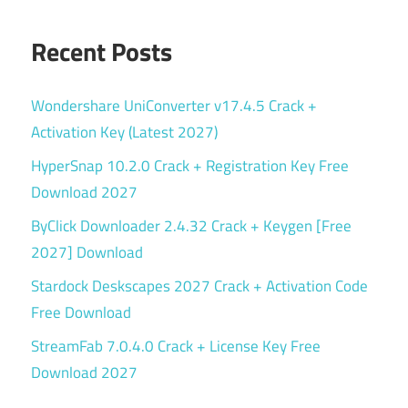
Recent Posts
Wondershare UniConverter v17.4.5 Crack +
Activation Key (Latest 2027)
HyperSnap 10.2.0 Crack + Registration Key Free
Download 2027
ByClick Downloader 2.4.32 Crack + Keygen [Free
2027] Download
Stardock Deskscapes 2027 Crack + Activation Code
Free Download
StreamFab 7.0.4.0 Crack + License Key Free
Download 2027