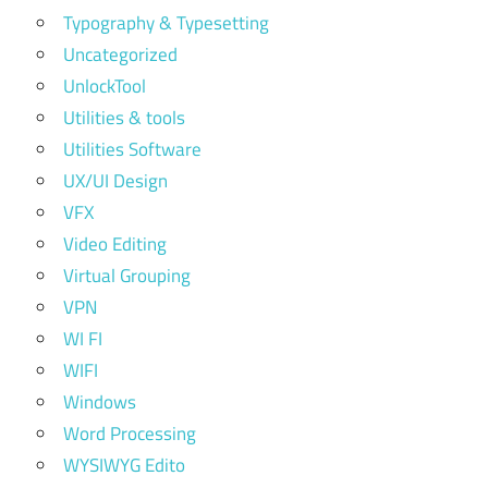
Typography & Typesetting
Uncategorized
UnlockTool
Utilities & tools
Utilities Software
UX/UI Design
VFX
Video Editing
Virtual Grouping
VPN
WI FI
WIFI
Windows
Word Processing
WYSIWYG Edito