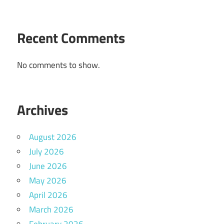
Recent Comments
No comments to show.
Archives
August 2026
July 2026
June 2026
May 2026
April 2026
March 2026