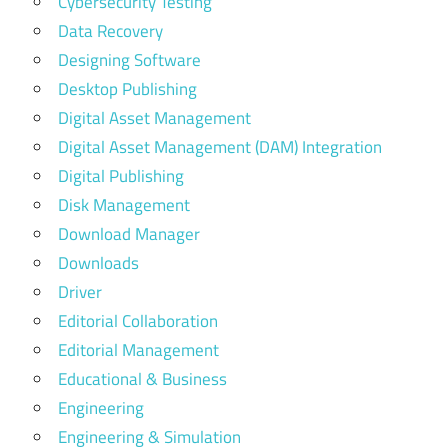
Cybersecurity Testing
Data Recovery
Designing Software
Desktop Publishing
Digital Asset Management
Digital Asset Management (DAM) Integration
Digital Publishing
Disk Management
Download Manager
Downloads
Driver
Editorial Collaboration
Editorial Management
Educational & Business
Engineering
Engineering & Simulation