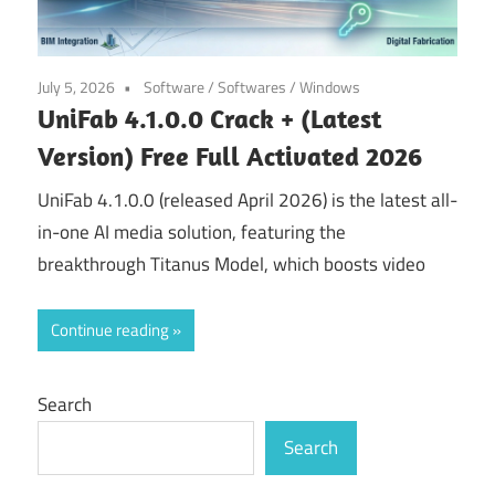
July 5, 2026
Software
/
Softwares
/
Windows
UniFab 4.1.0.0 Crack + (Latest
Version) Free Full Activated 2026
UniFab 4.1.0.0 (released April 2026) is the latest all-
in-one AI media solution, featuring the
breakthrough Titanus Model, which boosts video
Continue reading
Search
Search