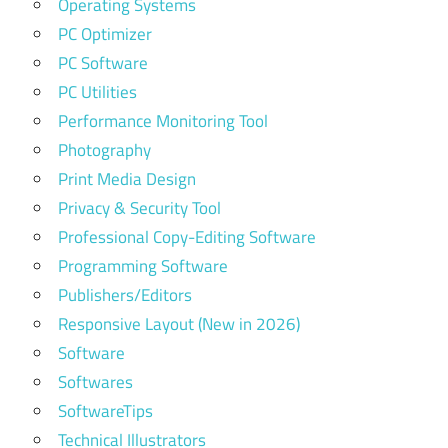
Operating Systems
PC Optimizer
PC Software
PC Utilities
Performance Monitoring Tool
Photography
Print Media Design
Privacy & Security Tool
Professional Copy-Editing Software
Programming Software
Publishers/Editors
Responsive Layout (New in 2026)
Software
Softwares
SoftwareTips
Technical Illustrators