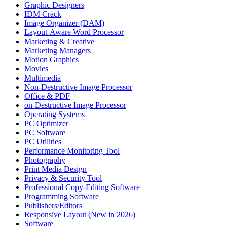
Graphic Designers
IDM Crack
Image Organizer (DAM)
Layout-Aware Word Processor
Marketing & Creative
Marketing Managers
Motion Graphics
Movies
Multimedia
Non-Destructive Image Processor
Office & PDF
on-Destructive Image Processor
Operating Systems
PC Optimizer
PC Software
PC Utilities
Performance Monitoring Tool
Photography
Print Media Design
Privacy & Security Tool
Professional Copy-Editing Software
Programming Software
Publishers/Editors
Responsive Layout (New in 2026)
Software