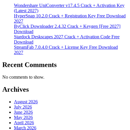
Wondershare UniConverter v17.4.5 Crack + Activation Key
(Latest 2027)
HyperSnap 10.2.0 Crack + Registration Key Free Download
2027
ByClick Downloader 2.4.32 Crack + Keygen [Free 2027]
Download
Stardock Deskscapes 2027 Crack + Activation Code Free
Download
StreamFab 7.0.4.0 Crack + License Key Free Download
2027
Recent Comments
No comments to show.
Archives
August 2026
July 2026
June 2026
May 2026
April 2026
March 2026