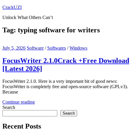
Skip
CrackUZI
to
Unlock What Others Can’t
content
Tag:
typing software for writers
July 5, 2026
Software
/
Softwares
/
Windows
FocusWriter 2.1.0Crack +Free Download
[Latest 2026]
FocusWriter 2.1.0. Here is a very important bit of good news:
FocusWriter is completely free and open-source software (GPLv3).
Because
Continue reading
Search
Search
Recent Posts