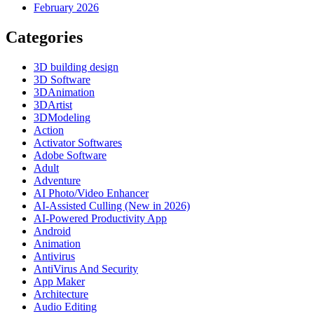
February 2026
Categories
3D building design
3D Software
3DAnimation
3DArtist
3DModeling
Action
Activator Softwares
Adobe Software
Adult
Adventure
AI Photo/Video Enhancer
AI-Assisted Culling (New in 2026)
AI-Powered Productivity App
Android
Animation
Antivirus
AntiVirus And Security
App Maker
Architecture
Audio Editing