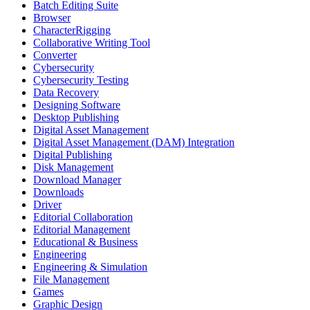
Batch Editing Suite
Browser
CharacterRigging
Collaborative Writing Tool
Converter
Cybersecurity
Cybersecurity Testing
Data Recovery
Designing Software
Desktop Publishing
Digital Asset Management
Digital Asset Management (DAM) Integration
Digital Publishing
Disk Management
Download Manager
Downloads
Driver
Editorial Collaboration
Editorial Management
Educational & Business
Engineering
Engineering & Simulation
File Management
Games
Graphic Design