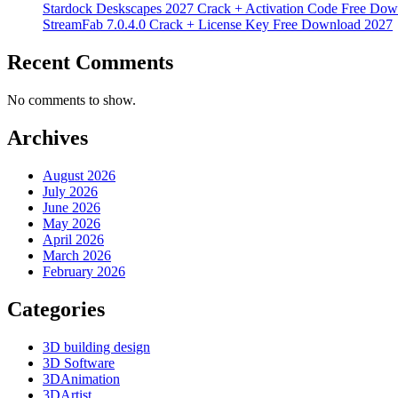
Stardock Deskscapes 2027 Crack + Activation Code Free Dow
StreamFab 7.0.4.0 Crack + License Key Free Download 2027
Recent Comments
No comments to show.
Archives
August 2026
July 2026
June 2026
May 2026
April 2026
March 2026
February 2026
Categories
3D building design
3D Software
3DAnimation
3DArtist