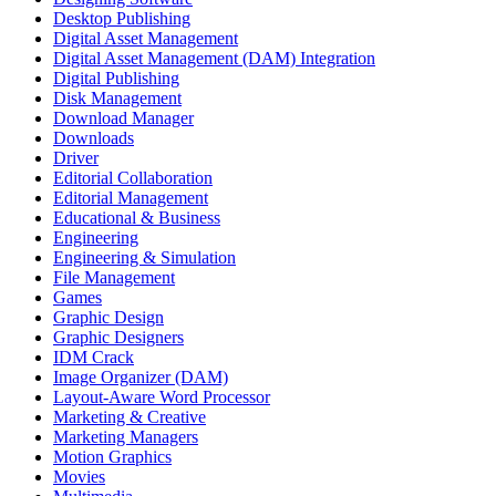
Desktop Publishing
Digital Asset Management
Digital Asset Management (DAM) Integration
Digital Publishing
Disk Management
Download Manager
Downloads
Driver
Editorial Collaboration
Editorial Management
Educational & Business
Engineering
Engineering & Simulation
File Management
Games
Graphic Design
Graphic Designers
IDM Crack
Image Organizer (DAM)
Layout-Aware Word Processor
Marketing & Creative
Marketing Managers
Motion Graphics
Movies