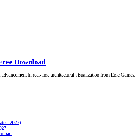
 Free Download
t advancement in real-time architectural visualization from Epic Games.
atest 2027)
027
wnload