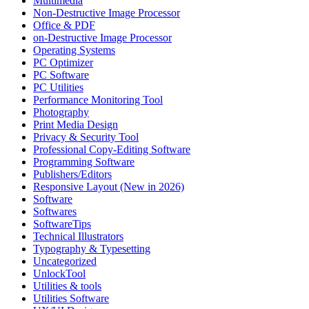
Multimedia
Non-Destructive Image Processor
Office & PDF
on-Destructive Image Processor
Operating Systems
PC Optimizer
PC Software
PC Utilities
Performance Monitoring Tool
Photography
Print Media Design
Privacy & Security Tool
Professional Copy-Editing Software
Programming Software
Publishers/Editors
Responsive Layout (New in 2026)
Software
Softwares
SoftwareTips
Technical Illustrators
Typography & Typesetting
Uncategorized
UnlockTool
Utilities & tools
Utilities Software