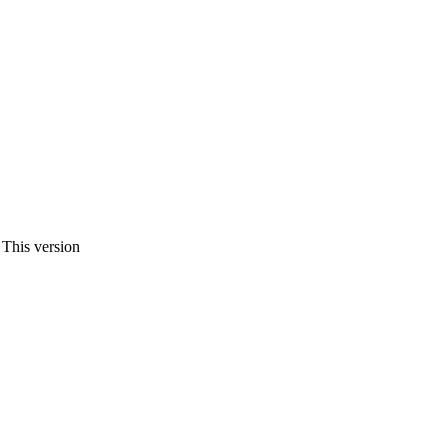
 This version