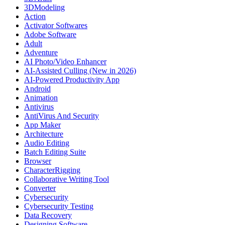
3DModeling
Action
Activator Softwares
Adobe Software
Adult
Adventure
AI Photo/Video Enhancer
AI-Assisted Culling (New in 2026)
AI-Powered Productivity App
Android
Animation
Antivirus
AntiVirus And Security
App Maker
Architecture
Audio Editing
Batch Editing Suite
Browser
CharacterRigging
Collaborative Writing Tool
Converter
Cybersecurity
Cybersecurity Testing
Data Recovery
Designing Software