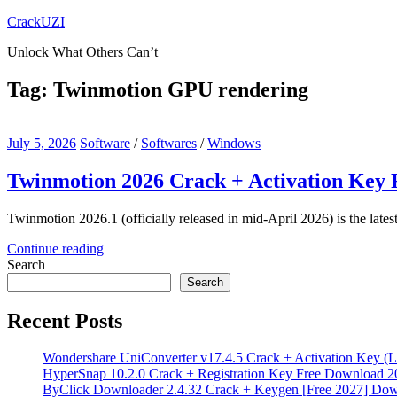
Skip
CrackUZI
to
Unlock What Others Can’t
content
Tag:
Twinmotion GPU rendering
July 5, 2026
Software
/
Softwares
/
Windows
Twinmotion 2026 Crack + Activation Key
Twinmotion 2026.1 (officially released in mid-April 2026) is the lates
Continue reading
Search
Search
Recent Posts
Wondershare UniConverter v17.4.5 Crack + Activation Key (L
HyperSnap 10.2.0 Crack + Registration Key Free Download 2
ByClick Downloader 2.4.32 Crack + Keygen [Free 2027] Do