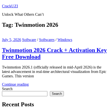
Skip
CrackUZI
to
Unlock What Others Can’t
content
Tag:
Twinmotion 2026
July 5, 2026
Software
/
Softwares
/
Windows
Twinmotion 2026 Crack + Activation Key
Free Download
Twinmotion 2026.1 (officially released in mid-April 2026) is the
latest advancement in real-time architectural visualization from Epic
Games. This version
Continue reading
Search
Search
Recent Posts