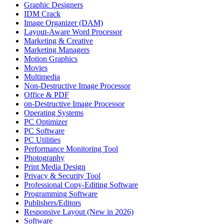
Graphic Designers
IDM Crack
Image Organizer (DAM)
Layout-Aware Word Processor
Marketing & Creative
Marketing Managers
Motion Graphics
Movies
Multimedia
Non-Destructive Image Processor
Office & PDF
on-Destructive Image Processor
Operating Systems
PC Optimizer
PC Software
PC Utilities
Performance Monitoring Tool
Photography
Print Media Design
Privacy & Security Tool
Professional Copy-Editing Software
Programming Software
Publishers/Editors
Responsive Layout (New in 2026)
Software