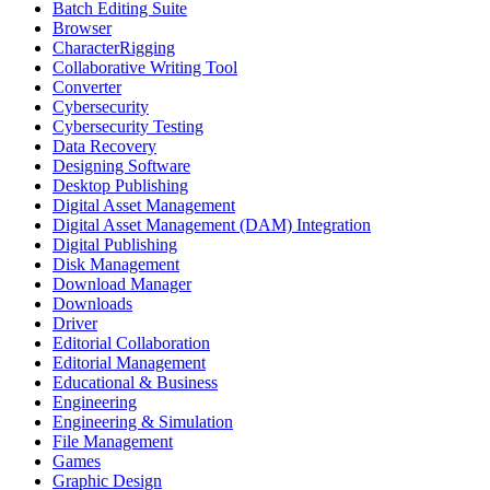
Batch Editing Suite
Browser
CharacterRigging
Collaborative Writing Tool
Converter
Cybersecurity
Cybersecurity Testing
Data Recovery
Designing Software
Desktop Publishing
Digital Asset Management
Digital Asset Management (DAM) Integration
Digital Publishing
Disk Management
Download Manager
Downloads
Driver
Editorial Collaboration
Editorial Management
Educational & Business
Engineering
Engineering & Simulation
File Management
Games
Graphic Design