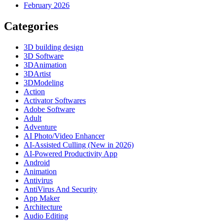
February 2026
Categories
3D building design
3D Software
3DAnimation
3DArtist
3DModeling
Action
Activator Softwares
Adobe Software
Adult
Adventure
AI Photo/Video Enhancer
AI-Assisted Culling (New in 2026)
AI-Powered Productivity App
Android
Animation
Antivirus
AntiVirus And Security
App Maker
Architecture
Audio Editing