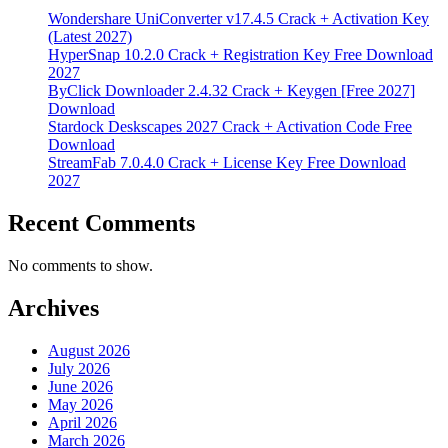
Wondershare UniConverter v17.4.5 Crack + Activation Key
(Latest 2027)
HyperSnap 10.2.0 Crack + Registration Key Free Download
2027
ByClick Downloader 2.4.32 Crack + Keygen [Free 2027]
Download
Stardock Deskscapes 2027 Crack + Activation Code Free
Download
StreamFab 7.0.4.0 Crack + License Key Free Download
2027
Recent Comments
No comments to show.
Archives
August 2026
July 2026
June 2026
May 2026
April 2026
March 2026