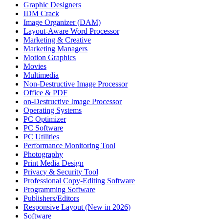
Graphic Designers
IDM Crack
Image Organizer (DAM)
Layout-Aware Word Processor
Marketing & Creative
Marketing Managers
Motion Graphics
Movies
Multimedia
Non-Destructive Image Processor
Office & PDF
on-Destructive Image Processor
Operating Systems
PC Optimizer
PC Software
PC Utilities
Performance Monitoring Tool
Photography
Print Media Design
Privacy & Security Tool
Professional Copy-Editing Software
Programming Software
Publishers/Editors
Responsive Layout (New in 2026)
Software