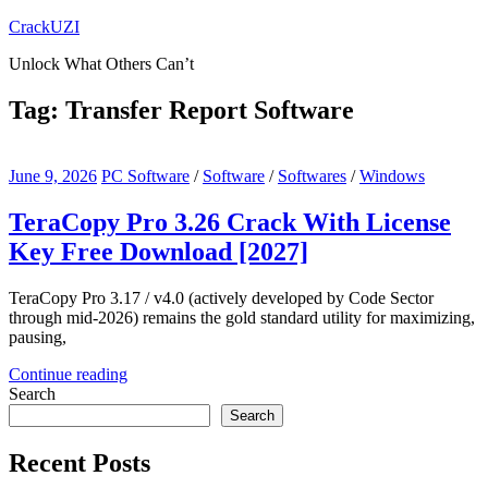
Skip
CrackUZI
to
Unlock What Others Can’t
content
Tag:
Transfer Report Software
June 9, 2026
PC Software
/
Software
/
Softwares
/
Windows
TeraCopy Pro 3.26 Crack With License
Key Free Download [2027]
TeraCopy Pro 3.17 / v4.0 (actively developed by Code Sector
through mid-2026) remains the gold standard utility for maximizing,
pausing,
Continue reading
Search
Search
Recent Posts