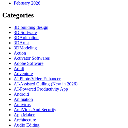
February 2026
Categories
3D building design
3D Software
3DAnimation
3DArtist
3DModeling
Action
Activator Softwares
Adobe Software
Adult
Adventure
AI Photo/Video Enhancer
AI-Assisted Culling (New in 2026)
AI-Powered Productivity App
Android
Animation
Antivirus
AntiVirus And Security
App Maker
Architecture
Audio Editing