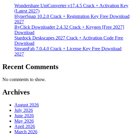
Wondershare UniConverter v17.4.5 Crack + Activation Key
(Latest 2027)
HyperSnap 10.2.0 Crack + Registration Key Free Download
2027
ByClick Downloader 2.4.32 Crack + Keygen [Free 2027]
Download
Stardock Deskscapes 2027 Crack + Activation Code Free
Download
StreamFab 7.0.4.0 Crack + License Key Free Download
2027
Recent Comments
No comments to show.
Archives
August 2026
July 2026
June 2026
May 2026
April 2026
March 2026