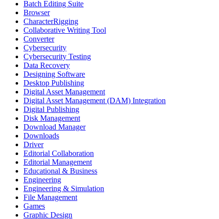
Batch Editing Suite
Browser
CharacterRigging
Collaborative Writing Tool
Converter
Cybersecurity
Cybersecurity Testing
Data Recovery
Designing Software
Desktop Publishing
Digital Asset Management
Digital Asset Management (DAM) Integration
Digital Publishing
Disk Management
Download Manager
Downloads
Driver
Editorial Collaboration
Editorial Management
Educational & Business
Engineering
Engineering & Simulation
File Management
Games
Graphic Design