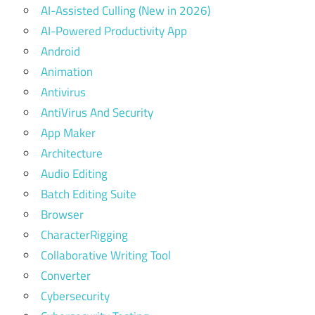
AI-Assisted Culling (New in 2026)
AI-Powered Productivity App
Android
Animation
Antivirus
AntiVirus And Security
App Maker
Architecture
Audio Editing
Batch Editing Suite
Browser
CharacterRigging
Collaborative Writing Tool
Converter
Cybersecurity