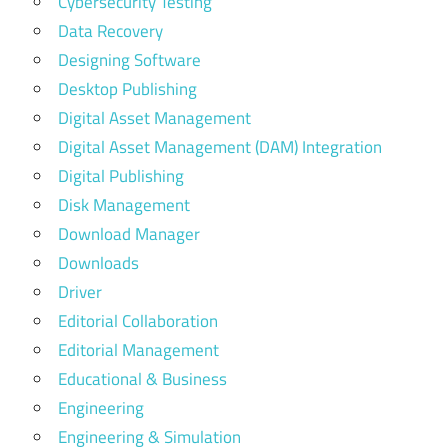
Cybersecurity Testing
Data Recovery
Designing Software
Desktop Publishing
Digital Asset Management
Digital Asset Management (DAM) Integration
Digital Publishing
Disk Management
Download Manager
Downloads
Driver
Editorial Collaboration
Editorial Management
Educational & Business
Engineering
Engineering & Simulation