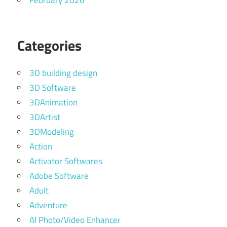
February 2026
Categories
3D building design
3D Software
3DAnimation
3DArtist
3DModeling
Action
Activator Softwares
Adobe Software
Adult
Adventure
AI Photo/Video Enhancer