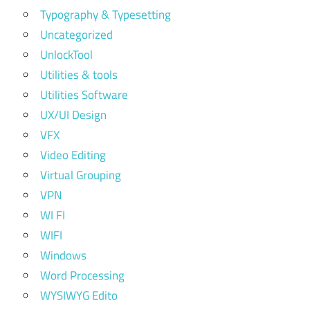
Typography & Typesetting
Uncategorized
UnlockTool
Utilities & tools
Utilities Software
UX/UI Design
VFX
Video Editing
Virtual Grouping
VPN
WI FI
WIFI
Windows
Word Processing
WYSIWYG Edito