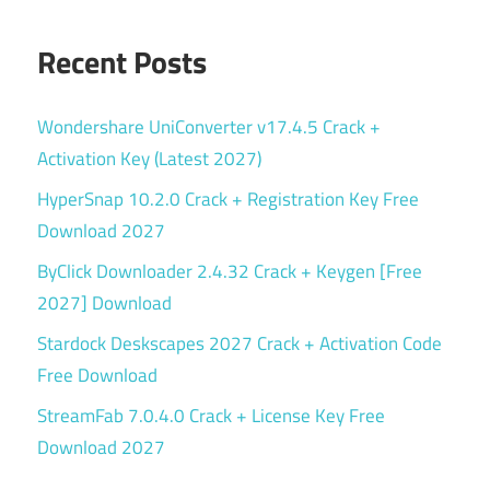
Recent Posts
Wondershare UniConverter v17.4.5 Crack +
Activation Key (Latest 2027)
HyperSnap 10.2.0 Crack + Registration Key Free
Download 2027
ByClick Downloader 2.4.32 Crack + Keygen [Free
2027] Download
Stardock Deskscapes 2027 Crack + Activation Code
Free Download
StreamFab 7.0.4.0 Crack + License Key Free
Download 2027