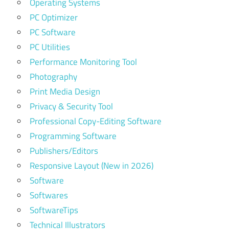
Operating Systems
PC Optimizer
PC Software
PC Utilities
Performance Monitoring Tool
Photography
Print Media Design
Privacy & Security Tool
Professional Copy-Editing Software
Programming Software
Publishers/Editors
Responsive Layout (New in 2026)
Software
Softwares
SoftwareTips
Technical Illustrators