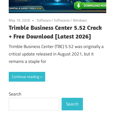
May 19, 2026
Software
/
Softwares
/
Windows
Trimble Business Center 5.52 Crack
+ Free Download [Latest 2026]
Trimble Business Center (TBC) 5.52 was originally a
critical update released in August 2021, but it
remains a staple for
Continue reading
Search
Search