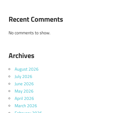
Recent Comments
No comments to show.
Archives
August 2026
July 2026
June 2026
May 2026
April 2026
March 2026