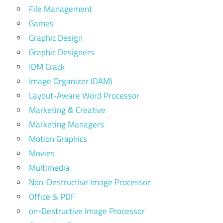
File Management
Games
Graphic Design
Graphic Designers
IDM Crack
Image Organizer (DAM)
Layout-Aware Word Processor
Marketing & Creative
Marketing Managers
Motion Graphics
Movies
Multimedia
Non-Destructive Image Processor
Office & PDF
on-Destructive Image Processor