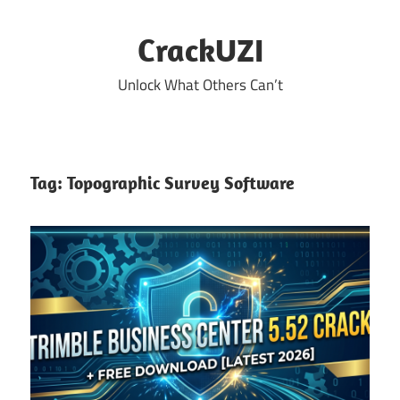
Skip
to
CrackUZI
content
Unlock What Others Can’t
Tag:
Topographic Survey Software