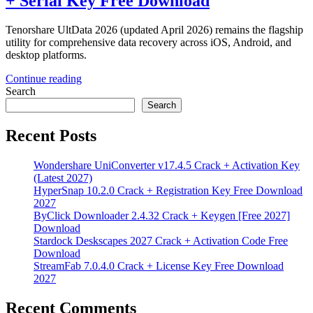
+ Serial Key Free Download
Tenorshare UltData 2026 (updated April 2026) remains the flagship
utility for comprehensive data recovery across iOS, Android, and
desktop platforms.
Continue reading
Search
Search
Recent Posts
Wondershare UniConverter v17.4.5 Crack + Activation Key
(Latest 2027)
HyperSnap 10.2.0 Crack + Registration Key Free Download
2027
ByClick Downloader 2.4.32 Crack + Keygen [Free 2027]
Download
Stardock Deskscapes 2027 Crack + Activation Code Free
Download
StreamFab 7.0.4.0 Crack + License Key Free Download
2027
Recent Comments