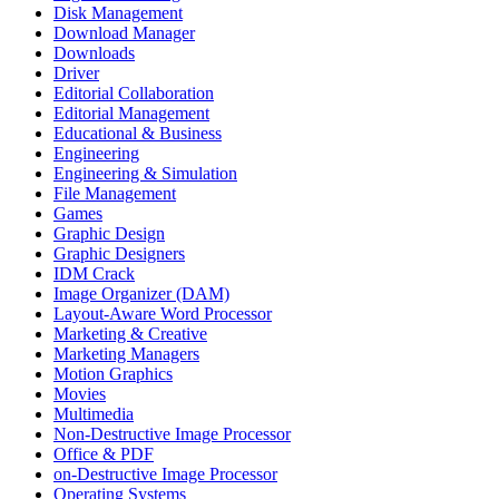
Disk Management
Download Manager
Downloads
Driver
Editorial Collaboration
Editorial Management
Educational & Business
Engineering
Engineering & Simulation
File Management
Games
Graphic Design
Graphic Designers
IDM Crack
Image Organizer (DAM)
Layout-Aware Word Processor
Marketing & Creative
Marketing Managers
Motion Graphics
Movies
Multimedia
Non-Destructive Image Processor
Office & PDF
on-Destructive Image Processor
Operating Systems