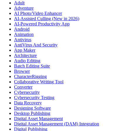
Adult
Adventure
AI Photo/Video Enhancer
AI-Assisted Culling (New in 2026)
AI-Powered Productivity App
Android
Animation
Antivirus
AntiVirus And Security
App Maker
Architecture
Audio Editing
Batch Editing Suite
Browser
CharacterRigging
Collaborative Writing Tool
Converter
Cybersecurity
Cybersecurity Testing
Data Recovery
Designing Software
Desktop Publishing
Digital Asset Management
Digital Asset Management (DAM) Integration
Digital Publishing