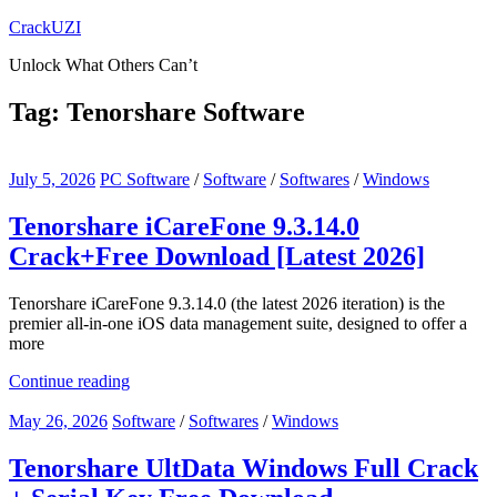
Skip
CrackUZI
to
Unlock What Others Can’t
content
Tag:
Tenorshare Software
July 5, 2026
PC Software
/
Software
/
Softwares
/
Windows
Tenorshare iCareFone 9.3.14.0
Crack+Free Download [Latest 2026]
Tenorshare iCareFone 9.3.14.0 (the latest 2026 iteration) is the
premier all-in-one iOS data management suite, designed to offer a
more
Continue reading
May 26, 2026
Software
/
Softwares
/
Windows
Tenorshare UltData Windows Full Crack