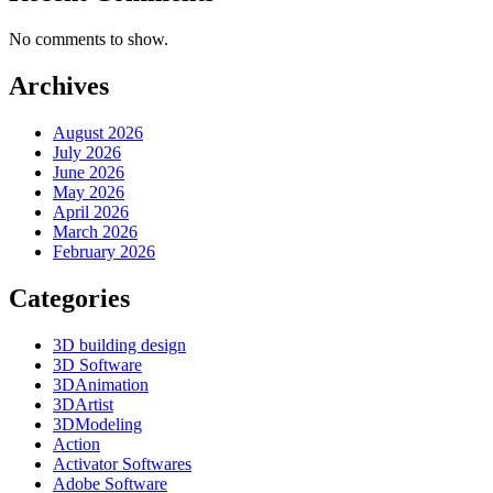
No comments to show.
Archives
August 2026
July 2026
June 2026
May 2026
April 2026
March 2026
February 2026
Categories
3D building design
3D Software
3DAnimation
3DArtist
3DModeling
Action
Activator Softwares
Adobe Software