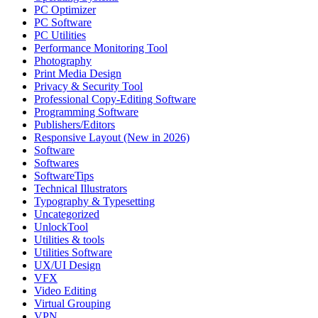
PC Optimizer
PC Software
PC Utilities
Performance Monitoring Tool
Photography
Print Media Design
Privacy & Security Tool
Professional Copy-Editing Software
Programming Software
Publishers/Editors
Responsive Layout (New in 2026)
Software
Softwares
SoftwareTips
Technical Illustrators
Typography & Typesetting
Uncategorized
UnlockTool
Utilities & tools
Utilities Software
UX/UI Design
VFX
Video Editing
Virtual Grouping
VPN