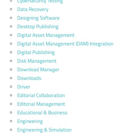
Cybersecurity Testing
Data Recovery
Designing Software
Desktop Publishing
Digital Asset Management
Digital Asset Management (DAM) Integration
Digital Publishing
Disk Management
Download Manager
Downloads
Driver
Editorial Collaboration
Editorial Management
Educational & Business
Engineering
Engineering & Simulation