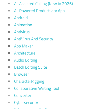
AI-Assisted Culling (New in 2026)
AI-Powered Productivity App
Android
Animation
Antivirus
AntiVirus And Security
App Maker
Architecture
Audio Editing
Batch Editing Suite
Browser
CharacterRigging
Collaborative Writing Tool
Converter
Cybersecurity