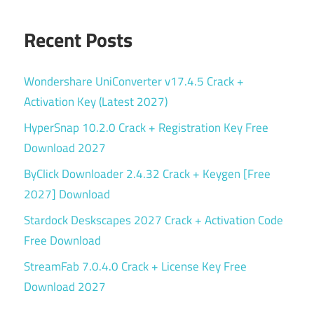
Recent Posts
Wondershare UniConverter v17.4.5 Crack +
Activation Key (Latest 2027)
HyperSnap 10.2.0 Crack + Registration Key Free
Download 2027
ByClick Downloader 2.4.32 Crack + Keygen [Free
2027] Download
Stardock Deskscapes 2027 Crack + Activation Code
Free Download
StreamFab 7.0.4.0 Crack + License Key Free
Download 2027