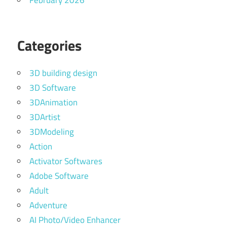
February 2026
Categories
3D building design
3D Software
3DAnimation
3DArtist
3DModeling
Action
Activator Softwares
Adobe Software
Adult
Adventure
AI Photo/Video Enhancer