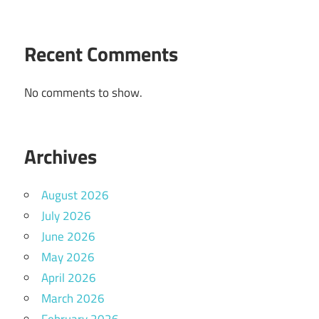
Recent Comments
No comments to show.
Archives
August 2026
July 2026
June 2026
May 2026
April 2026
March 2026