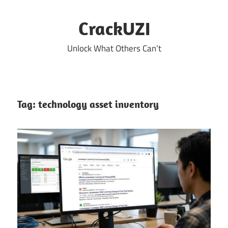
Skip
to
CrackUZI
content
Unlock What Others Can’t
Tag:
technology asset inventory