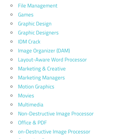
File Management
Games
Graphic Design
Graphic Designers
IDM Crack
Image Organizer (DAM)
Layout-Aware Word Processor
Marketing & Creative
Marketing Managers
Motion Graphics
Movies
Multimedia
Non-Destructive Image Processor
Office & PDF
on-Destructive Image Processor