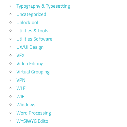
Typography & Typesetting
Uncategorized
UnlockTool
Utilities & tools
Utilities Software
UX/UI Design
VFX
Video Editing
Virtual Grouping
VPN
WI FI
WIFI
Windows
Word Processing
WYSIWYG Edito