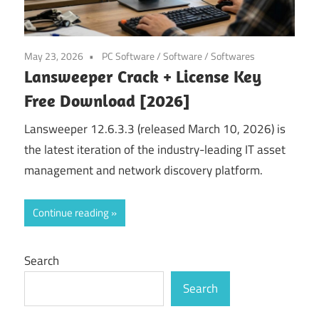
May 23, 2026
PC Software
/
Software
/
Softwares
Lansweeper Crack + License Key
Free Download [2026]
Lansweeper 12.6.3.3 (released March 10, 2026) is
the latest iteration of the industry-leading IT asset
management and network discovery platform.
Continue reading
Search
Search