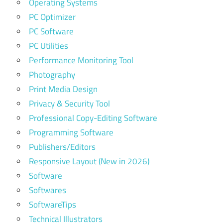
Operating Systems
PC Optimizer
PC Software
PC Utilities
Performance Monitoring Tool
Photography
Print Media Design
Privacy & Security Tool
Professional Copy-Editing Software
Programming Software
Publishers/Editors
Responsive Layout (New in 2026)
Software
Softwares
SoftwareTips
Technical Illustrators