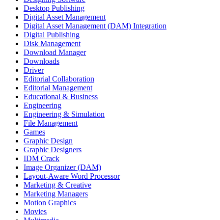
Desktop Publishing
Digital Asset Management
Digital Asset Management (DAM) Integration
Digital Publishing
Disk Management
Download Manager
Downloads
Driver
Editorial Collaboration
Editorial Management
Educational & Business
Engineering
Engineering & Simulation
File Management
Games
Graphic Design
Graphic Designers
IDM Crack
Image Organizer (DAM)
Layout-Aware Word Processor
Marketing & Creative
Marketing Managers
Motion Graphics
Movies