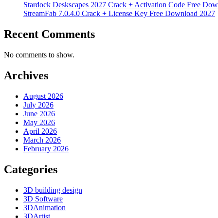
Stardock Deskscapes 2027 Crack + Activation Code Free Dow
StreamFab 7.0.4.0 Crack + License Key Free Download 2027
Recent Comments
No comments to show.
Archives
August 2026
July 2026
June 2026
May 2026
April 2026
March 2026
February 2026
Categories
3D building design
3D Software
3DAnimation
3DArtist