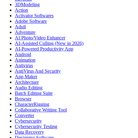
3DModeling
Action
Activator Softwares
Adobe Software
Adult
Adventure
AI Photo/Video Enhancer
AI-Assisted Culling (New in 2026)
AI-Powered Productivity App
Android
Animation
Antivirus
AntiVirus And Security
App Maker
Architecture
Audio Editing
Batch Editing Suite
Browser
CharacterRigging
Collaborative Writing Tool
Converter
Cybersecurity
Cybersecurity Testing
Data Recovery
Designing Software