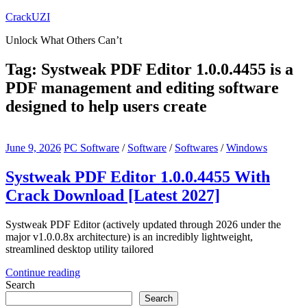
Skip
CrackUZI
to
Unlock What Others Can’t
content
Tag:
Systweak PDF Editor 1.0.0.4455 is a
PDF management and editing software
designed to help users create
June 9, 2026
PC Software
/
Software
/
Softwares
/
Windows
Systweak PDF Editor 1.0.0.4455 With
Crack Download [Latest 2027]
Systweak PDF Editor (actively updated through 2026 under the
major v1.0.0.8x architecture) is an incredibly lightweight,
streamlined desktop utility tailored
Continue reading
Search
Search