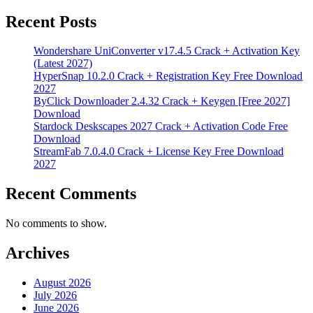
Recent Posts
Wondershare UniConverter v17.4.5 Crack + Activation Key
(Latest 2027)
HyperSnap 10.2.0 Crack + Registration Key Free Download
2027
ByClick Downloader 2.4.32 Crack + Keygen [Free 2027]
Download
Stardock Deskscapes 2027 Crack + Activation Code Free
Download
StreamFab 7.0.4.0 Crack + License Key Free Download
2027
Recent Comments
No comments to show.
Archives
August 2026
July 2026
June 2026