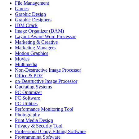
File Management
Games
Graphic Design
Graphic Designers
IDM Crack
Image Organizer (DAM)
Layout-Aware Word Processor
Marketing & Creative
Marketing Managers
Motion Graphics
Movies
Multimedia
Non-Destructive Image Processor
Office & PDF
on-Destructive Image Processor
Operating Systems
PC Optimizer
PC Software
PC Utilities
Performance Monitoring Tool
Photography
Print Media Design
Privacy & Security Tool
Professional Copy-Editing Software
Programming Software