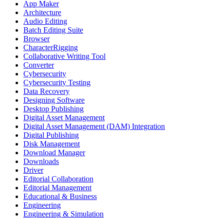
App Maker
Architecture
Audio Editing
Batch Editing Suite
Browser
CharacterRigging
Collaborative Writing Tool
Converter
Cybersecurity
Cybersecurity Testing
Data Recovery
Designing Software
Desktop Publishing
Digital Asset Management
Digital Asset Management (DAM) Integration
Digital Publishing
Disk Management
Download Manager
Downloads
Driver
Editorial Collaboration
Editorial Management
Educational & Business
Engineering
Engineering & Simulation