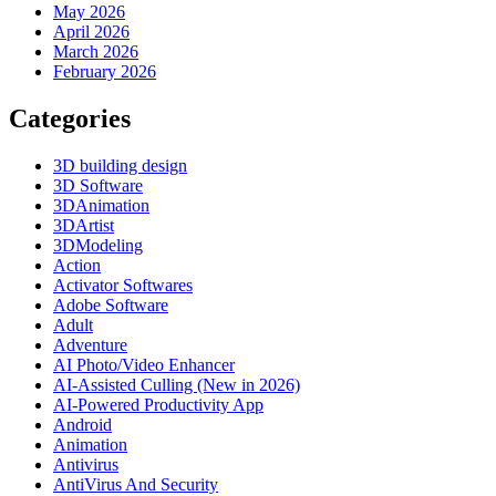
May 2026
April 2026
March 2026
February 2026
Categories
3D building design
3D Software
3DAnimation
3DArtist
3DModeling
Action
Activator Softwares
Adobe Software
Adult
Adventure
AI Photo/Video Enhancer
AI-Assisted Culling (New in 2026)
AI-Powered Productivity App
Android
Animation
Antivirus
AntiVirus And Security