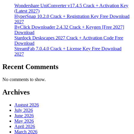
Wondershare UniConverter v17.4.5 Crack + Activation Key
(Latest 2027)
HyperSnap 10.2.0 Crack + Registration Key Free Download
2027
ByClick Downloader 2.4.32 Crack + Keygen [Free 2027]
Download
Stardock Deskscapes 2027 Crack + Activation Code Free
Download
StreamFab 7.0.4.0 Crack + License Key Free Download
2027
Recent Comments
No comments to show.
Archives
August 2026
July 2026
June 2026
May 2026
April 2026
March 2026