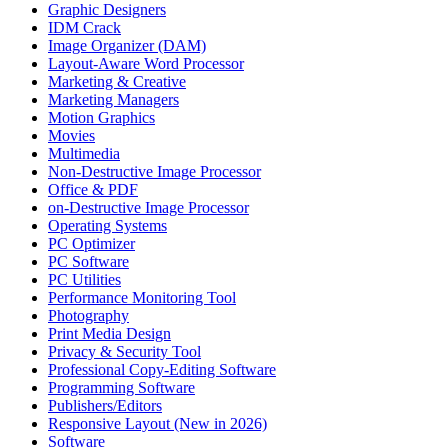
Graphic Designers
IDM Crack
Image Organizer (DAM)
Layout-Aware Word Processor
Marketing & Creative
Marketing Managers
Motion Graphics
Movies
Multimedia
Non-Destructive Image Processor
Office & PDF
on-Destructive Image Processor
Operating Systems
PC Optimizer
PC Software
PC Utilities
Performance Monitoring Tool
Photography
Print Media Design
Privacy & Security Tool
Professional Copy-Editing Software
Programming Software
Publishers/Editors
Responsive Layout (New in 2026)
Software