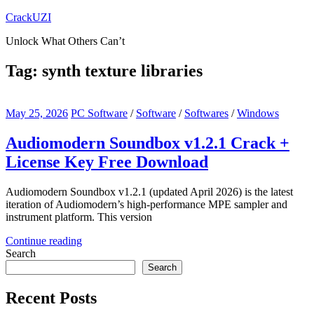
Skip
CrackUZI
to
Unlock What Others Can’t
content
Tag:
synth texture libraries
May 25, 2026
PC Software
/
Software
/
Softwares
/
Windows
Audiomodern Soundbox v1.2.1 Crack +
License Key Free Download
Audiomodern Soundbox v1.2.1 (updated April 2026) is the latest
iteration of Audiomodern’s high-performance MPE sampler and
instrument platform. This version
Continue reading
Search
Search
Recent Posts