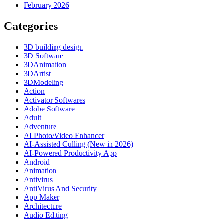
February 2026
Categories
3D building design
3D Software
3DAnimation
3DArtist
3DModeling
Action
Activator Softwares
Adobe Software
Adult
Adventure
AI Photo/Video Enhancer
AI-Assisted Culling (New in 2026)
AI-Powered Productivity App
Android
Animation
Antivirus
AntiVirus And Security
App Maker
Architecture
Audio Editing