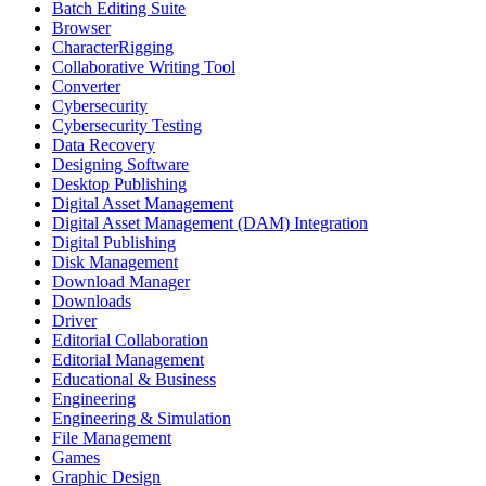
Batch Editing Suite
Browser
CharacterRigging
Collaborative Writing Tool
Converter
Cybersecurity
Cybersecurity Testing
Data Recovery
Designing Software
Desktop Publishing
Digital Asset Management
Digital Asset Management (DAM) Integration
Digital Publishing
Disk Management
Download Manager
Downloads
Driver
Editorial Collaboration
Editorial Management
Educational & Business
Engineering
Engineering & Simulation
File Management
Games
Graphic Design