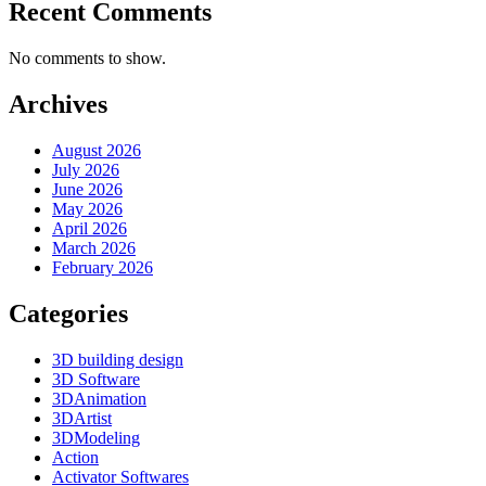
Recent Comments
No comments to show.
Archives
August 2026
July 2026
June 2026
May 2026
April 2026
March 2026
February 2026
Categories
3D building design
3D Software
3DAnimation
3DArtist
3DModeling
Action
Activator Softwares