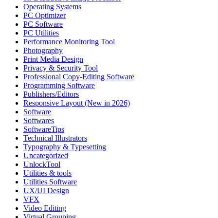
Operating Systems
PC Optimizer
PC Software
PC Utilities
Performance Monitoring Tool
Photography
Print Media Design
Privacy & Security Tool
Professional Copy-Editing Software
Programming Software
Publishers/Editors
Responsive Layout (New in 2026)
Software
Softwares
SoftwareTips
Technical Illustrators
Typography & Typesetting
Uncategorized
UnlockTool
Utilities & tools
Utilities Software
UX/UI Design
VFX
Video Editing
Virtual Grouping