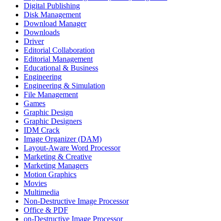
Digital Publishing
Disk Management
Download Manager
Downloads
Driver
Editorial Collaboration
Editorial Management
Educational & Business
Engineering
Engineering & Simulation
File Management
Games
Graphic Design
Graphic Designers
IDM Crack
Image Organizer (DAM)
Layout-Aware Word Processor
Marketing & Creative
Marketing Managers
Motion Graphics
Movies
Multimedia
Non-Destructive Image Processor
Office & PDF
on-Destructive Image Processor