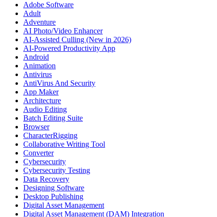
Adobe Software
Adult
Adventure
AI Photo/Video Enhancer
AI-Assisted Culling (New in 2026)
AI-Powered Productivity App
Android
Animation
Antivirus
AntiVirus And Security
App Maker
Architecture
Audio Editing
Batch Editing Suite
Browser
CharacterRigging
Collaborative Writing Tool
Converter
Cybersecurity
Cybersecurity Testing
Data Recovery
Designing Software
Desktop Publishing
Digital Asset Management
Digital Asset Management (DAM) Integration