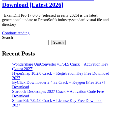
Download [Latest 2026]
ExamDiff Pro 17.0.0.3 (released in early 2026) is the latest
generational update to PrestoSoft’s industry-standard visual file and
directory
Continue reading
Search
Search
Recent Posts
Wondershare UniConverter v17.4.5 Crack + Activation Key
(Latest 2027)
HyperSnap 10.2.0 Crack + Registration Key Free Download
2027
ByClick Downloader 2.4.32 Crack + Keygen [Free 2027]
Download
Stardock Deskscapes 2027 Crack + Activation Code Free
Download
StreamFab 7.0.4.0 Crack + License Key Free Download
2027