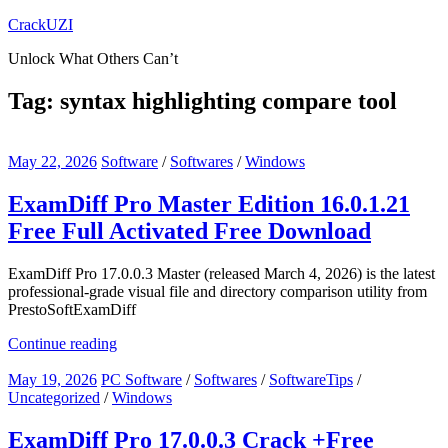
Skip
CrackUZI
to
Unlock What Others Can’t
content
Tag:
syntax highlighting compare tool
May 22, 2026
Software
/
Softwares
/
Windows
ExamDiff Pro Master Edition 16.0.1.21
Free Full Activated Free Download
ExamDiff Pro 17.0.0.3 Master (released March 4, 2026) is the latest
professional-grade visual file and directory comparison utility from
PrestoSoftExamDiff
Continue reading
May 19, 2026
PC Software
/
Softwares
/
SoftwareTips
/
Uncategorized
/
Windows
ExamDiff Pro 17.0.0.3 Crack +Free