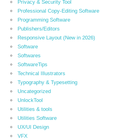
Privacy & Security Tool
Professional Copy-Editing Software
Programming Software
Publishers/Editors
Responsive Layout (New in 2026)
Software
Softwares
SoftwareTips
Technical Illustrators
Typography & Typesetting
Uncategorized
UnlockTool
Utilities & tools
Utilities Software
UX/UI Design
VFX