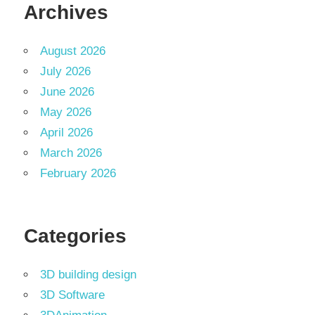
Archives
August 2026
July 2026
June 2026
May 2026
April 2026
March 2026
February 2026
Categories
3D building design
3D Software