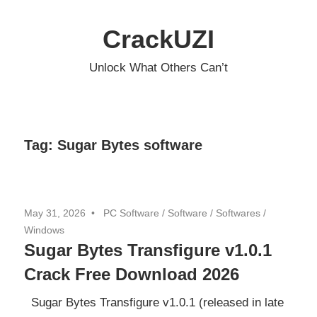
Skip
to
CrackUZI
content
Unlock What Others Can’t
Tag:
Sugar Bytes software
May 31, 2026
PC Software
/
Software
/
Softwares
/
Windows
Sugar Bytes Transfigure v1.0.1
Crack Free Download 2026
Sugar Bytes Transfigure v1.0.1 (released in late