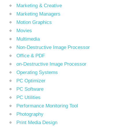
Marketing & Creative
Marketing Managers
Motion Graphics
Movies
Multimedia
Non-Destructive Image Processor
Office & PDF
on-Destructive Image Processor
Operating Systems
PC Optimizer
PC Software
PC Utilities
Performance Monitoring Tool
Photography
Print Media Design