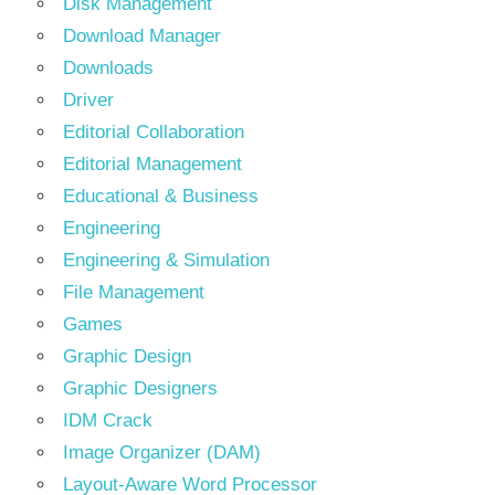
Disk Management
Download Manager
Downloads
Driver
Editorial Collaboration
Editorial Management
Educational & Business
Engineering
Engineering & Simulation
File Management
Games
Graphic Design
Graphic Designers
IDM Crack
Image Organizer (DAM)
Layout-Aware Word Processor