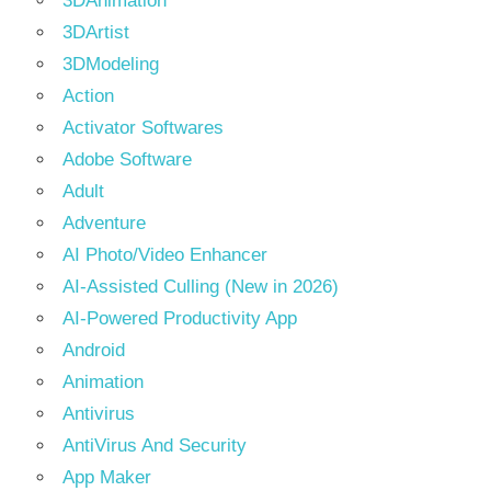
3DAnimation
3DArtist
3DModeling
Action
Activator Softwares
Adobe Software
Adult
Adventure
AI Photo/Video Enhancer
AI-Assisted Culling (New in 2026)
AI-Powered Productivity App
Android
Animation
Antivirus
AntiVirus And Security
App Maker