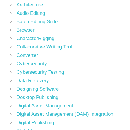
Architecture
Audio Editing
Batch Editing Suite
Browser
CharacterRigging
Collaborative Writing Tool
Converter
Cybersecurity
Cybersecurity Testing
Data Recovery
Designing Software
Desktop Publishing
Digital Asset Management
Digital Asset Management (DAM) Integration
Digital Publishing