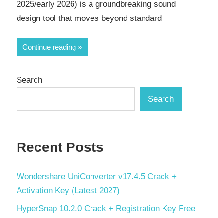
2025/early 2026) is a groundbreaking sound
design tool that moves beyond standard
Continue reading
Search
Search
Recent Posts
Wondershare UniConverter v17.4.5 Crack +
Activation Key (Latest 2027)
HyperSnap 10.2.0 Crack + Registration Key Free