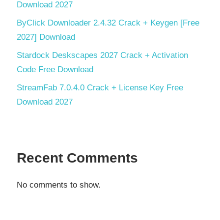
Download 2027
ByClick Downloader 2.4.32 Crack + Keygen [Free
2027] Download
Stardock Deskscapes 2027 Crack + Activation
Code Free Download
StreamFab 7.0.4.0 Crack + License Key Free
Download 2027
Recent Comments
No comments to show.