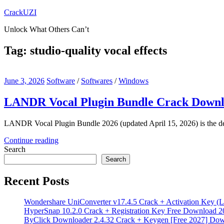
Skip
CrackUZI
to
Unlock What Others Can’t
content
Tag:
studio-quality vocal effects
June 3, 2026
Software
/
Softwares
/
Windows
LANDR Vocal Plugin Bundle Crack Downl
LANDR Vocal Plugin Bundle 2026 (updated April 15, 2026) is the defin
Continue reading
Search
Search
Recent Posts
Wondershare UniConverter v17.4.5 Crack + Activation Key (L
HyperSnap 10.2.0 Crack + Registration Key Free Download 2
ByClick Downloader 2.4.32 Crack + Keygen [Free 2027] Do