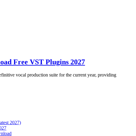
oad Free VST Plugins 2027
itive vocal production suite for the current year, providing
atest 2027)
027
wnload