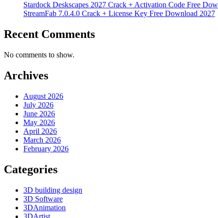
Stardock Deskscapes 2027 Crack + Activation Code Free Dow
StreamFab 7.0.4.0 Crack + License Key Free Download 2027
Recent Comments
No comments to show.
Archives
August 2026
July 2026
June 2026
May 2026
April 2026
March 2026
February 2026
Categories
3D building design
3D Software
3DAnimation
3DArtist