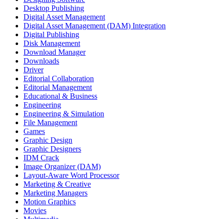
Desktop Publishing
Digital Asset Management
Digital Asset Management (DAM) Integration
Digital Publishing
Disk Management
Download Manager
Downloads
Driver
Editorial Collaboration
Editorial Management
Educational & Business
Engineering
Engineering & Simulation
File Management
Games
Graphic Design
Graphic Designers
IDM Crack
Image Organizer (DAM)
Layout-Aware Word Processor
Marketing & Creative
Marketing Managers
Motion Graphics
Movies