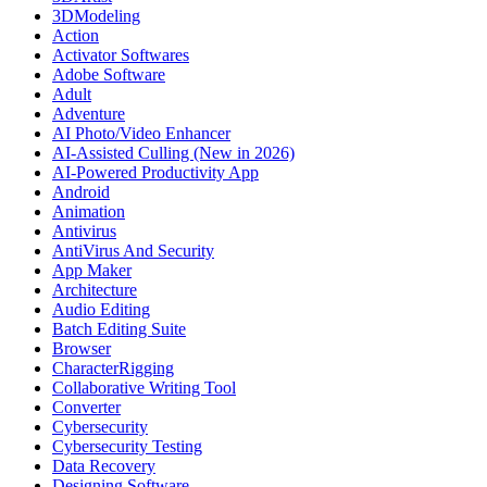
3DModeling
Action
Activator Softwares
Adobe Software
Adult
Adventure
AI Photo/Video Enhancer
AI-Assisted Culling (New in 2026)
AI-Powered Productivity App
Android
Animation
Antivirus
AntiVirus And Security
App Maker
Architecture
Audio Editing
Batch Editing Suite
Browser
CharacterRigging
Collaborative Writing Tool
Converter
Cybersecurity
Cybersecurity Testing
Data Recovery
Designing Software