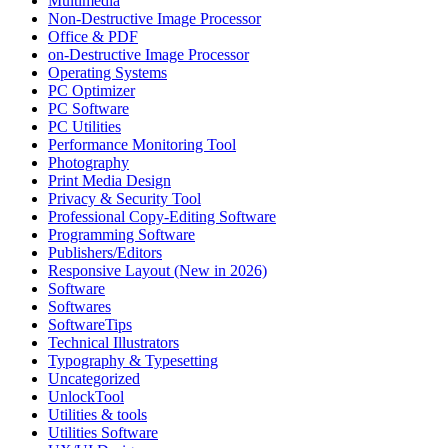
Multimedia
Non-Destructive Image Processor
Office & PDF
on-Destructive Image Processor
Operating Systems
PC Optimizer
PC Software
PC Utilities
Performance Monitoring Tool
Photography
Print Media Design
Privacy & Security Tool
Professional Copy-Editing Software
Programming Software
Publishers/Editors
Responsive Layout (New in 2026)
Software
Softwares
SoftwareTips
Technical Illustrators
Typography & Typesetting
Uncategorized
UnlockTool
Utilities & tools
Utilities Software